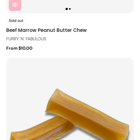
Sold out
Beef Marrow Peanut Butter Chew
FURRY 'N' FABULOUS
From $10.00