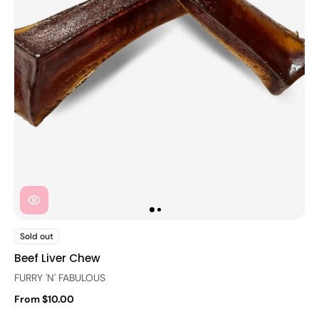
Sold out
Beef Liver Chew
FURRY 'N' FABULOUS
From $10.00