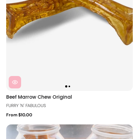
Beef Marrow Chew Original
FURRY 'N' FABULOUS
From $10.00