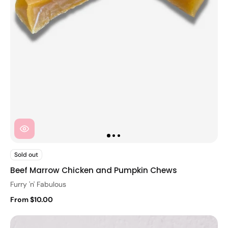
Sold out
Beef Marrow Chicken and Pumpkin Chews
Furry 'n' Fabulous
From $10.00