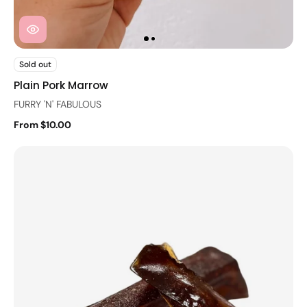
Sold out
Plain Pork Marrow
FURRY 'N' FABULOUS
From $10.00