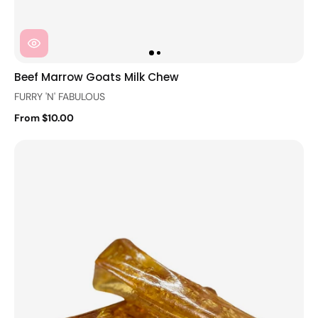
Beef Marrow Goats Milk Chew
FURRY 'N' FABULOUS
From $10.00