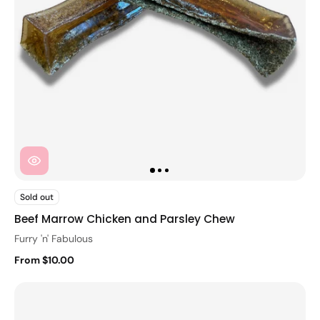
Sold out
Beef Marrow Chicken and Parsley Chew
Furry 'n' Fabulous
From $10.00