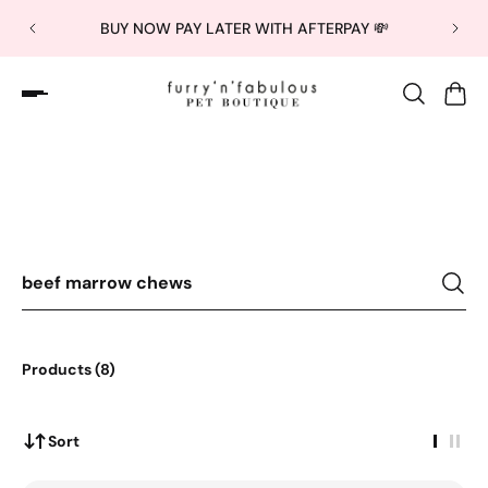
BUY NOW PAY LATER WITH AFTERPAY 💸
Sorry, there are no results by this search query.
Products (8)
Sort