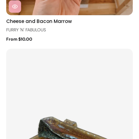
Cheese and Bacon Marrow
FURRY 'N' FABULOUS
From $10.00