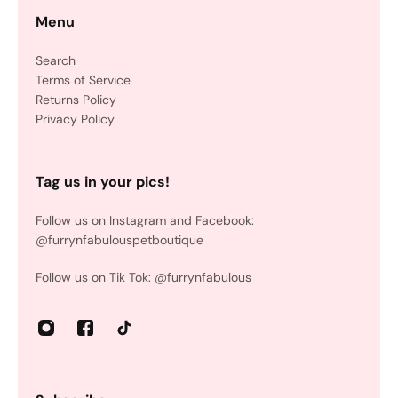
Menu
Search
Terms of Service
Returns Policy
Privacy Policy
Tag us in your pics!
Follow us on Instagram and Facebook:
@furrynfabulouspetboutique
Follow us on Tik Tok: @furrynfabulous