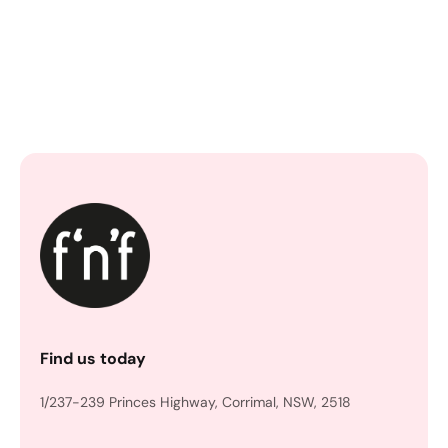
Find us today
1/237-239 Princes Highway, Corrimal, NSW, 2518