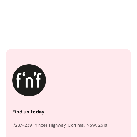
Find us today
1/237-239 Princes Highway, Corrimal, NSW, 2518