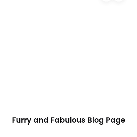
01
Author name
11/03/2020
0 Comments
Your post heading
Use blog posts to talk about new product launches,
tips, or other news about your store that you want
to share with your customers.
Read more
Furry and Fabulous Blog Page