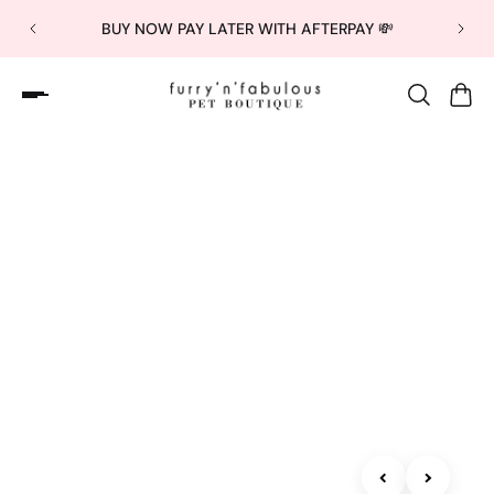
BUY NOW PAY LATER WITH AFTERPAY 💸