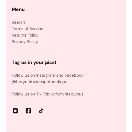
Menu
Search
Terms of Service
Returns Policy
Privacy Policy
Tag us in your pics!
Follow us on Instagram and Facebook:
@furrynfabulouspetboutique
Follow us on Tik Tok: @furrynfabulous