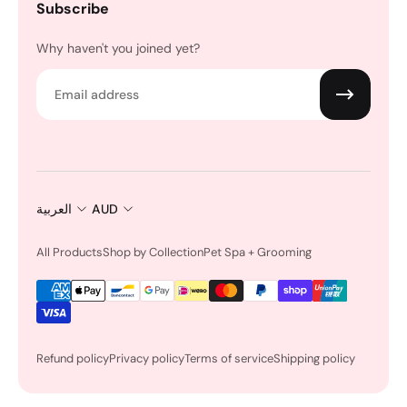
Subscribe
Why haven't you joined yet?
Email
العربية
AUD
All Products
Shop by Collection
Pet Spa + Grooming
Refund policy
Privacy policy
Terms of service
Shipping policy