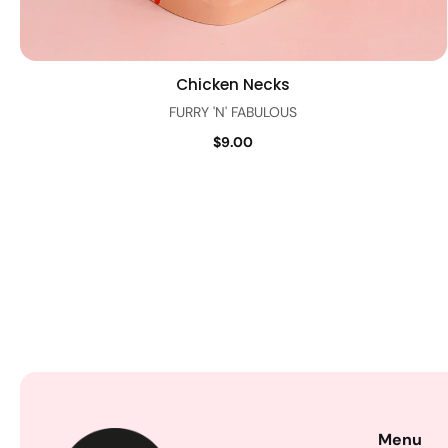
Chicken Necks
Quick view
FURRY 'N' FABULOUS
$9.00
Menu