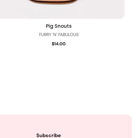
Pig Snouts
Quick view
FURRY 'N' FABULOUS
$14.00
Subscribe