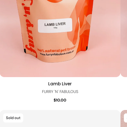
Lamb Liver
Quick view
FURRY 'N' FABULOUS
$10.00
Sold out