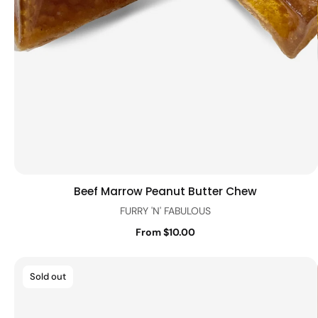
Beef Marrow Peanut Butter Chew
Quick view
FURRY 'N' FABULOUS
From $10.00
Sold out