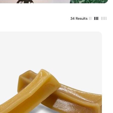
34 Results