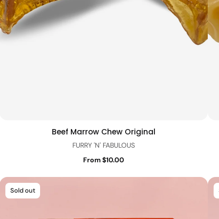
Beef Marrow Chew Original
Quick view
FURRY 'N' FABULOUS
From $10.00
Sold out