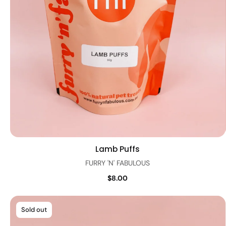
Lamb Puffs
Quick view
FURRY 'N' FABULOUS
$8.00
Sold out