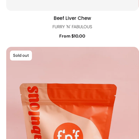
Beef Liver Chew
Quick view
FURRY 'N' FABULOUS
From $10.00
Sold out