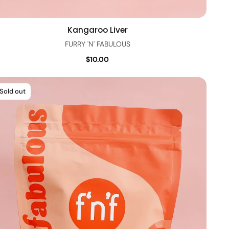
Kangaroo Liver
Quick view
FURRY 'N' FABULOUS
$10.00
Sold out