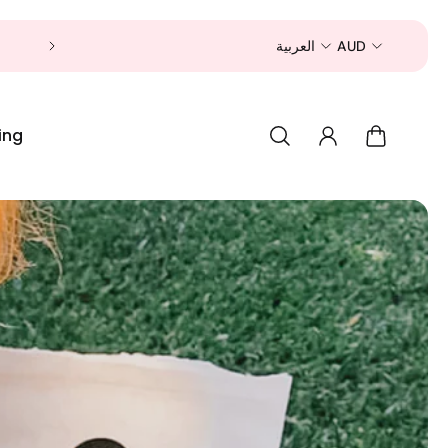
Now is a good time to shop for your pet 
العربية
AUD
ing