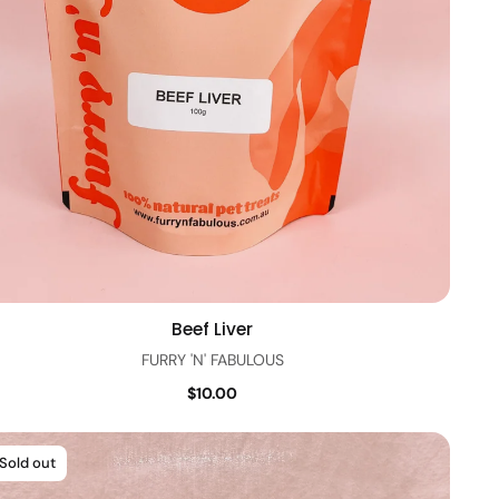
Beef Liver
Quick view
FURRY 'N' FABULOUS
$10.00
Sold out