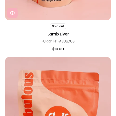
Sold out
Lamb Liver
FURRY 'N' FABULOUS
$10.00