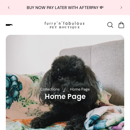
BUY NOW PAY LATER WITH AFTERPAY 💸
Collections
/
Home Page
Home Page