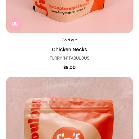
Sold out
Chicken Necks
FURRY 'N' FABULOUS
$9.00