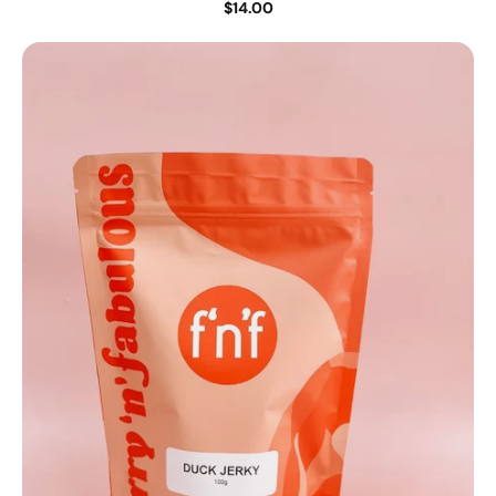
$14.00