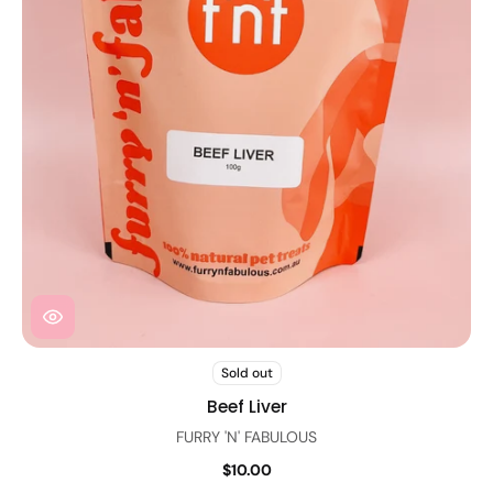
Sold out
Beef Liver
FURRY 'N' FABULOUS
$10.00