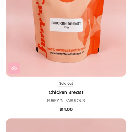
Sold out
Chicken Breast
FURRY 'N' FABULOUS
$14.00