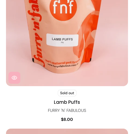
Sold out
Lamb Puffs
FURRY 'N' FABULOUS
$8.00