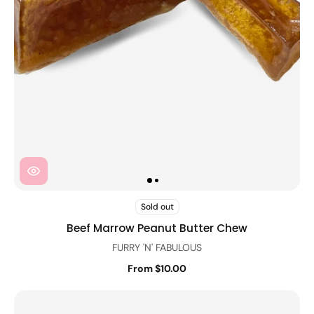
Sold out
Beef Marrow Peanut Butter Chew
FURRY 'N' FABULOUS
From $10.00