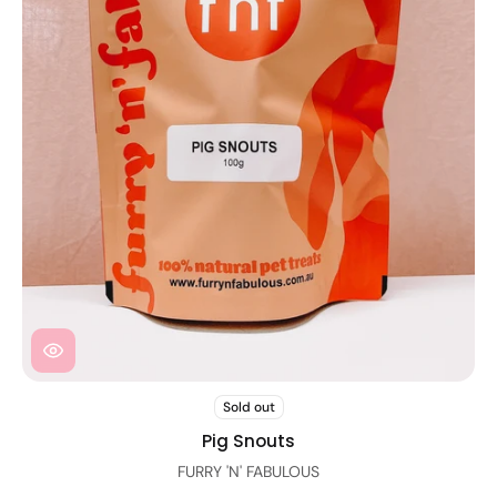
Sold out
Pig Snouts
FURRY 'N' FABULOUS