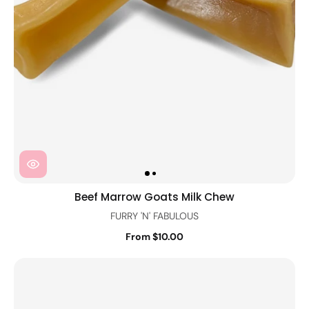
Beef Marrow Goats Milk Chew
FURRY 'N' FABULOUS
From $10.00