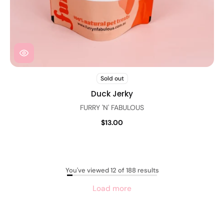
Sold out
Duck Jerky
FURRY 'N' FABULOUS
$13.00
You've viewed 12 of 188 results
Load more