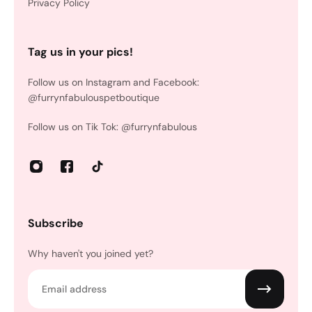
Privacy Policy
Tag us in your pics!
Follow us on Instagram and Facebook:
@furrynfabulouspetboutique
Follow us on Tik Tok: @furrynfabulous
Subscribe
Why haven't you joined yet?
Email