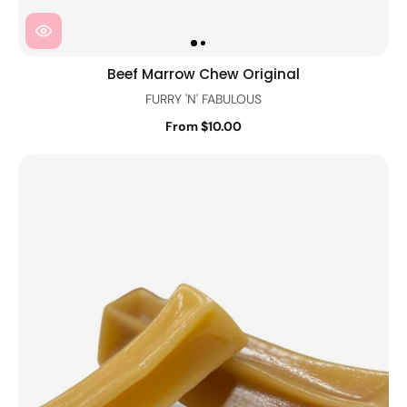
Beef Marrow Chew Original
FURRY 'N' FABULOUS
From $10.00