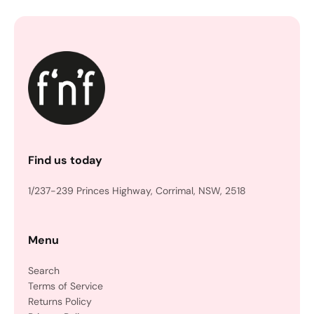
Find us today
1/237-239 Princes Highway, Corrimal, NSW, 2518
Menu
Search
Terms of Service
Returns Policy