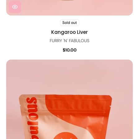
Sold out
Kangaroo Liver
FURRY 'N' FABULOUS
$10.00