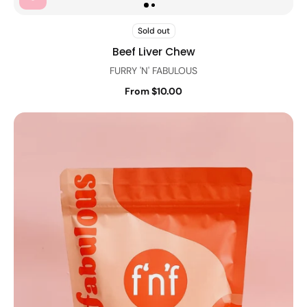
Sold out
Beef Liver Chew
FURRY 'N' FABULOUS
From $10.00