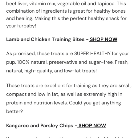
beef liver, vitamin mix, vegetable oil and tapioca. This
combination of ingredients is great for healthy bones
and healing. Making this the perfect healthy snack for
your furbaby!
Lamb and Chicken Training Bites -
SHOP NOW
As promised, these treats are SUPER HEALTHY for your
pup. 100% natural, preservative and sugar-free, Fresh,
natural, high-quality, and low-fat treats!
These treats are excellent for training as they are small,
compact and low in fat, as well as extremely high in
protein and nutrition levels. Could you get anything
better?
Kangaroo and Parsley Chips -
SHOP NOW