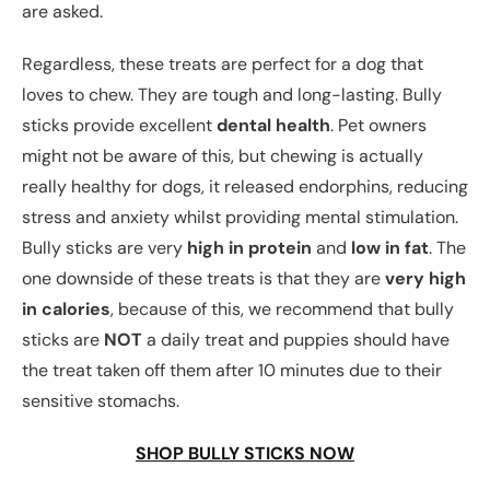
are asked.
Regardless, these treats are perfect for a dog that
loves to chew. They are tough and long-lasting. Bully
sticks provide excellent
dental health
. Pet owners
might not be aware of this, but chewing is actually
really healthy for dogs, it released endorphins, reducing
stress and anxiety whilst providing mental stimulation.
Bully sticks are very
high in protein
and
low in fat
. The
one downside of these treats is that they are
very high
in calories
, because of this, we recommend that bully
sticks are
NOT
a daily treat and puppies should have
the treat taken off them after 10 minutes due to their
sensitive stomachs.
SHOP BULLY STICKS NOW