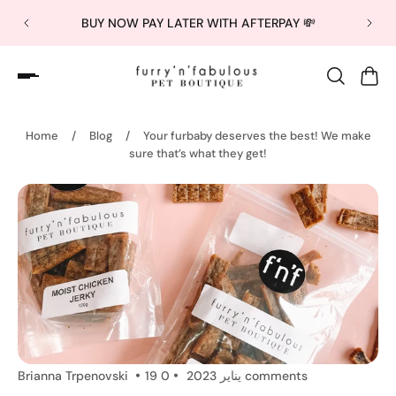
BUY NOW PAY LATER WITH AFTERPAY 💸
Home
/
Blog
/
Your furbaby deserves the best! We make
sure that’s what they get!
Brianna Trpenovski
19 يناير 2023
0 comments