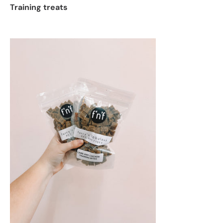
Training treats