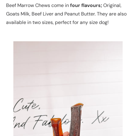
Beef Marrow Chews come in
four flavours;
Original,
Goats Milk, Beef Liver and Peanut Butter. They are also
available in two sizes, perfect for any size dog!