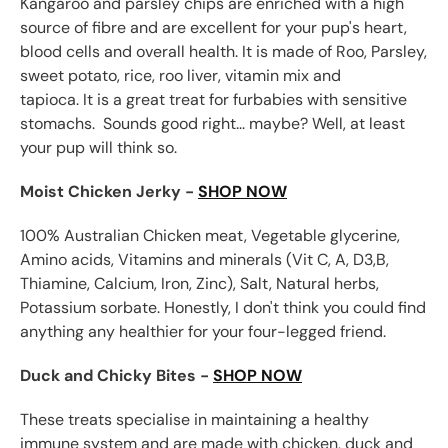
Kangaroo and parsley chips are enriched with a high
source of fibre and are excellent for your pup's heart,
blood cells and overall health. It is made of Roo, Parsley,
sweet potato, rice, roo liver, vitamin mix and
tapioca. It is a great treat for furbabies with sensitive
stomachs.
Sounds good right... maybe? Well, at least
your pup will think so.
Moist Chicken Jerky -
SHOP NOW
100% Australian Chicken meat, Vegetable glycerine,
Amino acids, Vitamins and minerals (Vit C, A, D3,B,
Thiamine, Calcium, Iron, Zinc), Salt, Natural herbs,
Potassium sorbate. Honestly, I don't think you could find
anything any healthier for your four-legged friend.
Duck and Chicky Bites -
SHOP NOW
These treats specialise in maintaining a healthy
immune system and are made with chicken, duck and