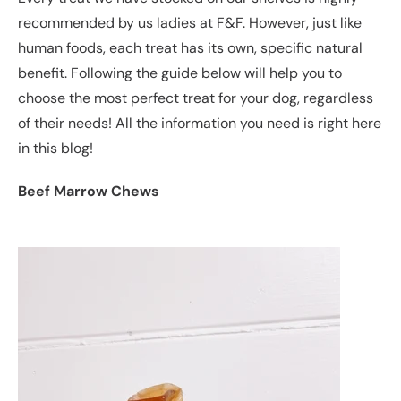
recommended by us ladies at F&F. However, just like
human foods, each treat has its own, specific natural
benefit. Following the guide below will help you to
choose the most perfect treat for your dog, regardless
of their needs! All the information you need is right here
in this blog!
Beef Marrow Chews