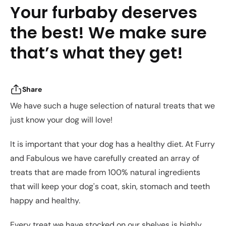
Your furbaby deserves
the best! We make sure
that’s what they get!
Share
We have such a huge selection of natural treats that we
just know your dog will love!
It is important that your dog has a healthy diet. At Furry
and Fabulous we have carefully created an array of
treats that are made from 100% natural ingredients
that will keep your dog's coat, skin, stomach and teeth
happy and healthy.
Every treat we have stocked on our shelves is highly