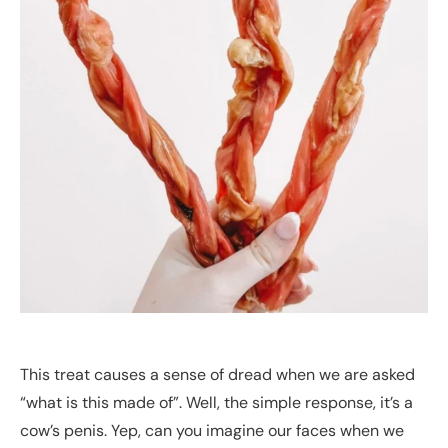
This treat causes a sense of dread when we are asked
“what is this made of”. Well, the simple response, it’s a
cow’s penis. Yep, can you imagine our faces when we