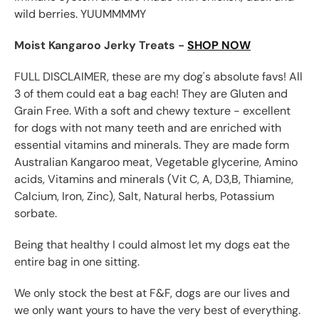
wild berries. YUUMMMMY
Moist Kangaroo Jerky Treats -
SHOP NOW
FULL DISCLAIMER, these are my dog's absolute favs! All
3 of them could eat a bag each! They are
Gluten and
Grain Free. With a s
oft and chewy texture - excellent
for dogs with not many teeth and are e
nriched with
essential vitamins and minerals. They are made form
Australian Kangaroo meat, Vegetable glycerine, Amino
acids, Vitamins and minerals (Vit C, A, D3,B, Thiamine,
Calcium, Iron, Zinc), Salt, Natural herbs, Potassium
sorbate.
Being that healthy I could almost let my dogs eat the
entire bag in one sitting.
We only stock the best at F&F, dogs are our lives and
we only want yours to have the very best of everything.