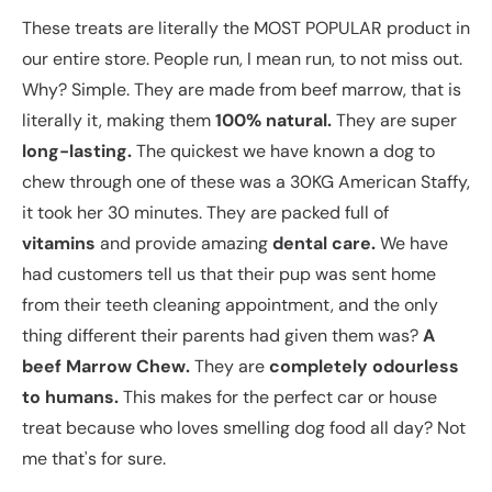
These treats are literally the MOST POPULAR product in
our entire store. People run, I mean run, to not miss out.
Why? Simple. They are made from beef marrow, that is
literally it, making them
100% natural.
They are super
long-lasting.
The quickest we have known a dog to
chew through one of these was a 30KG American Staffy,
it took her 30 minutes. They are packed full of
vitamins
and provide amazing
dental care.
We have
had customers tell us that their pup was sent home
from their teeth cleaning appointment, and the only
thing different their parents had given them was?
A
beef Marrow Chew.
They are
completely odourless
to humans.
This makes for the perfect car or house
treat because who loves smelling dog food all day? Not
me that's for sure.