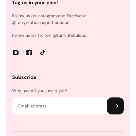
Tag us in your pics!
Follow us on Instagram and Facebook:
@furrynfabulouspetboutique
Follow us on Tik Tok: @furrynfabulous
Subscribe
Why haven't you joined yet?
Email