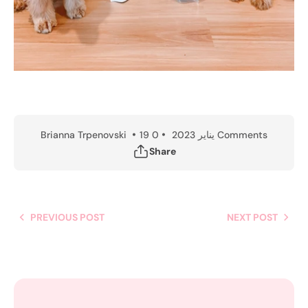
Brianna Trpenovski
19 يناير 2023
0 Comments
Share
PREVIOUS POST
NEXT POST