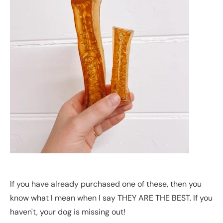
If you have already purchased one of these, then you
know what I mean when I say THEY ARE THE BEST. If you
haven't, your dog is missing out!