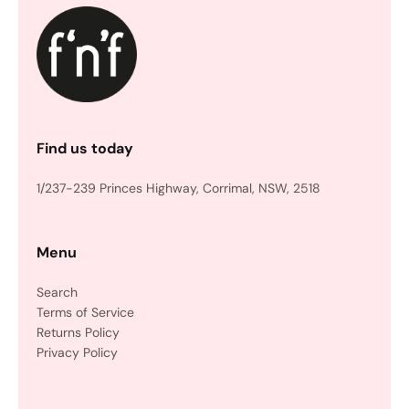
Find us today
1/237-239 Princes Highway, Corrimal, NSW, 2518
Menu
Search
Terms of Service
Returns Policy
Privacy Policy