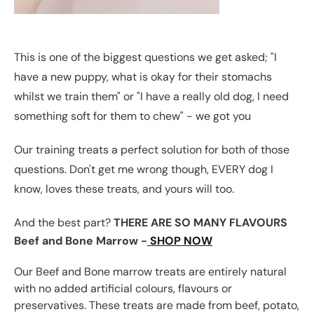
This is one of the biggest questions we get asked; "I
have a new puppy, what is okay for their stomachs
whilst we train them" or "I have a really old dog, I need
something soft for them to chew" - we got you
Our training treats a perfect solution for both of those
questions. Don't get me wrong though, EVERY dog I
know, loves these treats, and yours will too.
And the best part?
THERE ARE SO MANY FLAVOURS
Beef and Bone Marrow -
SHOP NOW
Our Beef and Bone marrow treats are entirely natural
with no added artificial colours, flavours or
preservatives. These treats are made from beef, potato,