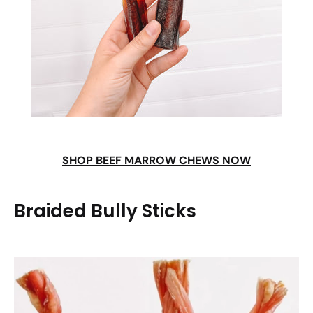
SHOP BEEF MARROW CHEWS NOW
Braided Bully Sticks