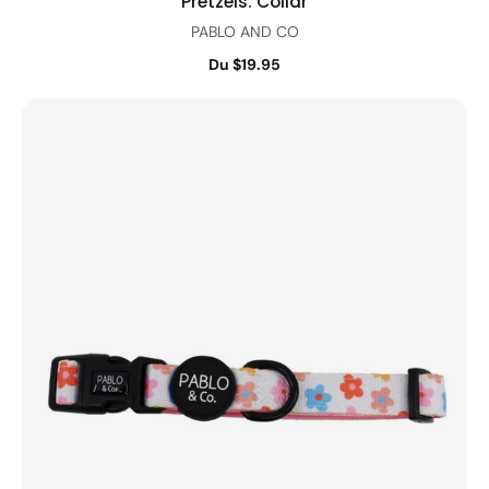
Pretzels: Collar
PABLO AND CO
Du $19.95