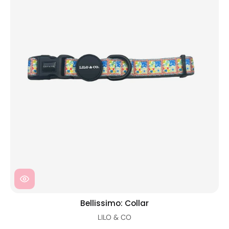
Bellissimo: Collar
LILO & CO