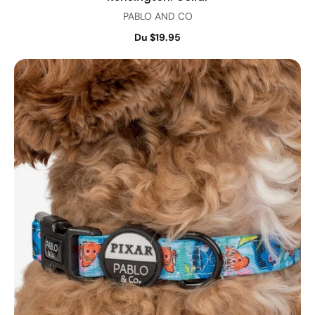
PABLO AND CO
Du $19.95