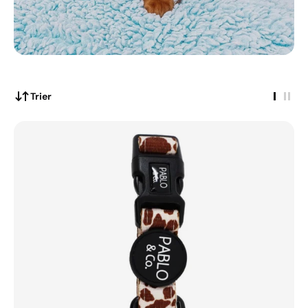
Trier