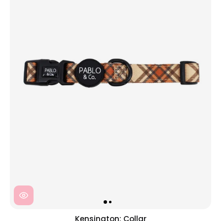
Kensington: Collar