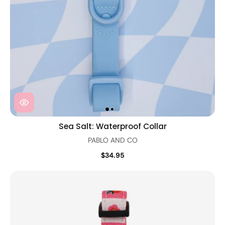
Sea Salt: Waterproof Collar
PABLO AND CO
$34.95