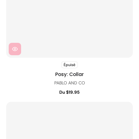
Épuisé
Posy: Collar
PABLO AND CO
Du $19.95