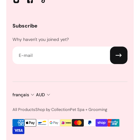
Subscribe
Why haven't you joined yet?
E-mail
français
AUD
All Products
Shop by Collection
Pet Spa + Grooming