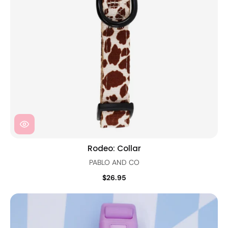
Rodeo: Collar
PABLO AND CO
$26.95