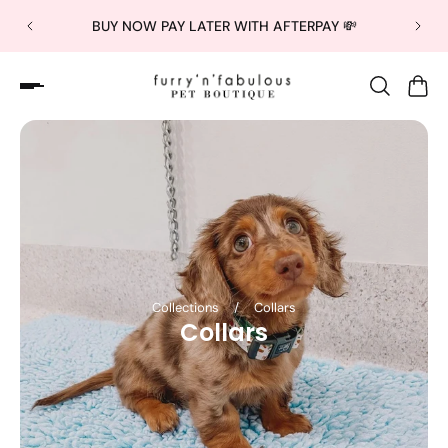
BUY NOW PAY LATER WITH AFTERPAY 💸
Collections
/
Collars
Collars