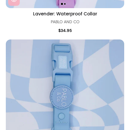
Lavender: Waterproof Collar
PABLO AND CO
$34.95