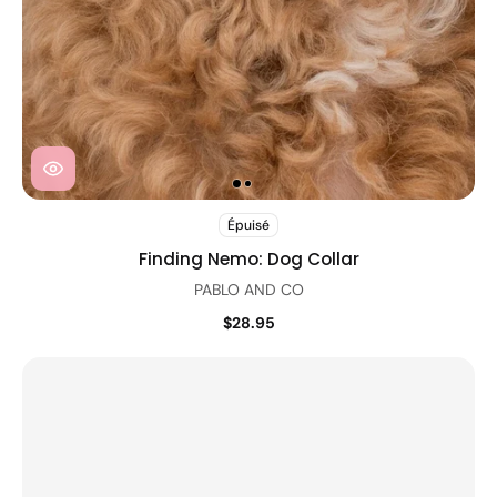
Épuisé
Finding Nemo: Dog Collar
PABLO AND CO
$28.95