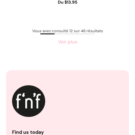
Du $13.95
Vous avez consulté 12 sur 46 résultats
Voir plus
Find us today