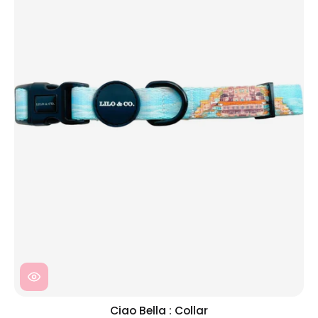
Ciao Bella : Collar