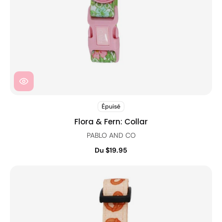
Épuisé
Flora & Fern: Collar
PABLO AND CO
Du $19.95