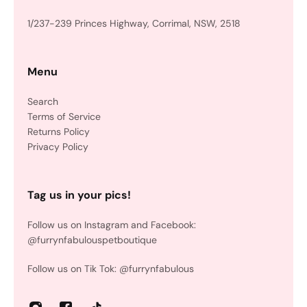
1/237-239 Princes Highway, Corrimal, NSW, 2518
Menu
Search
Terms of Service
Returns Policy
Privacy Policy
Tag us in your pics!
Follow us on Instagram and Facebook:
@furrynfabulouspetboutique
Follow us on Tik Tok: @furrynfabulous