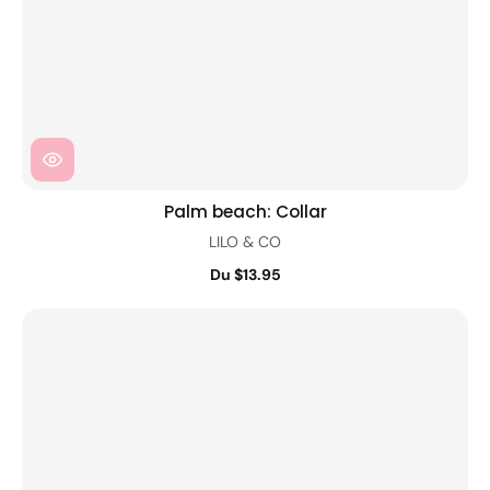
Palm beach: Collar
LILO & CO
Du $13.95