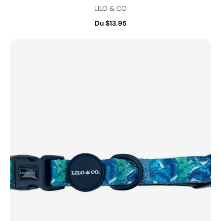
LILO & CO
Du $13.95