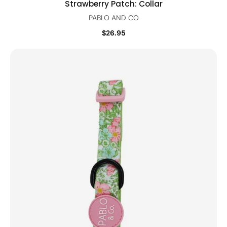
Strawberry Patch: Collar
PABLO AND CO
$26.95