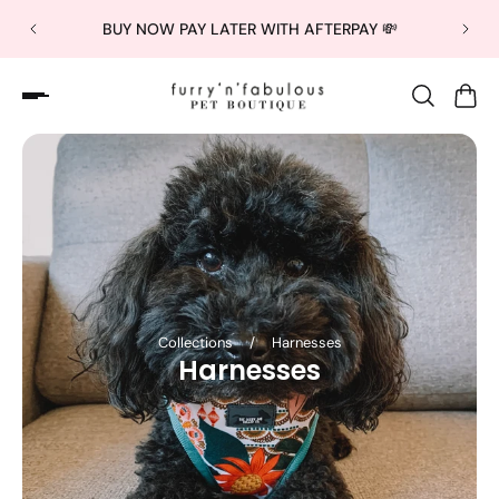
BUY NOW PAY LATER WITH AFTERPAY 💸
Collections
/
Harnesses
Harnesses