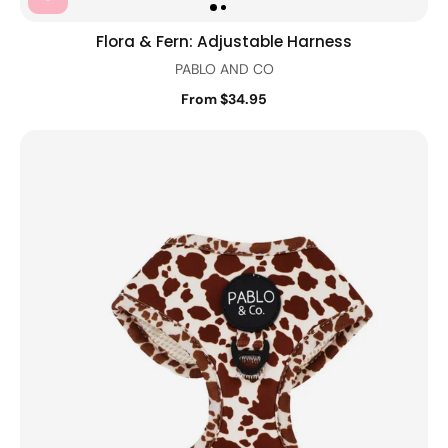
Flora & Fern: Adjustable Harness
PABLO AND CO
From $34.95