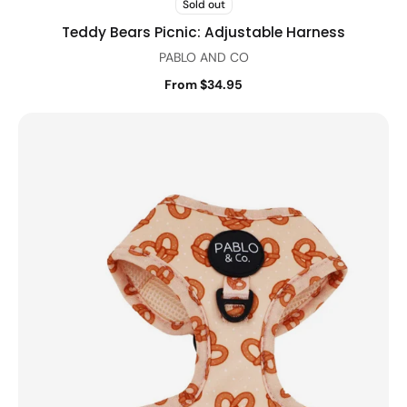
Sold out
Teddy Bears Picnic: Adjustable Harness
PABLO AND CO
From $34.95