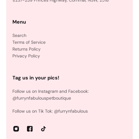
1/237-239 Princes Highway, Corrimal, NSW, 2518
Menu
Search
Terms of Service
Returns Policy
Privacy Policy
Tag us in your pics!
Follow us on Instagram and Facebook:
@furrynfabulouspetboutique
Follow us on Tik Tok: @furrynfabulous