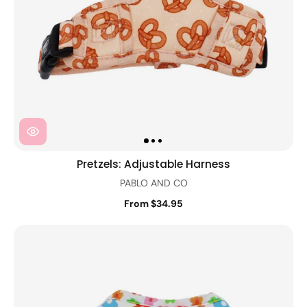
Pretzels: Adjustable Harness
PABLO AND CO
From $34.95