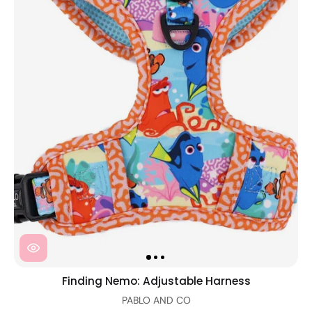
Finding Nemo: Adjustable Harness
PABLO AND CO