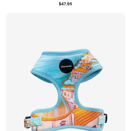
$47.95