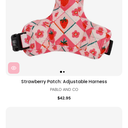
Strawberry Patch: Adjustable Harness
PABLO AND CO
$42.95