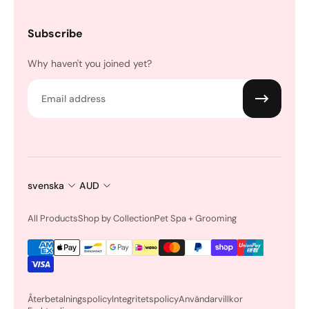
Subscribe
Why haven't you joined yet?
Email
svenska
AUD
All Products
Shop by Collection
Pet Spa + Grooming
Återbetalningspolicy
Integritetspolicy
Användarvillkor