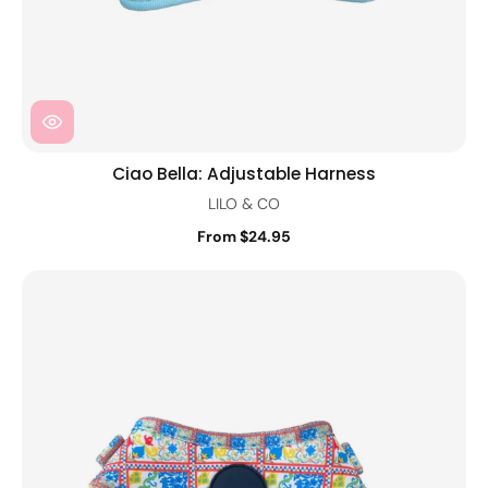
Ciao Bella: Adjustable Harness
LILO & CO
From $24.95