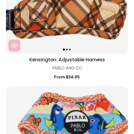
Kensington: Adjustable Harness
PABLO AND CO
From $34.95