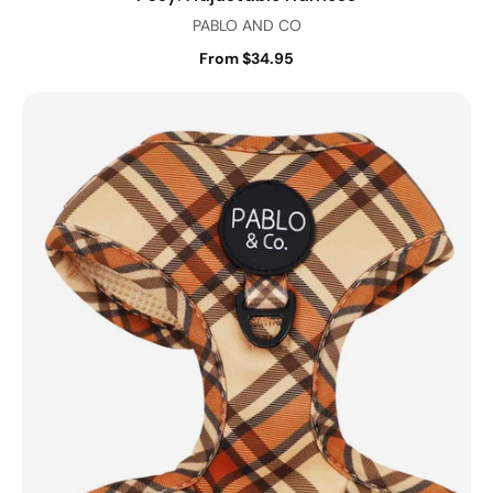
PABLO AND CO
From $34.95