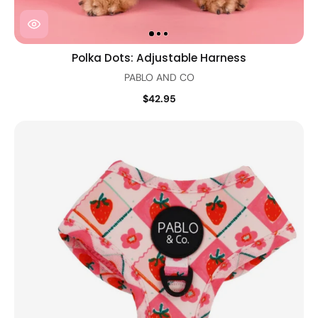
Polka Dots: Adjustable Harness
PABLO AND CO
$42.95