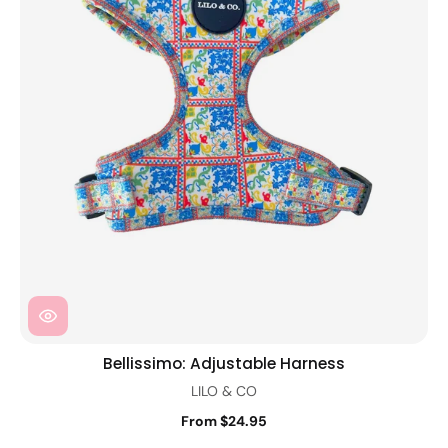
Bellissimo: Adjustable Harness
LILO & CO
From $24.95