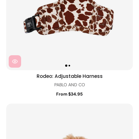
Rodeo: Adjustable Harness
PABLO AND CO
From $34.95