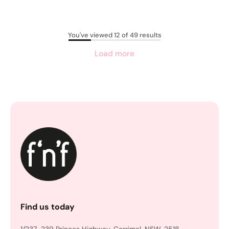
You've viewed 12 of 49 results
Load more
Find us today