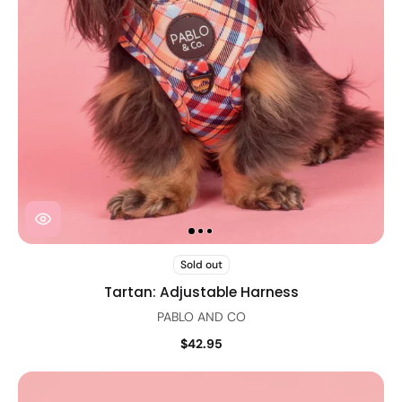
Sold out
Tartan: Adjustable Harness
PABLO AND CO
$42.95