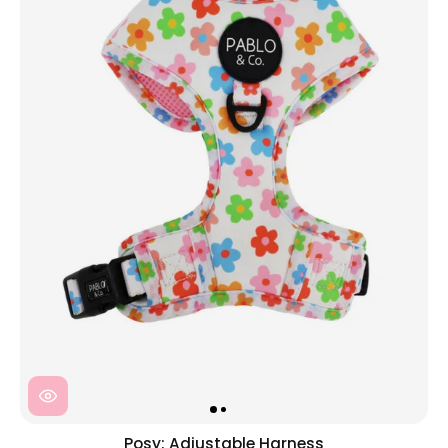
Posy: Adjustable Harness