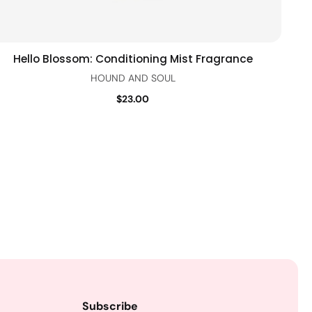
Hello Blossom: Conditioning Mist Fragrance
Add to cart
Quick view
HOUND AND SOUL
$23.00
Subscribe