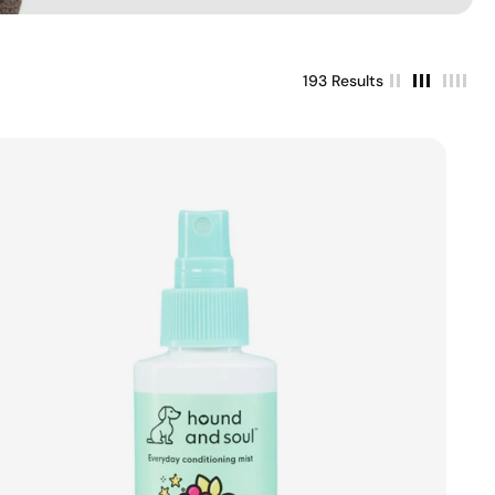
193 Results