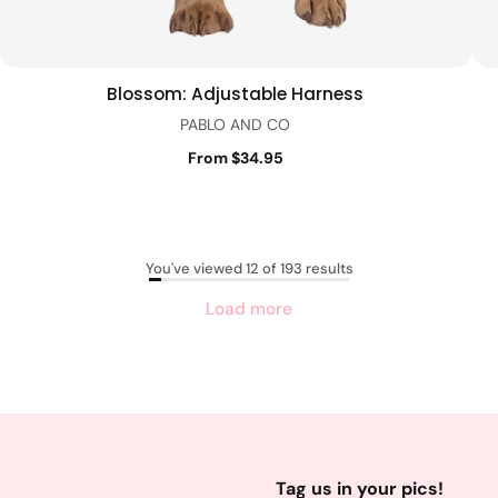
Blossom: Adjustable Harness
Quick view
PABLO AND CO
From $34.95
You've viewed 12 of 193 results
Load more
Tag us in your pics!