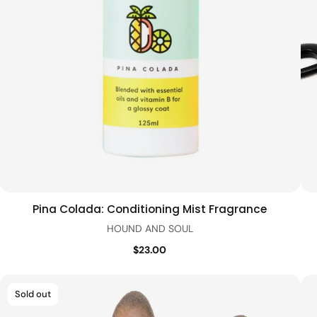
Pina Colada: Conditioning Mist Fragrance
Add to cart
Quick view
HOUND AND SOUL
$23.00
Sold out