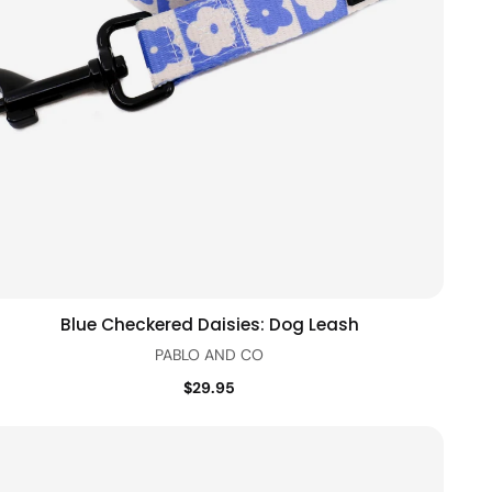
Blue Checkered Daisies: Dog Leash
Quick view
PABLO AND CO
$29.95