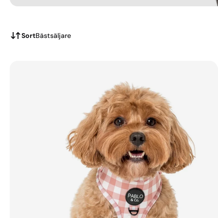
Sort
Bästsäljare