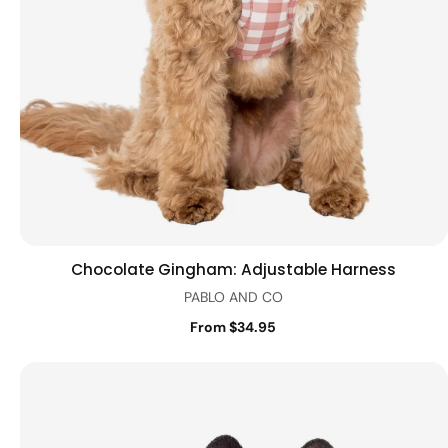
Chocolate Gingham: Adjustable Harness
Quick view
PABLO AND CO
From $34.95