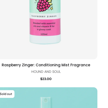
Raspberry Zinger: Conditioning Mist Fragrance
Add to cart
Quick view
HOUND AND SOUL
$23.00
Sold out