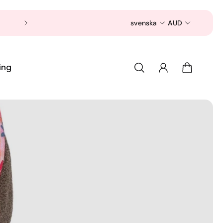
Now is a good time to shop for your pet 
svenska
AUD
ing