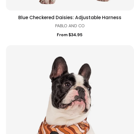
Blue Checkered Daisies: Adjustable Harness
Quick view
PABLO AND CO
From $34.95