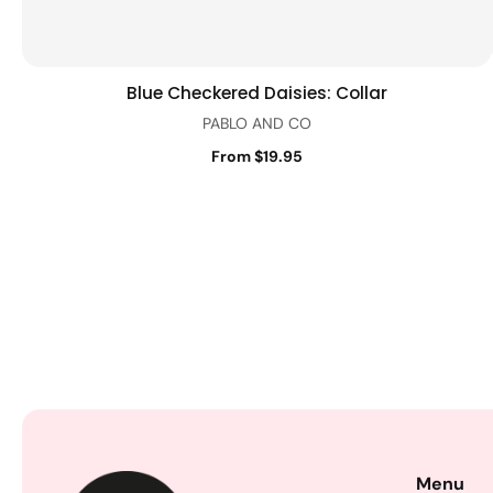
Blue Checkered Daisies: Collar
Quick view
PABLO AND CO
From $19.95
Menu