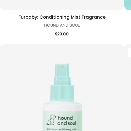
Furbaby: Conditioning Mist Fragrance
Add to cart
Quick view
HOUND AND SOUL
$23.00