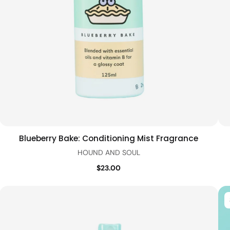
Blueberry Bake: Conditioning Mist Fragrance
Add to cart
Quick view
HOUND AND SOUL
$23.00