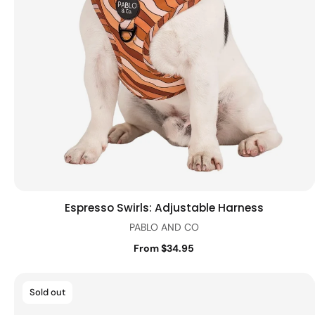
Espresso Swirls: Adjustable Harness
Quick view
PABLO AND CO
From $34.95
Sold out