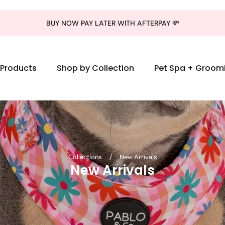
BUY NOW PAY LATER WITH AFTERPAY 💸
l Products
Shop by Collection
Pet Spa + Groom
Collections
/
New Arrivals
New Arrivals