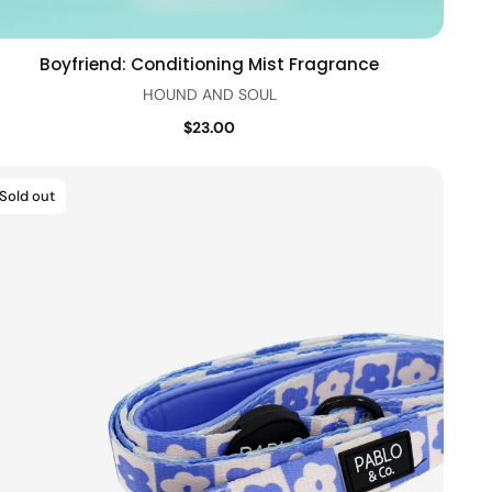
Boyfriend: Conditioning Mist Fragrance
Quick view
HOUND AND SOUL
$23.00
Sold out