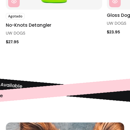
Gloss Dog
Agotado
UW DOGS
No-Knots Detangler
$23.95
UW DOGS
$27.95
vailable
ble