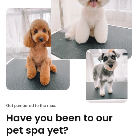
Get pampered to the max:
Have you been to our
pet spa yet?