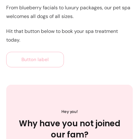
From blueberry facials to luxury packages, our pet spa
welcomes all dogs of all sizes.
Hit that button below to book your spa treatment
today.
Button label
Hey you!
Why have you not joined
our fam?