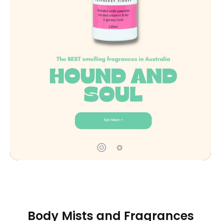
Body Mists and Fragrances