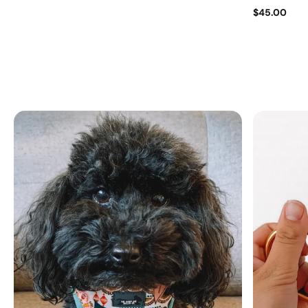
$45.00