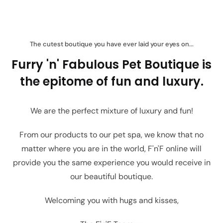
The cutest boutique you have ever laid your eyes on...
Furry 'n' Fabulous Pet Boutique is
the epitome of fun and luxury.
We are the perfect mixture of luxury and fun!
From our products to our pet spa, we know that no
matter where you are in the world, F'n'F online will
provide you the same experience you would receive in
our beautiful boutique.
Welcoming you with hugs and kisses,