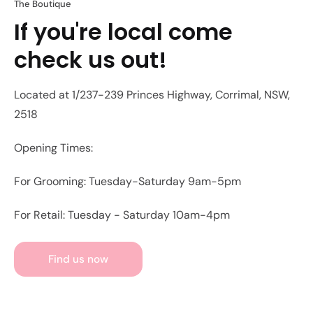
The Boutique
If you're local come
check us out!
Located at 1/237-239 Princes Highway, Corrimal, NSW,
2518
Opening Times:
For Grooming: Tuesday-Saturday 9am-5pm
For Retail: Tuesday - Saturday 10am-4pm
Find us now