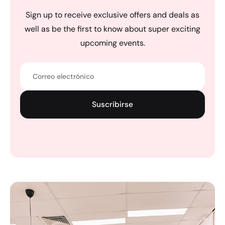
Sign up to receive exclusive offers and deals as
well as be the first to know about super exciting
upcoming events.
Correo electrónico
Suscribirse