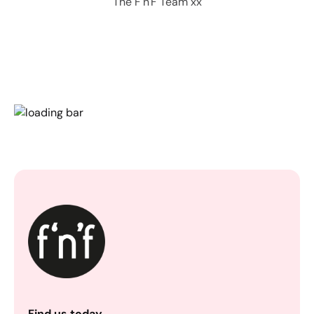
The F'n'F Team xx
Find us today