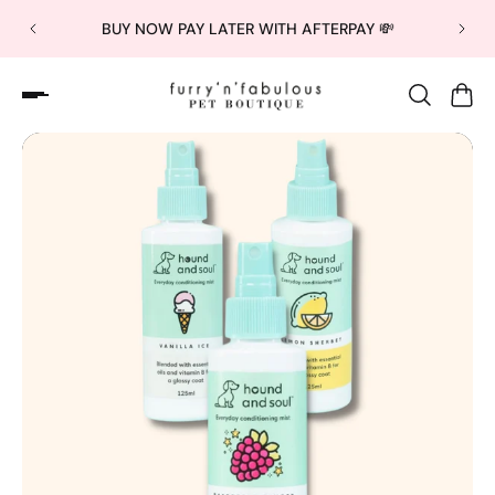
BUY NOW PAY LATER WITH AFTERPAY 💸
Slideshow about our brand