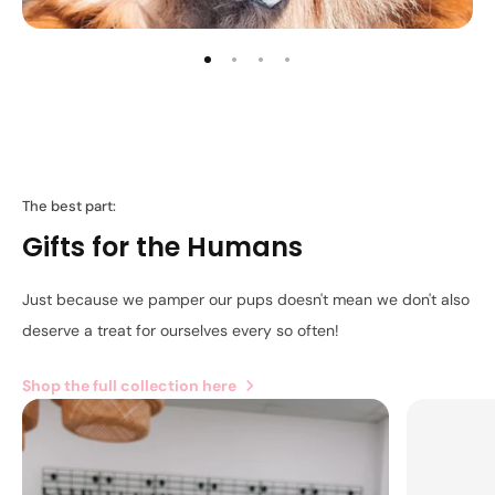
The best part:
Gifts for the Humans
Just because we pamper our pups doesn't mean we don't also
deserve a treat for ourselves every so often!
Shop the full collection here