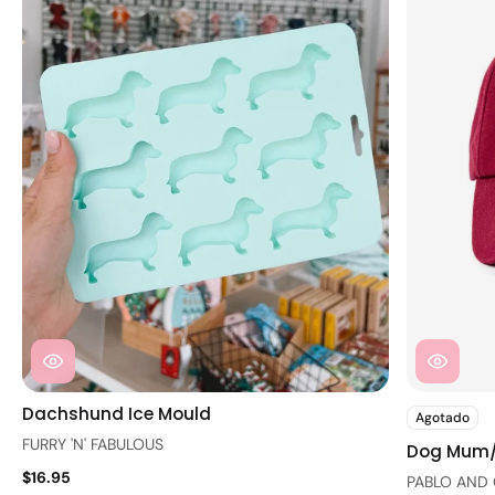
Dachshund Ice Mould
Agotado
FURRY 'N' FABULOUS
Dog Mum
$16.95
PABLO AND