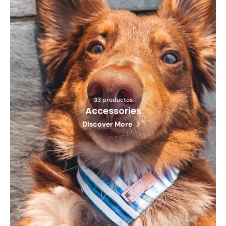
33 productos
Accessories
Discover More