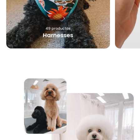
49 productos
Harnesses