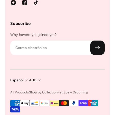
Subscribe
Why haven't you joined yet?
Correo electrónico
Español
AUD
All Products
Shop by Collection
Pet Spa + Grooming