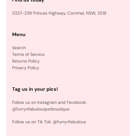
1/237-239 Princes Highway, Corrimal, NSW, 2518
Menu
Search
Terms of Service
Returns Policy
Privacy Policy
Tag us in your pics!
Follow us on Instagram and Facebook:
@furrynfabulouspetboutique
Follow us on Tik Tok: @furrynfabulous