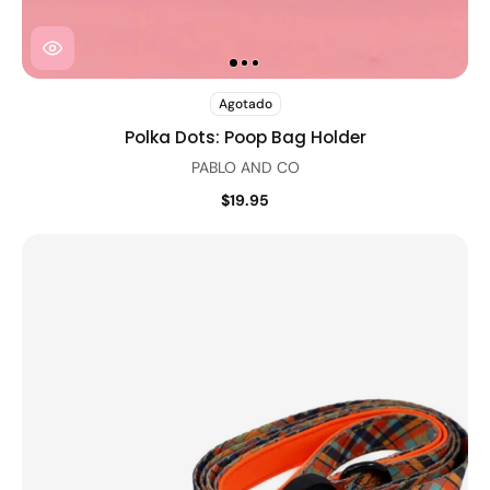
Agotado
Polka Dots: Poop Bag Holder
PABLO AND CO
$19.95