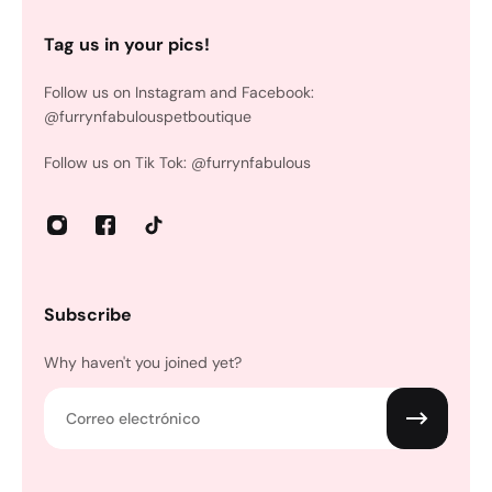
Tag us in your pics!
Follow us on Instagram and Facebook:
@furrynfabulouspetboutique
Follow us on Tik Tok: @furrynfabulous
Subscribe
Why haven't you joined yet?
Correo electrónico