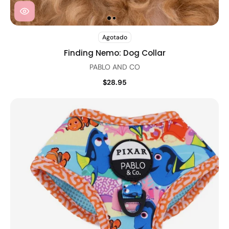
Agotado
Finding Nemo: Dog Collar
PABLO AND CO
$28.95