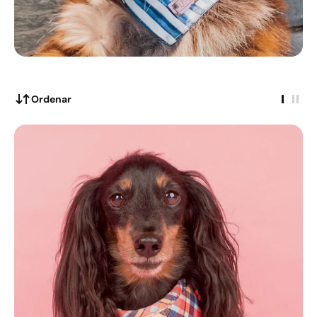
Ordenar