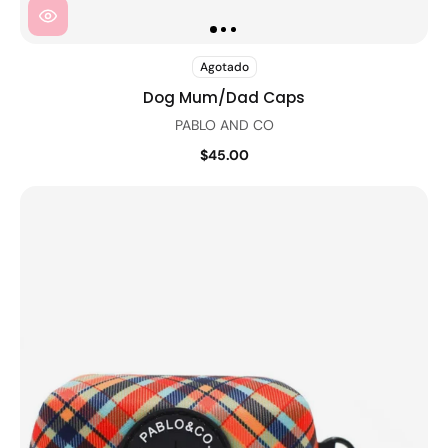
Agotado
Dog Mum/Dad Caps
PABLO AND CO
$45.00