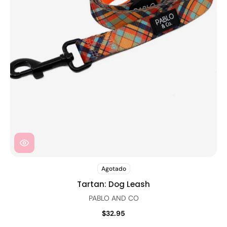
Agotado
Tartan: Dog Leash
PABLO AND CO
$32.95