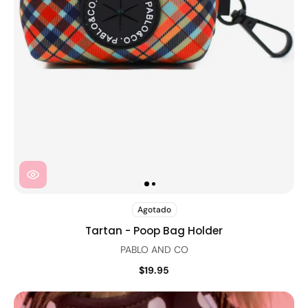
Agotado
Tartan - Poop Bag Holder
PABLO AND CO
$19.95