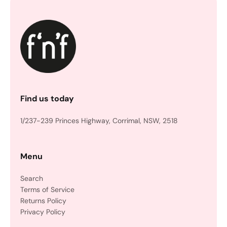
Find us today
1/237-239 Princes Highway, Corrimal, NSW, 2518
Menu
Search
Terms of Service
Returns Policy
Privacy Policy