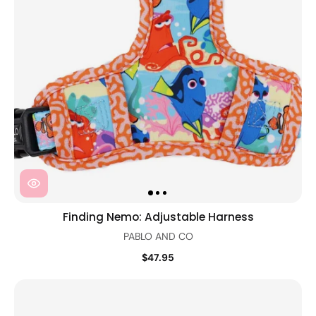
Finding Nemo: Adjustable Harness
PABLO AND CO
$47.95