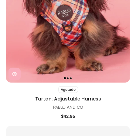
Agotado
Tartan: Adjustable Harness
PABLO AND CO
$42.95