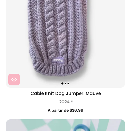
Cable Knit Dog Jumper: Mauve
DOGUE
A partir de $36.99