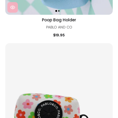
Poop Bag Holder
PABLO AND CO
$19.95