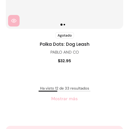
Agotado
Polka Dots: Dog Leash
PABLO AND CO
$32.95
Ha visto 12 de 33 resultados
Mostrar más