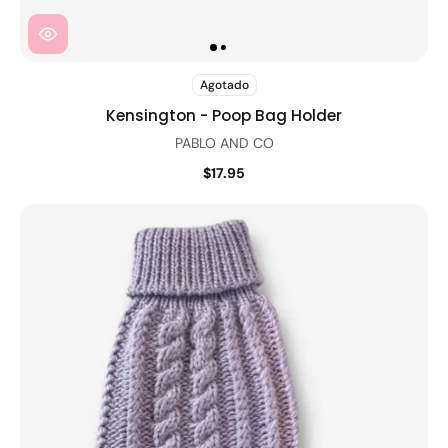
Agotado
Kensington - Poop Bag Holder
PABLO AND CO
$17.95