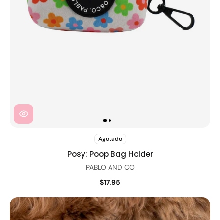
Agotado
Posy: Poop Bag Holder
PABLO AND CO
$17.95