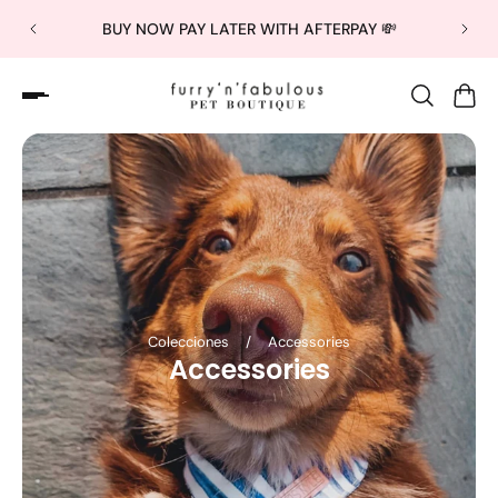
BUY NOW PAY LATER WITH AFTERPAY 💸
Colecciones
/
Accessories
Accessories