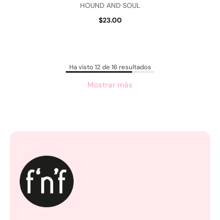
HOUND AND SOUL
$23.00
Ha visto 12 de 16 resultados
Mostrar más