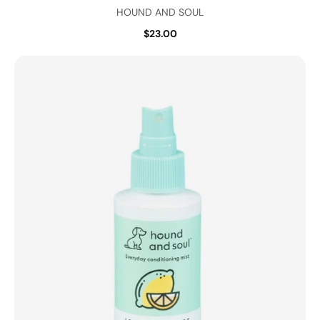
HOUND AND SOUL
$23.00