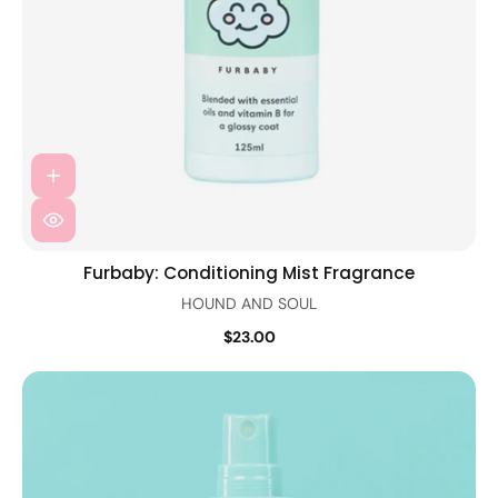
Furbaby: Conditioning Mist Fragrance
HOUND AND SOUL
$23.00