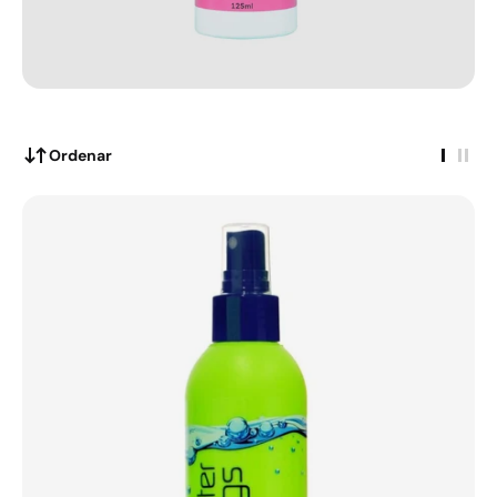
Ordenar