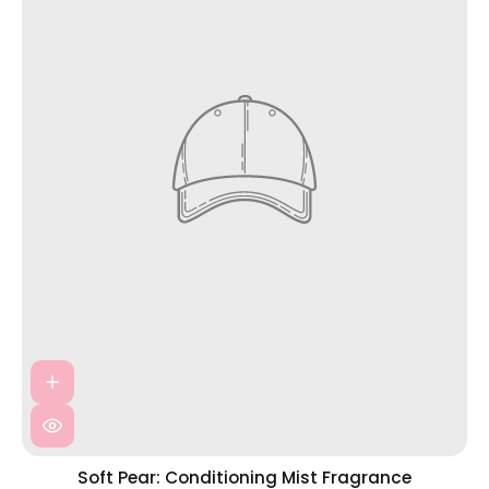
Soft Pear: Conditioning Mist Fragrance