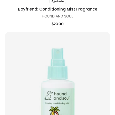
Agotado
Boyfriend: Conditioning Mist Fragrance
HOUND AND SOUL
$23.00