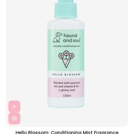
Hello Blossom: Conditioning Mist Fragrance