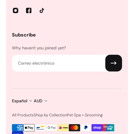
Subscribe
Why haven't you joined yet?
Correo electrónico
Español
AUD
All Products
Shop by Collection
Pet Spa + Grooming