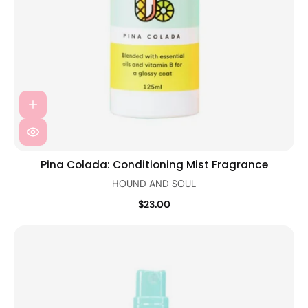
Pina Colada: Conditioning Mist Fragrance
HOUND AND SOUL
$23.00