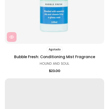
Agotado
Bubble Fresh: Conditioning Mist Fragrance
HOUND AND SOUL
$23.00