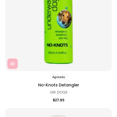
Agotado
No-Knots Detangler
UW DOGS
$27.95