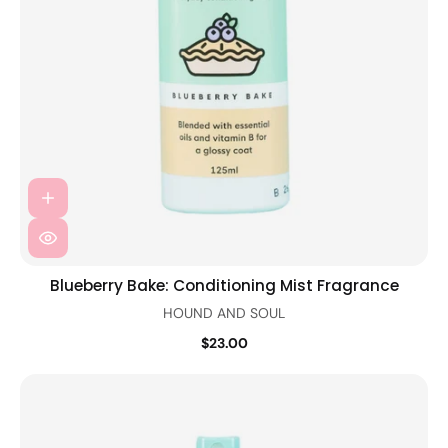
Blueberry Bake: Conditioning Mist Fragrance
HOUND AND SOUL
$23.00