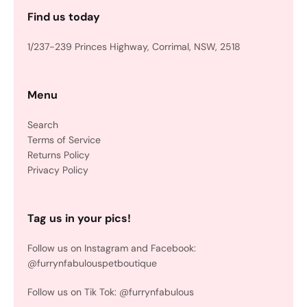
Find us today
1/237-239 Princes Highway, Corrimal, NSW, 2518
Menu
Search
Terms of Service
Returns Policy
Privacy Policy
Tag us in your pics!
Follow us on Instagram and Facebook:
@furrynfabulouspetboutique
Follow us on Tik Tok: @furrynfabulous