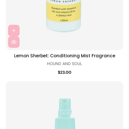
Lemon Sherbet: Conditioning Mist Fragrance
HOUND AND SOUL
$23.00