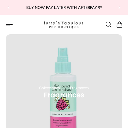
BUY NOW PAY LATER WITH AFTERPAY 💸
Colecciones
/
Fragrances
Fragrances