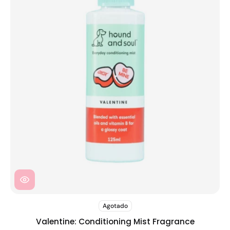
Agotado
Valentine: Conditioning Mist Fragrance