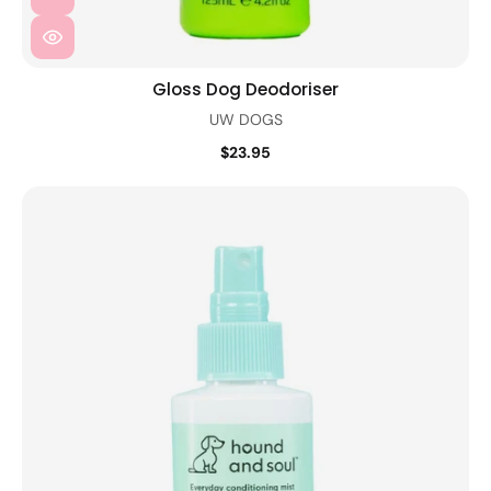
Gloss Dog Deodoriser
UW DOGS
$23.95