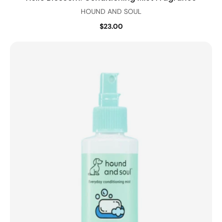
HOUND AND SOUL
$23.00