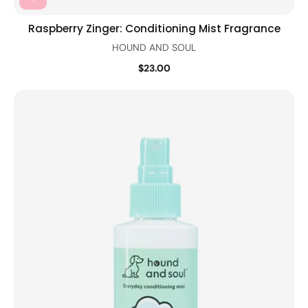
Raspberry Zinger: Conditioning Mist Fragrance
HOUND AND SOUL
$23.00