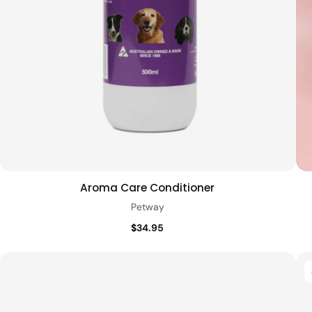
Aroma Care Conditioner
Add to cart
Quick view
Petway
$34.95