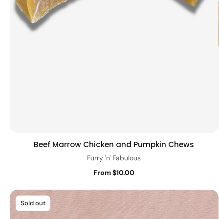
Beef Marrow Chicken and Pumpkin Chews
Quick view
Furry 'n' Fabulous
From $10.00
Sold out