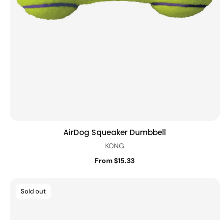
AirDog Squeaker Dumbbell
Quick view
KONG
From $15.33
Sold out