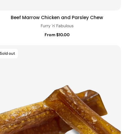
Beef Marrow Chicken and Parsley Chew
Quick view
Furry 'n' Fabulous
From $10.00
Sold out