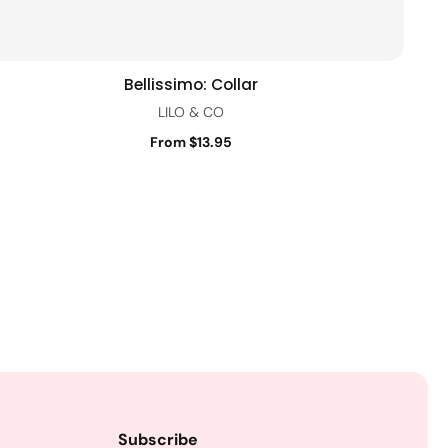
Bellissimo: Collar
Quick view
LILO & CO
From $13.95
Subscribe