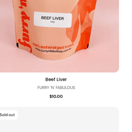
Beef Liver
Quick view
FURRY 'N' FABULOUS
$10.00
Sold out