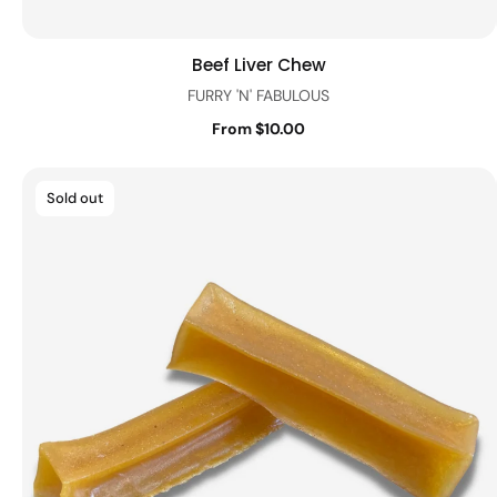
Beef Liver Chew
Quick view
FURRY 'N' FABULOUS
From $10.00
Sold out