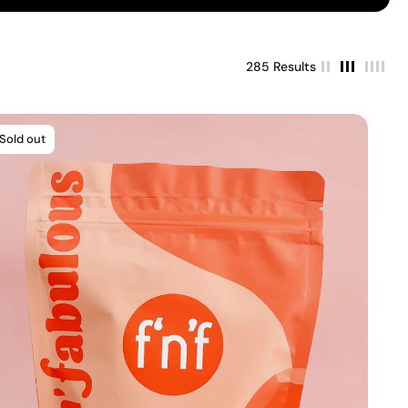
285 Results
Sold out