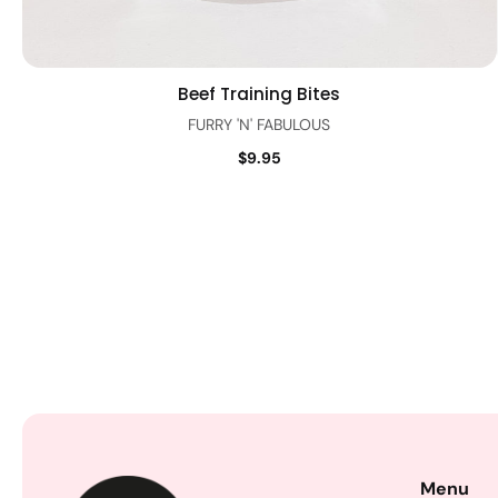
Beef Training Bites
Quick view
FURRY 'N' FABULOUS
$9.95
Menu