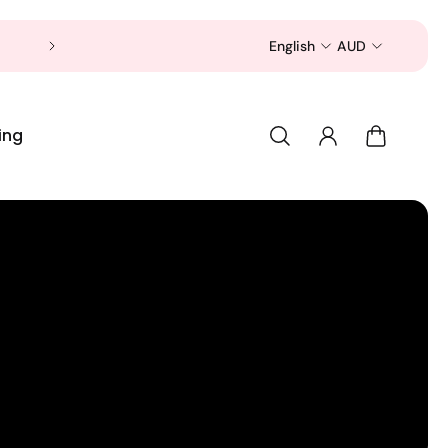
Now is a good time to shop for your pet 
English
AUD
ing