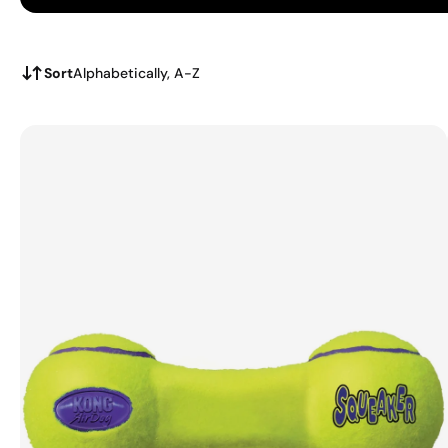
Sort
Alphabetically, A-Z