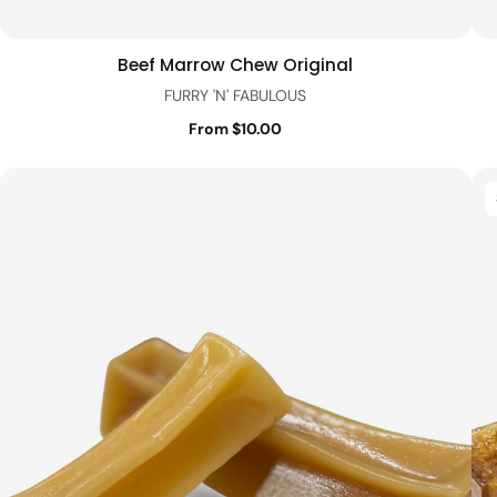
Beef Marrow Chew Original
Quick view
FURRY 'N' FABULOUS
From $10.00