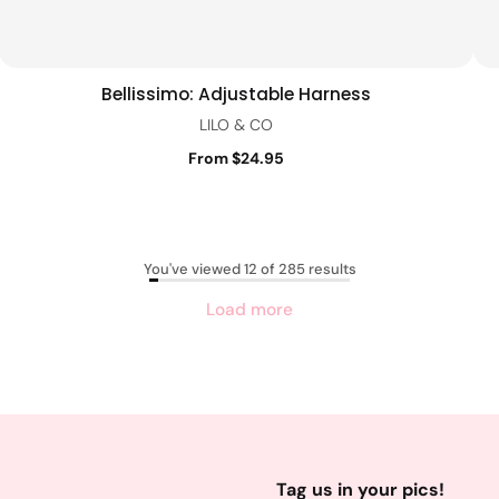
Bellissimo: Adjustable Harness
Quick view
LILO & CO
From $24.95
You've viewed 12 of 285 results
Load more
Tag us in your pics!