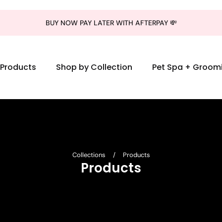
BUY NOW PAY LATER WITH AFTERPAY 💸
l Products
Shop by Collection
Pet Spa + Groom
Collections
/
Products
Products