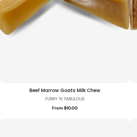
Beef Marrow Goats Milk Chew
Quick view
FURRY 'N' FABULOUS
From $10.00