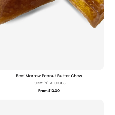
Beef Marrow Peanut Butter Chew
Quick view
FURRY 'N' FABULOUS
From $10.00