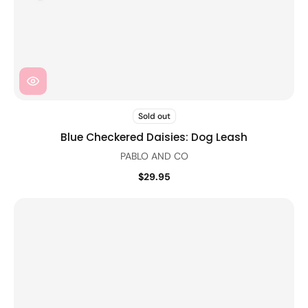
Sold out
Blue Checkered Daisies: Dog Leash
PABLO AND CO
$29.95