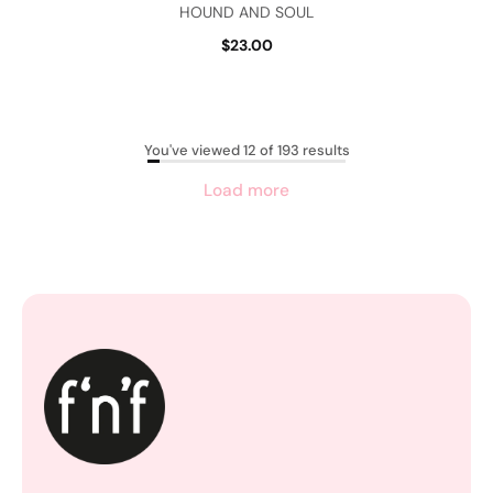
HOUND AND SOUL
$23.00
You've viewed 12 of 193 results
Load more