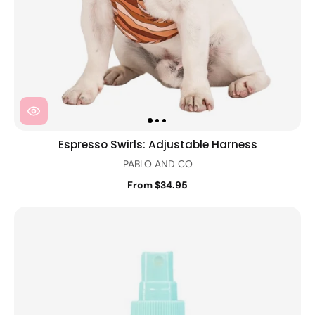
Espresso Swirls: Adjustable Harness
PABLO AND CO
From $34.95