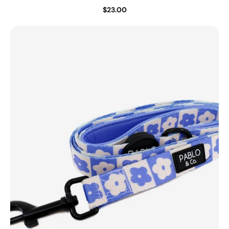
$23.00