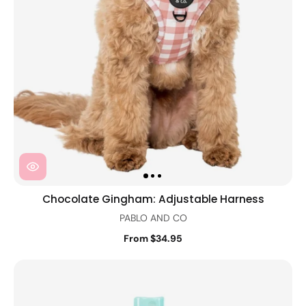
Chocolate Gingham: Adjustable Harness
PABLO AND CO
From $34.95