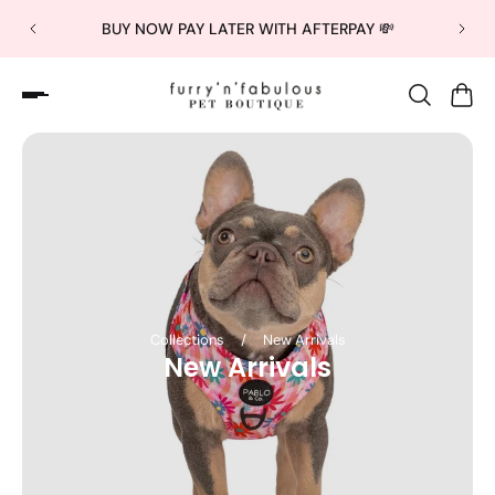
BUY NOW PAY LATER WITH AFTERPAY 💸
Collections
/
New Arrivals
New Arrivals