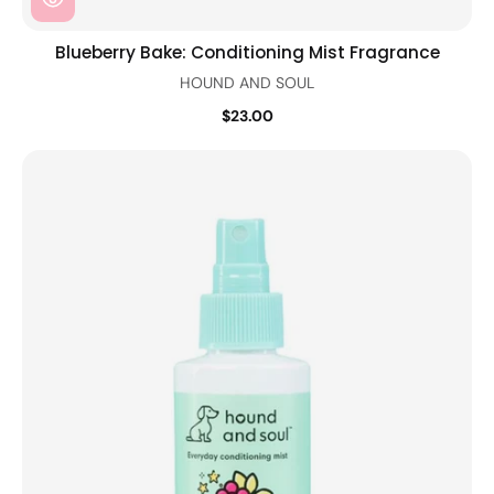
Blueberry Bake: Conditioning Mist Fragrance
HOUND AND SOUL
$23.00