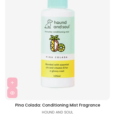
Pina Colada: Conditioning Mist Fragrance
HOUND AND SOUL