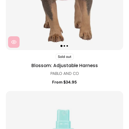
Sold out
Blossom: Adjustable Harness
PABLO AND CO
From $34.95