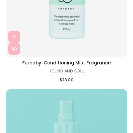
Furbaby: Conditioning Mist Fragrance
HOUND AND SOUL
$23.00