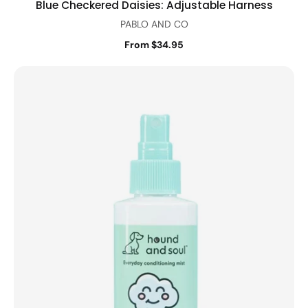
Blue Checkered Daisies: Adjustable Harness
PABLO AND CO
From $34.95