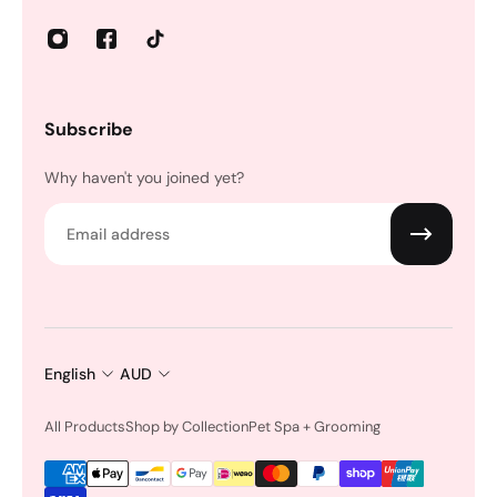
Subscribe
Why haven't you joined yet?
Email
English
AUD
All Products
Shop by Collection
Pet Spa + Grooming