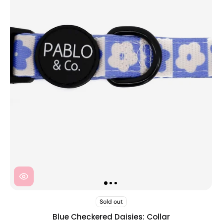
Sold out
Blue Checkered Daisies: Collar