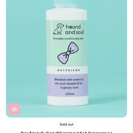
Sold out