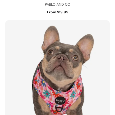
PABLO AND CO
From $19.95