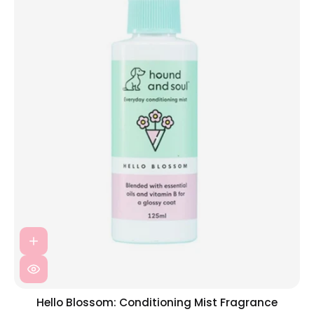
Hello Blossom: Conditioning Mist Fragrance