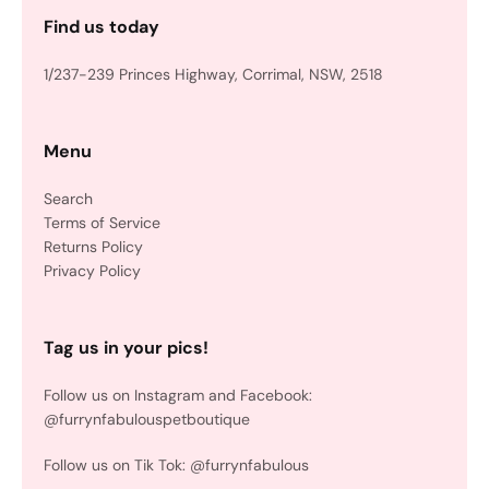
Find us today
1/237-239 Princes Highway, Corrimal, NSW, 2518
Menu
Search
Terms of Service
Returns Policy
Privacy Policy
Tag us in your pics!
Follow us on Instagram and Facebook:
@furrynfabulouspetboutique
Follow us on Tik Tok: @furrynfabulous