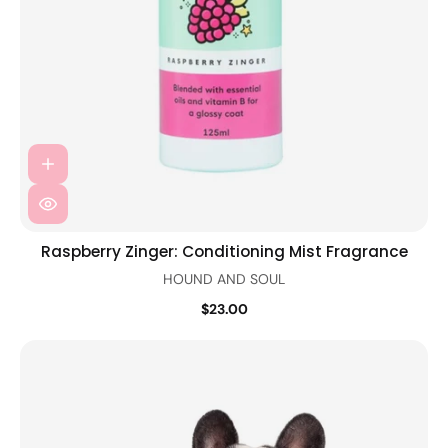
Raspberry Zinger: Conditioning Mist Fragrance
HOUND AND SOUL
$23.00