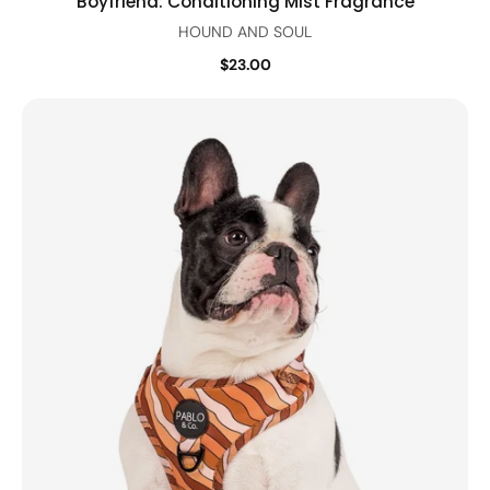
Boyfriend: Conditioning Mist Fragrance
HOUND AND SOUL
$23.00