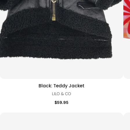
Black: Teddy Jacket
Quick view
LILO & CO
$59.95