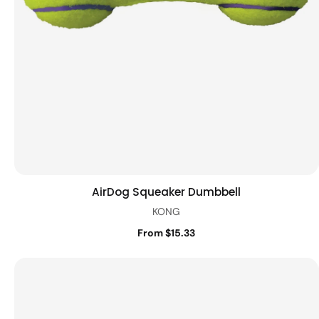
AirDog Squeaker Dumbbell
Quick view
KONG
From $15.33