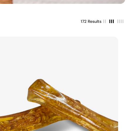
172 Results