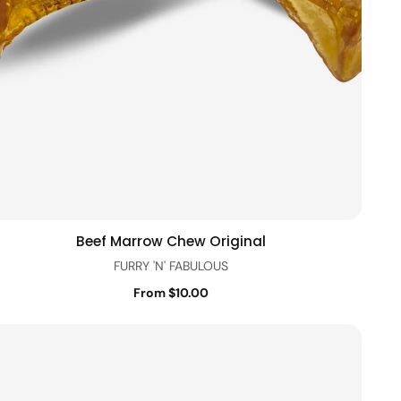
Beef Marrow Chew Original
Quick view
FURRY 'N' FABULOUS
From $10.00