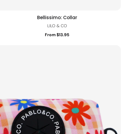
Bellissimo: Collar
Quick view
LILO & CO
From $13.95