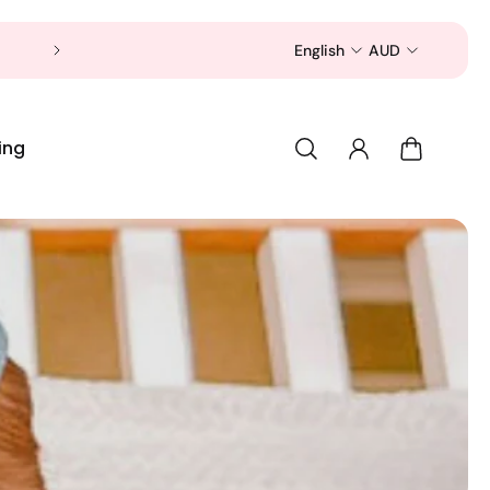
Now is a good time to shop for your pet 
English
AUD
ing