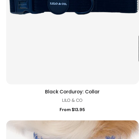
Black Corduroy: Collar
Quick view
LILO & CO
From $13.95