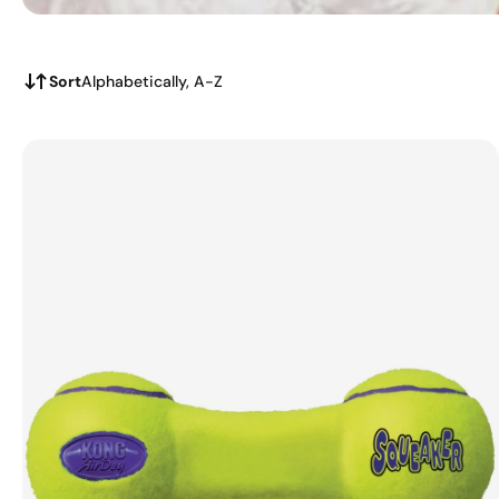
Sort
Alphabetically, A-Z