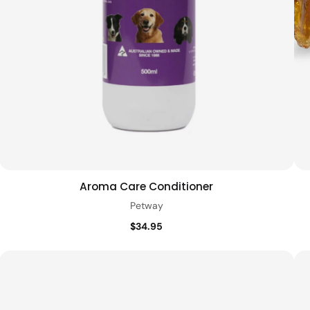
Aroma Care Conditioner
Add to cart
Quick view
Petway
$34.95