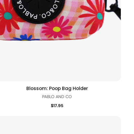
Blossom: Poop Bag Holder
Add to cart
Quick view
PABLO AND CO
$17.95