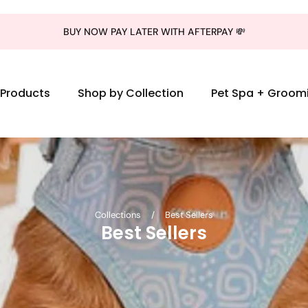
BUY NOW PAY LATER WITH AFTERPAY 💸
l Products
Shop by Collection
Pet Spa + Groom
Collections
/
Best Sellers
Best Sellers