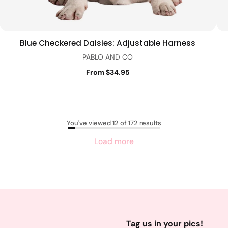
Blue Checkered Daisies: Adjustable Harness
Quick view
PABLO AND CO
From $34.95
You've viewed 12 of 172 results
Load more
Tag us in your pics!