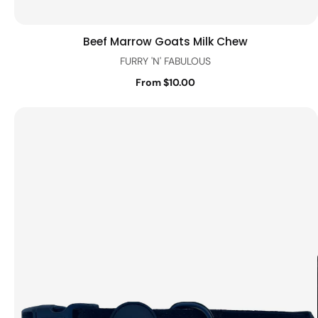
Beef Marrow Goats Milk Chew
Quick view
FURRY 'N' FABULOUS
From $10.00