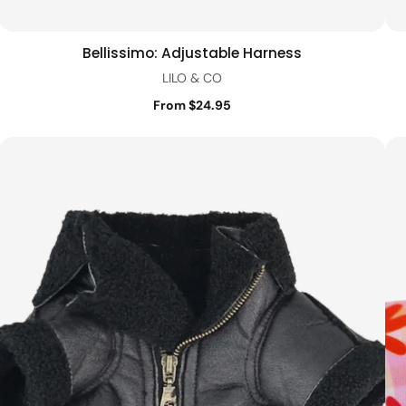
Bellissimo: Adjustable Harness
Quick view
LILO & CO
From $24.95