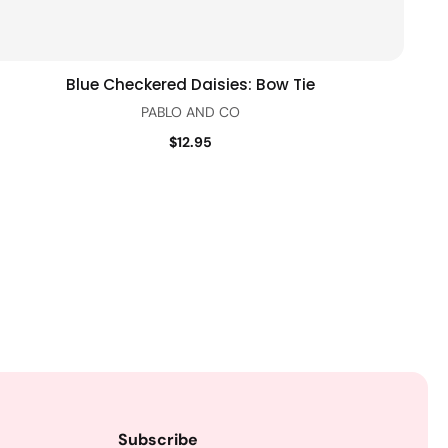
Blue Checkered Daisies: Bow Tie
Quick view
PABLO AND CO
$12.95
Subscribe