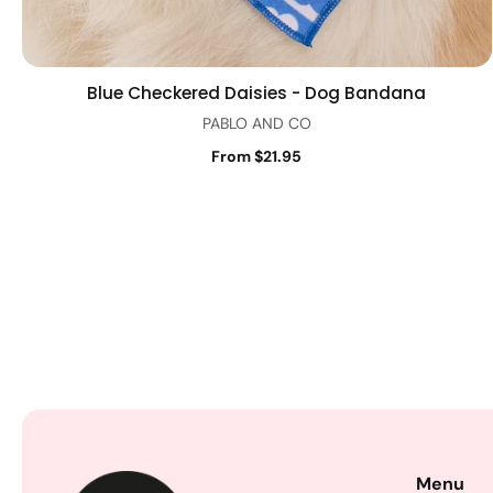
Blue Checkered Daisies - Dog Bandana
Quick view
PABLO AND CO
From $21.95
Menu