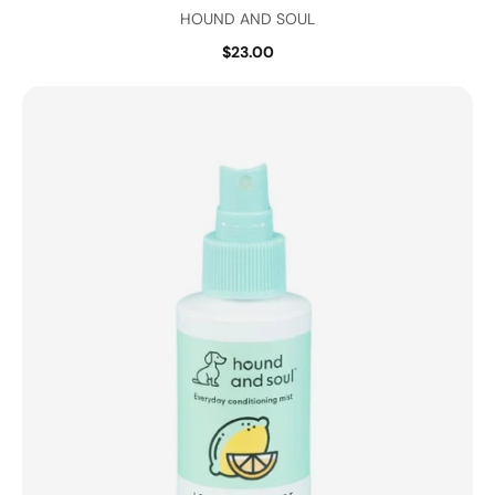
HOUND AND SOUL
$23.00