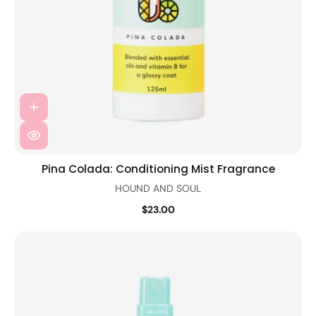
Pina Colada: Conditioning Mist Fragrance
HOUND AND SOUL
$23.00