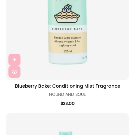
Blueberry Bake: Conditioning Mist Fragrance
HOUND AND SOUL
$23.00