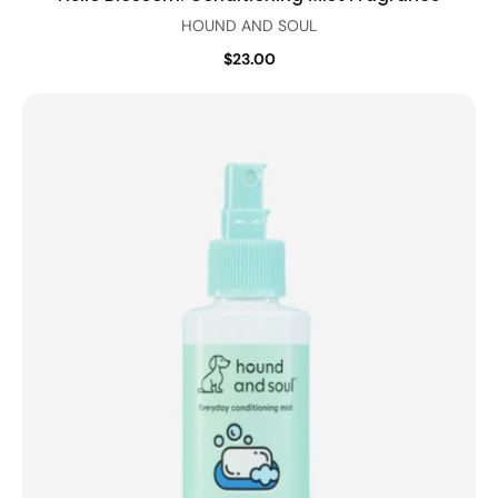
HOUND AND SOUL
$23.00