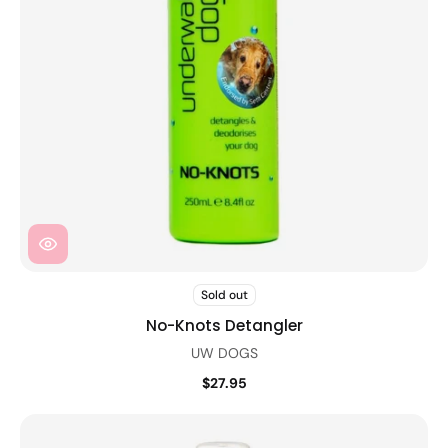
Sold out
No-Knots Detangler
UW DOGS
$27.95