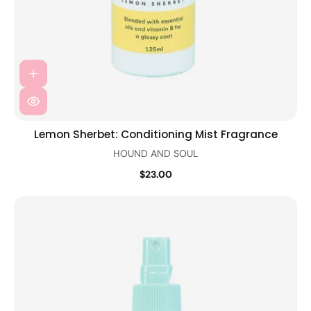
Lemon Sherbet: Conditioning Mist Fragrance
HOUND AND SOUL
$23.00