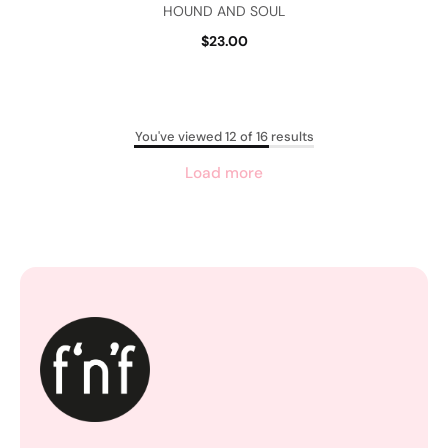
HOUND AND SOUL
$23.00
You've viewed 12 of 16 results
Load more