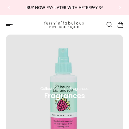
BUY NOW PAY LATER WITH AFTERPAY 💸
Collections
/
Fragrances
Fragrances