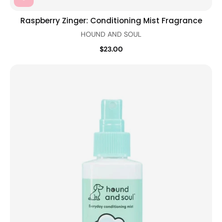
Raspberry Zinger: Conditioning Mist Fragrance
HOUND AND SOUL
$23.00