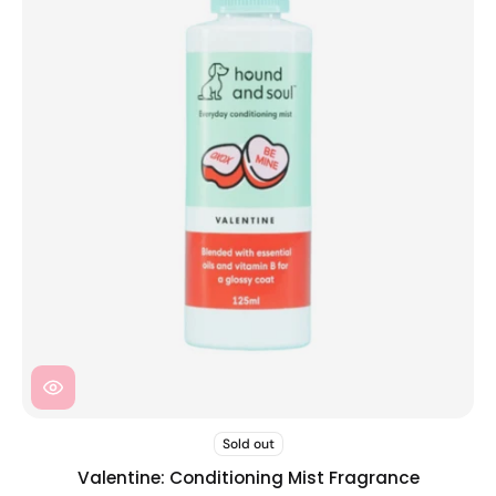
Sold out
Valentine: Conditioning Mist Fragrance