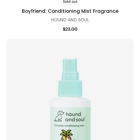
Sold out
Boyfriend: Conditioning Mist Fragrance
HOUND AND SOUL
$23.00