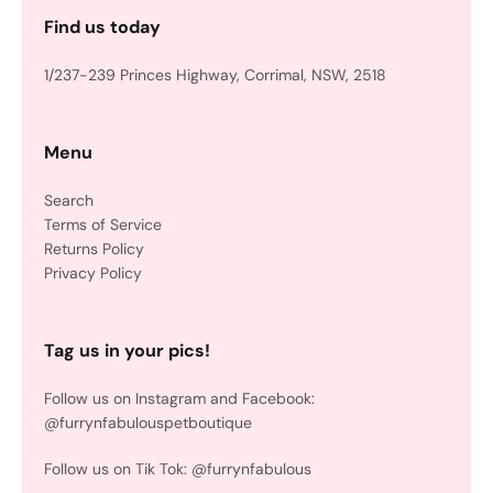
Find us today
1/237-239 Princes Highway, Corrimal, NSW, 2518
Menu
Search
Terms of Service
Returns Policy
Privacy Policy
Tag us in your pics!
Follow us on Instagram and Facebook:
@furrynfabulouspetboutique
Follow us on Tik Tok: @furrynfabulous