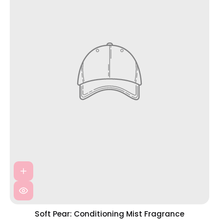
Soft Pear: Conditioning Mist Fragrance