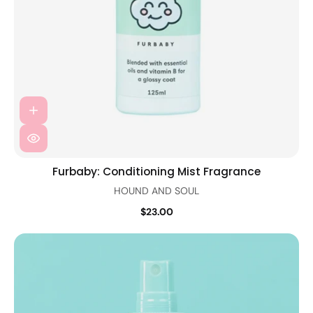
Furbaby: Conditioning Mist Fragrance
HOUND AND SOUL
$23.00