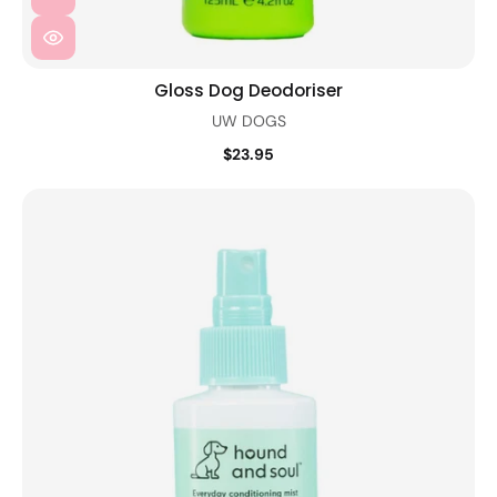
Gloss Dog Deodoriser
UW DOGS
$23.95