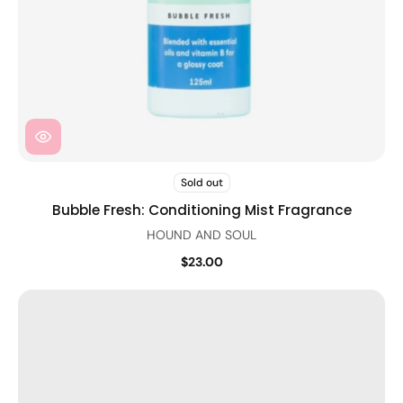
Sold out
Bubble Fresh: Conditioning Mist Fragrance
HOUND AND SOUL
$23.00