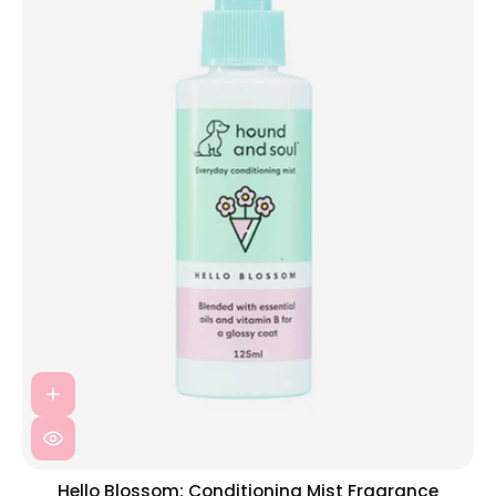
Hello Blossom: Conditioning Mist Fragrance