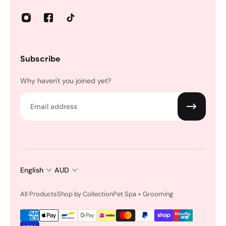
Subscribe
Why haven't you joined yet?
Email
English
AUD
All Products
Shop by Collection
Pet Spa + Grooming