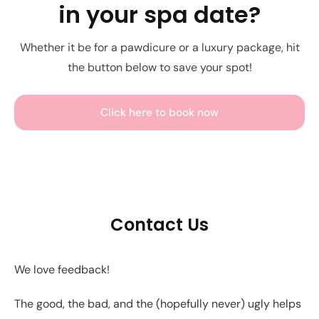
in your spa date?
Whether it be for a pawdicure or a luxury package, hit
the button below to save your spot!
Click here to book now
Contact Us
We love feedback!
The good, the bad, and the (hopefully never) ugly helps