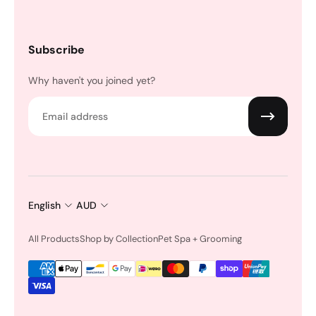
Subscribe
Why haven't you joined yet?
Email
English
AUD
All Products
Shop by Collection
Pet Spa + Grooming