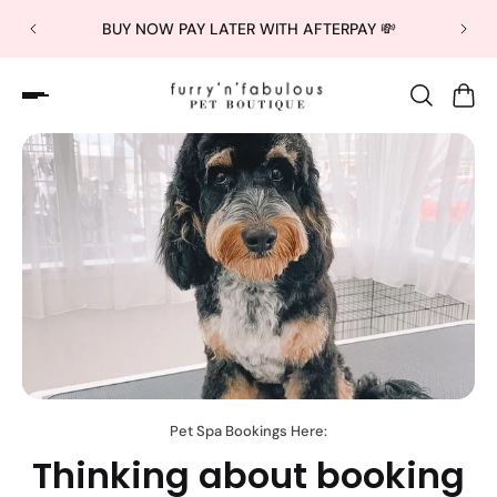
BUY NOW PAY LATER WITH AFTERPAY 💸
Pet Spa Bookings Here:
Thinking about booking