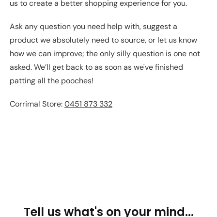
us to create a better shopping experience for you.
Ask any question you need help with, suggest a
product we absolutely need to source, or let us know
how we can improve; the only silly question is one not
asked. We’ll get back to as soon as we've finished
patting all the pooches!
Corrimal Store:
0451 873 332
Tell us what's on your mind...