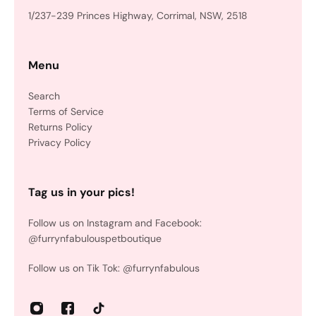
1/237-239 Princes Highway, Corrimal, NSW, 2518
Menu
Search
Terms of Service
Returns Policy
Privacy Policy
Tag us in your pics!
Follow us on Instagram and Facebook:
@furrynfabulouspetboutique
Follow us on Tik Tok: @furrynfabulous