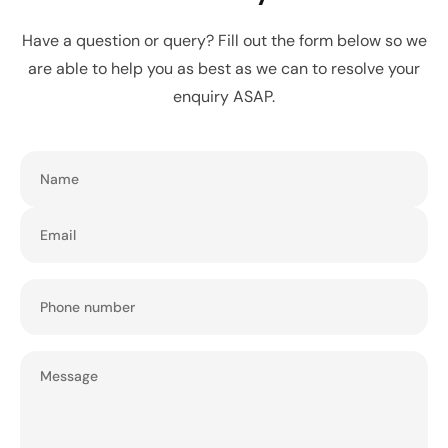
Have a question or query? Fill out the form below so we
are able to help you as best as we can to resolve your
enquiry ASAP.
Name
Email
Phone number