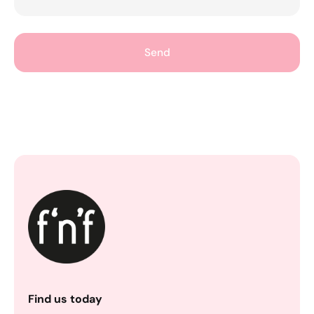
Send
Find us today