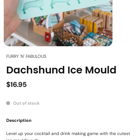
FURRY 'N' FABULOUS
Dachshund Ice Mould
$16.95
Out of stock
Description
Level up your cocktail and drink making game with the cutest