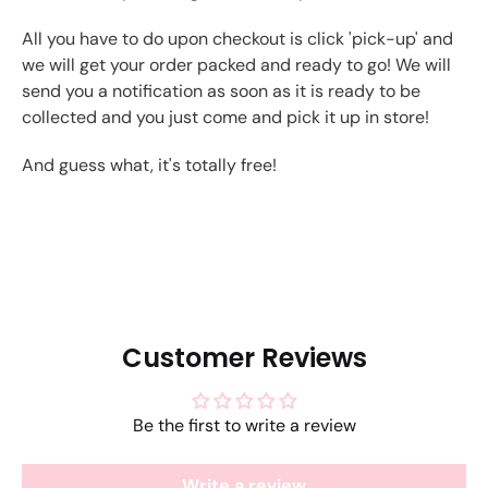
All you have to do upon checkout is click 'pick-up' and
we will get your order packed and ready to go! We will
send you a notification as soon as it is ready to be
collected and you just come and pick it up in store!
And guess what, it's totally free!
Customer Reviews
Be the first to write a review
Write a review