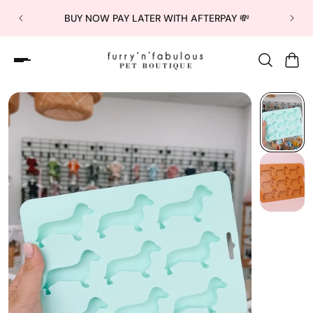
BUY NOW PAY LATER WITH AFTERPAY 💸