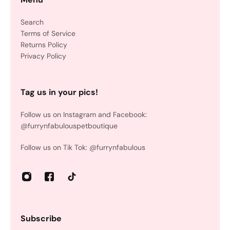
Search
Terms of Service
Returns Policy
Privacy Policy
Tag us in your pics!
Follow us on Instagram and Facebook:
@furrynfabulouspetboutique
Follow us on Tik Tok: @furrynfabulous
Subscribe