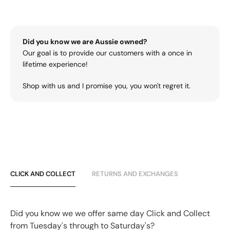
Did you know we are Aussie owned?
Our goal is to provide our customers with a once in
lifetime experience!
Shop with us and I promise you, you won't regret it.
CLICK AND COLLECT
RETURNS AND EXCHANGES
Did you know we we offer same day Click and Collect
from Tuesday's through to Saturday's?