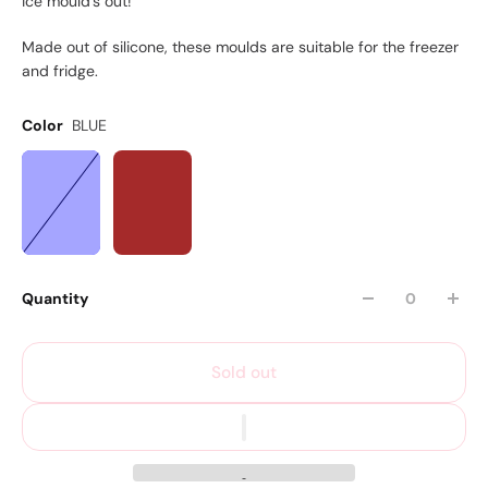
ice mould's out!
Made out of silicone, these moulds are suitable for the freezer
and fridge.
Color
BLUE
Quantity
Sold out