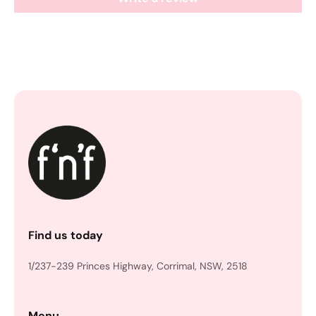
Find us today
1/237-239 Princes Highway, Corrimal, NSW, 2518
Menu