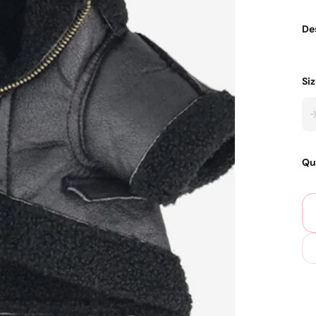
De
Si
Qu