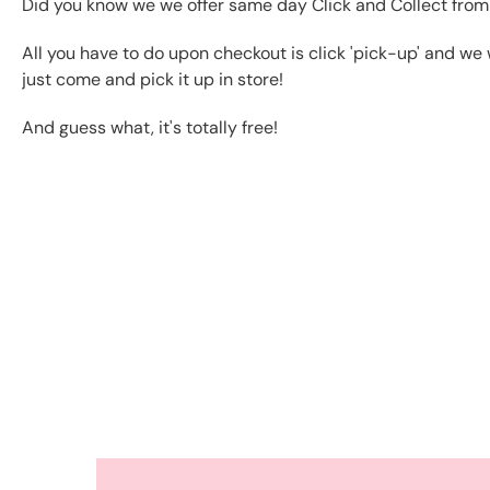
Did you know we we offer same day Click and Collect from
All you have to do upon checkout is click 'pick-up' and we 
just come and pick it up in store!
And guess what, it's totally free!