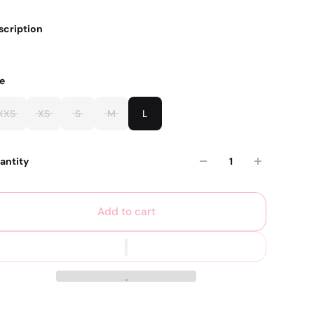
scription
ze
XXS
XS
S
M
L
antity
Add to cart