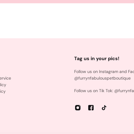
Tag us in your pics!
Follow us on Instagram and Fa
ervice
@furrynfabulouspetboutique
licy
Follow us on Tik Tok: @furrynf
icy