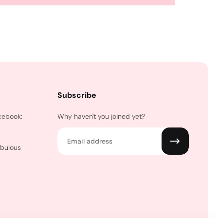
Subscribe
cebook:
Why haven't you joined yet?
Email
abulous