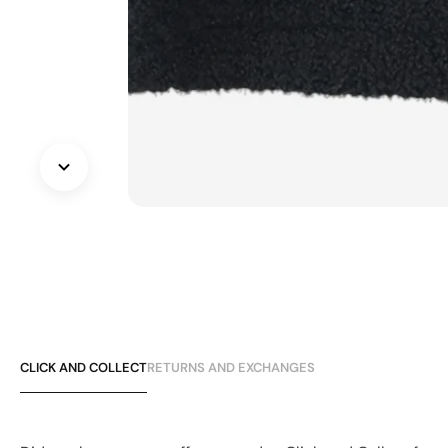
CLICK AND COLLECT
RETURNS AND EXCHANGES