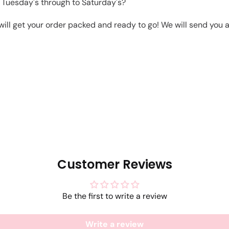
 Tuesday's through to Saturday's?
will get your order packed and ready to go! We will send you a 
Customer Reviews
Be the first to write a review
Write a review