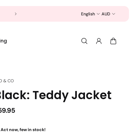
Now is a good time to shop for your pet 
English
AUD
ing
LO & CO
Black: Teddy Jacket
59.95
Act now, few in stock!