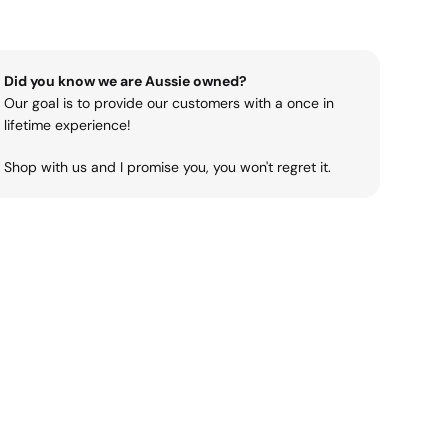
Did you know we are Aussie owned?
Our goal is to provide our customers with a once in
lifetime experience!
Shop with us and I promise you, you won't regret it.