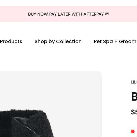
BUY NOW PAY LATER WITH AFTERPAY 💸
l Products
Shop by Collection
Pet Spa + Groom
LI
$