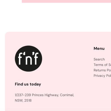
Menu
Search
Terms of S
Returns Po
Privacy Pol
Find us today
1/237-239 Princes Highway, Corrimal,
NSW, 2518