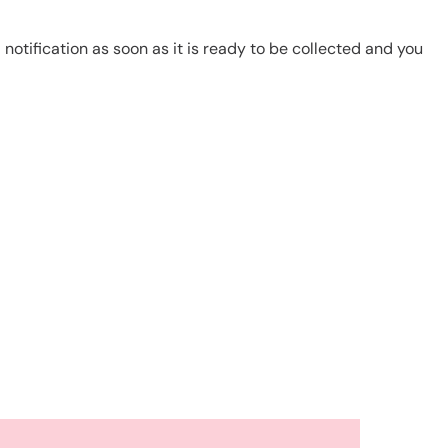
notification as soon as it is ready to be collected and you