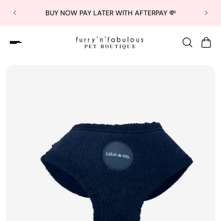
BUY NOW PAY LATER WITH AFTERPAY 💸