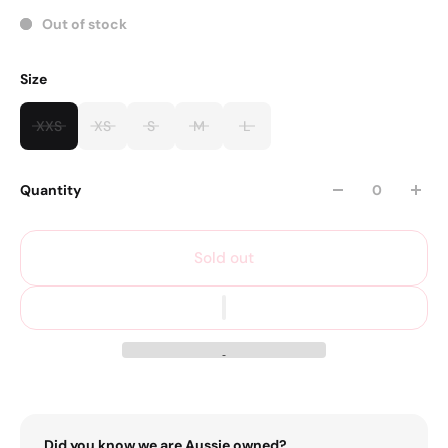
Out of stock
Size
XXS
XS
S
M
L
Quantity
Sold out
Did you know we are Aussie owned?