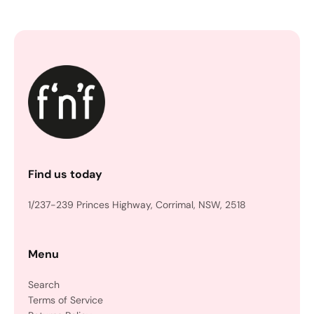
Find us today
1/237-239 Princes Highway, Corrimal, NSW, 2518
Menu
Search
Terms of Service