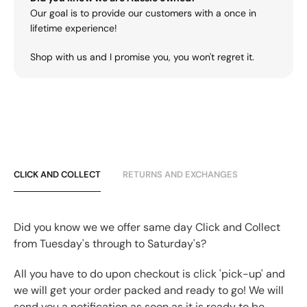
Our goal is to provide our customers with a once in
lifetime experience!
Shop with us and I promise you, you won't regret it.
CLICK AND COLLECT
RETURNS AND EXCHANGES
Did you know we we offer same day Click and Collect
from Tuesday's through to Saturday's?
All you have to do upon checkout is click 'pick-up' and
we will get your order packed and ready to go! We will
send you a notification as soon as it is ready to be