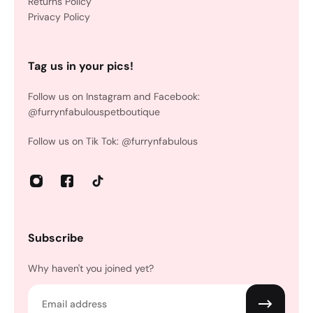
Returns Policy
Privacy Policy
Tag us in your pics!
Follow us on Instagram and Facebook:
@furrynfabulouspetboutique
Follow us on Tik Tok: @furrynfabulous
Subscribe
Why haven't you joined yet?
Email