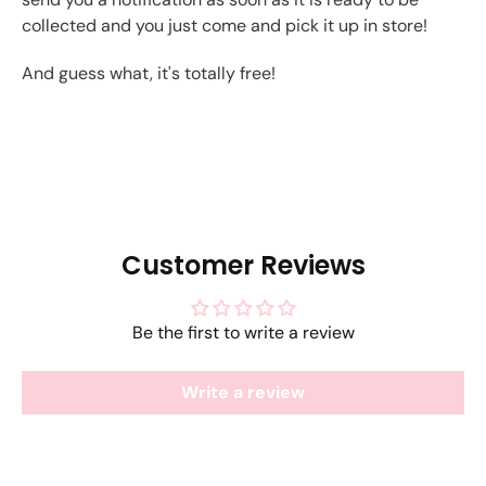
collected and you just come and pick it up in store!
And guess what, it's totally free!
Customer Reviews
Be the first to write a review
Write a review