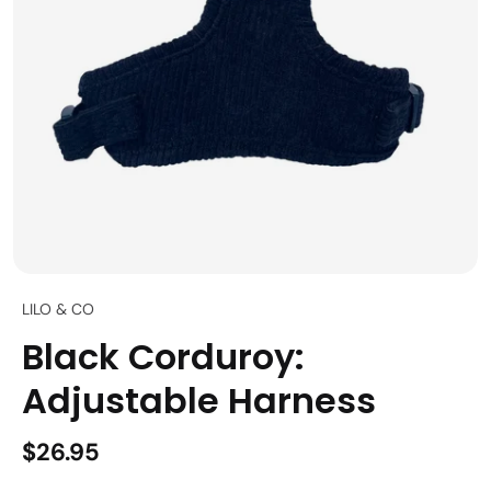
LILO & CO
Black Corduroy:
Adjustable Harness
$26.95