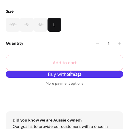
Size
XS
S
M
L
Quantity
Add to cart
More payment options
Did you know we are Aussie owned?
Our goal is to provide our customers with a once in