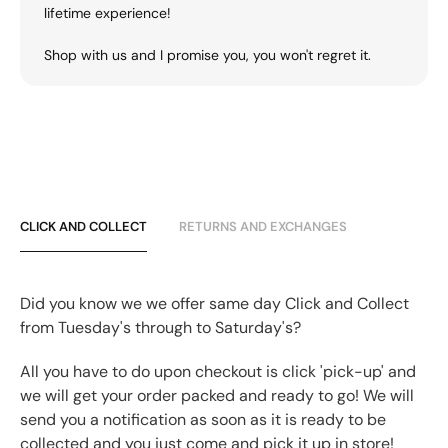
lifetime experience!
Shop with us and I promise you, you won't regret it.
CLICK AND COLLECT
RETURNS AND EXCHANGES
Did you know we we offer same day Click and Collect
from Tuesday's through to Saturday's?
All you have to do upon checkout is click 'pick-up' and
we will get your order packed and ready to go! We will
send you a notification as soon as it is ready to be
collected and you just come and pick it up in store!