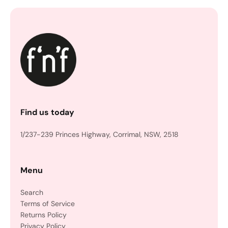
Find us today
1/237-239 Princes Highway, Corrimal, NSW, 2518
Menu
Search
Terms of Service
Returns Policy
Privacy Policy