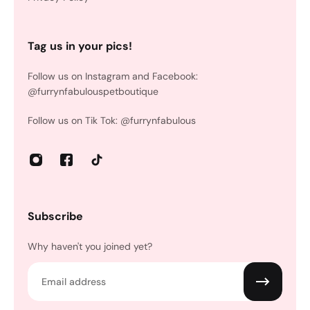
Tag us in your pics!
Follow us on Instagram and Facebook:
@furrynfabulouspetboutique
Follow us on Tik Tok: @furrynfabulous
Subscribe
Why haven't you joined yet?
Email