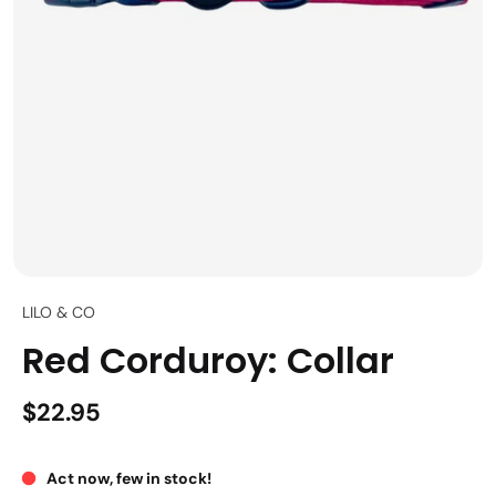
LILO & CO
Red Corduroy: Collar
$22.95
Act now, few in stock!