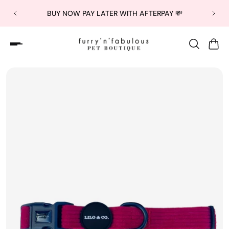
BUY NOW PAY LATER WITH AFTERPAY 💸