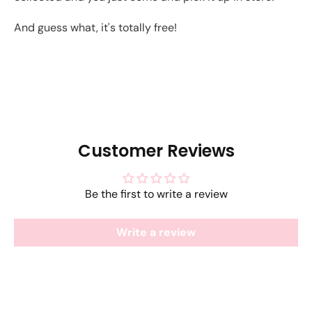
And guess what, it's totally free!
Customer Reviews
Be the first to write a review
Write a review