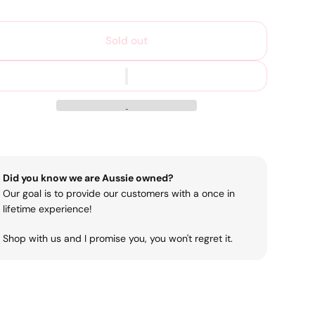
Sold out
Did you know we are Aussie owned?
Our goal is to provide our customers with a once in
lifetime experience!
Shop with us and I promise you, you won't regret it.