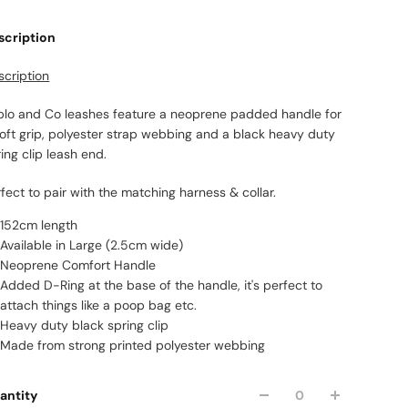
scription
scription
blo and Co leashes feature a neoprene padded handle for
soft grip, polyester strap webbing and a black heavy duty
ing clip leash end.
fect to pair with the matching harness & collar.
152cm length
Available in Large (2.5cm wide)
Neoprene Comfort Handle
Added D-Ring at the base of the handle, it's perfect to
attach things like a poop bag etc.
Heavy duty black spring clip
Made from strong printed polyester webbing
antity