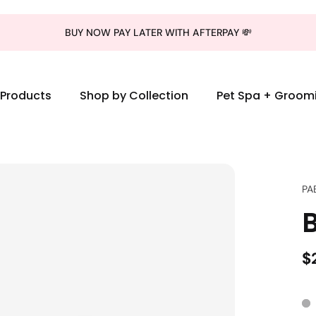
BUY NOW PAY LATER WITH AFTERPAY 💸
l Products
Shop by Collection
Pet Spa + Groom
PA
$