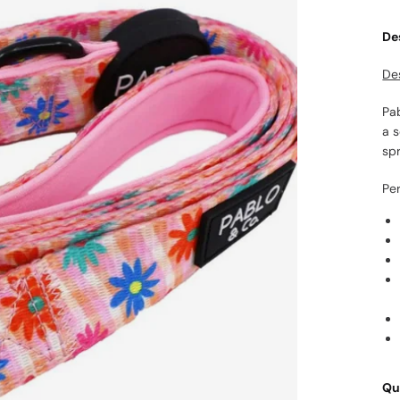
De
De
Pa
a 
spr
Per
Qu