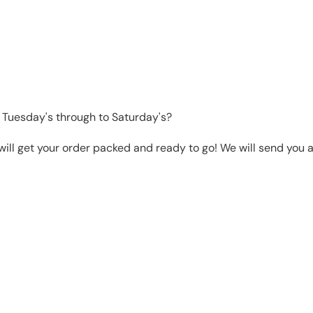
 Tuesday's through to Saturday's?
will get your order packed and ready to go! We will send you a 