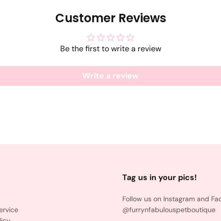
Customer Reviews
Be the first to write a review
Write a review
Tag us in your pics!
Follow us on Instagram and Fa
ervice
@furrynfabulouspetboutique
licy