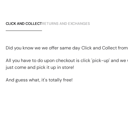
CLICK AND COLLECT
RETURNS AND EXCHANGES
Did you know we we offer same day Click and Collect from
All you have to do upon checkout is click 'pick-up' and we 
just come and pick it up in store!
And guess what, it's totally free!