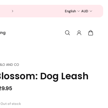
Now is a good time to shop for your pet 
English
AUD
ing
BLO AND CO
Blossom: Dog Leash
29.95
Out of stock