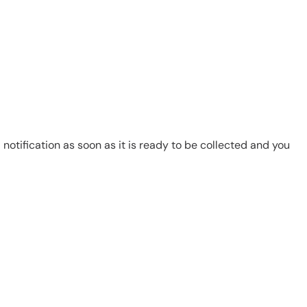
notification as soon as it is ready to be collected and you