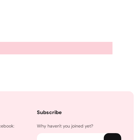
Subscribe
cebook:
Why haven't you joined yet?
Email