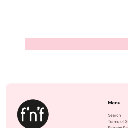
Menu
Search
Terms of S
Returns Po