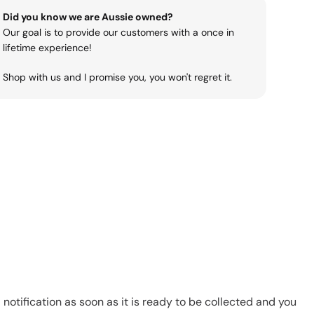
Did you know we are Aussie owned?
Our goal is to provide our customers with a once in
lifetime experience!
Shop with us and I promise you, you won't regret it.
notification as soon as it is ready to be collected and you