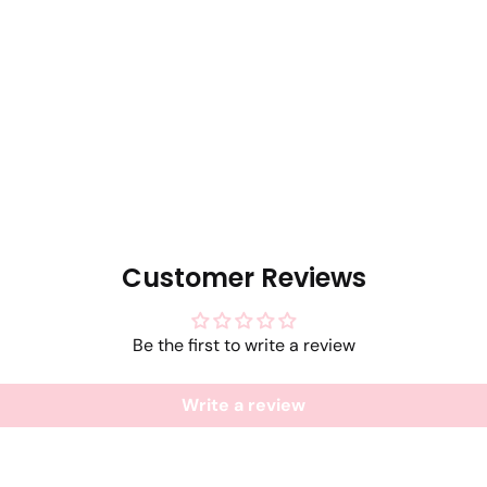
Customer Reviews
Be the first to write a review
Write a review