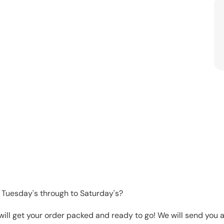
 Tuesday's through to Saturday's?
will get your order packed and ready to go! We will send you a 