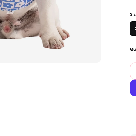
Si
Qu