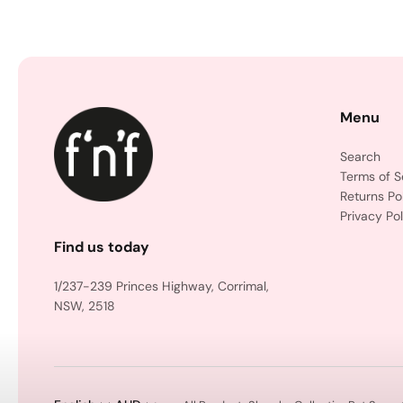
Menu
Search
Terms of S
Returns Po
Privacy Pol
Find us today
1/237-239 Princes Highway, Corrimal,
NSW, 2518