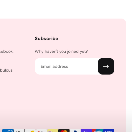
Subscribe
cebook:
Why haven't you joined yet?
Email
abulous