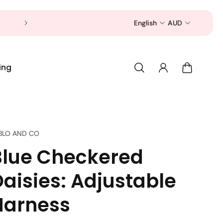
Now is a good time to shop for your pet 
English
AUD
ing
BLO AND CO
Blue Checkered
Daisies: Adjustable
Harness