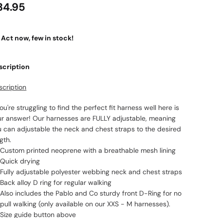
34.95
Act now, few in stock!
scription
scription
you're struggling to find the perfect fit harness well here is
ur answer! Our harnesses are FULLY adjustable, meaning
u can adjustable the neck and chest straps to the desired
gth.
Custom printed neoprene with a breathable mesh lining
Quick drying
Fully adjustable polyester webbing neck and chest straps
Back alloy D ring for regular walking
Also includes the Pablo and Co sturdy front D-Ring for no
pull walking (only available on our XXS - M harnesses).
Size guide button above