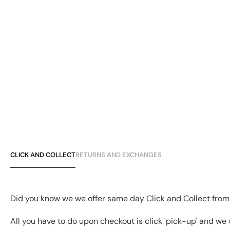
CLICK AND COLLECT
RETURNS AND EXCHANGES
Did you know we we offer same day Click and Collect from
All you have to do upon checkout is click 'pick-up' and we 