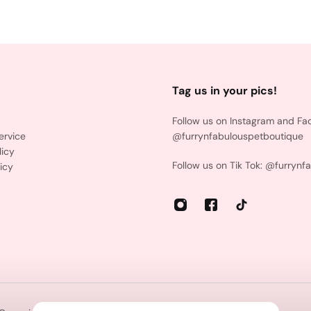
Tag us in your pics!
Follow us on Instagram and Fa
ervice
@furrynfabulouspetboutique
licy
Follow us on Tik Tok: @furrynf
icy