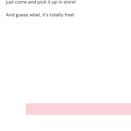
just come and pick it up in store!
And guess what, it's totally free!