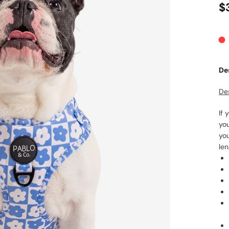
$
De
De
If 
yo
yo
len