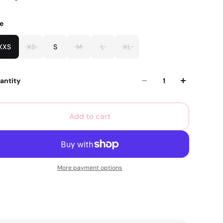
ze
XXS
XS
S
M
L
XL
antity
Add to cart
More payment options