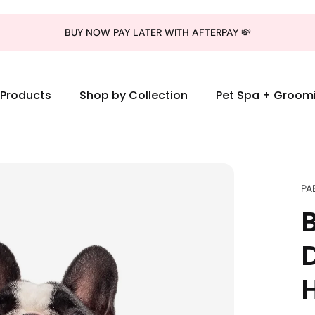
BUY NOW PAY LATER WITH AFTERPAY 💸
l Products
Shop by Collection
Pet Spa + Groom
PA