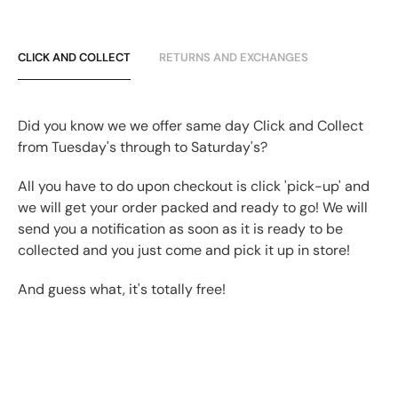
CLICK AND COLLECT
RETURNS AND EXCHANGES
Did you know we we offer same day Click and Collect
from Tuesday's through to Saturday's?
All you have to do upon checkout is click 'pick-up' and
we will get your order packed and ready to go! We will
send you a notification as soon as it is ready to be
collected and you just come and pick it up in store!
And guess what, it's totally free!