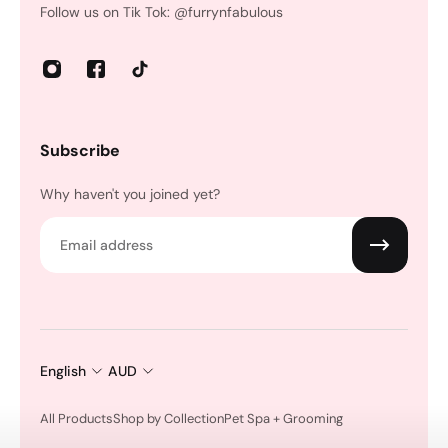
Follow us on Tik Tok: @furrynfabulous
Subscribe
Why haven't you joined yet?
Email
English
AUD
All Products
Shop by Collection
Pet Spa + Grooming