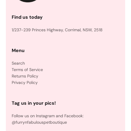
Find us today
1/237-239 Princes Highway, Corrimal, NSW, 2518
Menu
Search
Terms of Service
Returns Policy
Privacy Policy
Tag us in your pics!
Follow us on Instagram and Facebook:
@furrynfabulouspetboutique