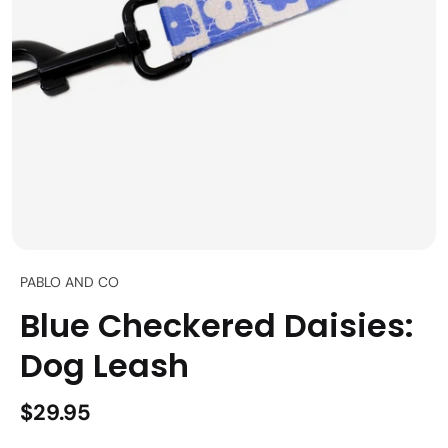
PABLO AND CO
Blue Checkered Daisies:
Dog Leash
$29.95