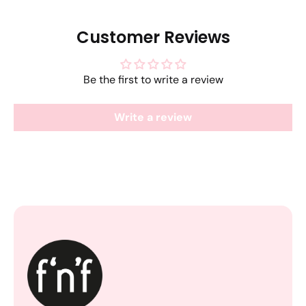
Customer Reviews
Be the first to write a review
Write a review