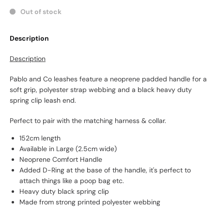
Out of stock
Description
Description
Pablo and Co leashes feature a neoprene padded handle for a
soft grip, polyester strap webbing and a black heavy duty
spring clip leash end.
Perfect to pair with the matching harness & collar.
152cm length
Available in Large (2.5cm wide)
Neoprene Comfort Handle
Added D-Ring at the base of the handle, it's perfect to
attach things like a poop bag etc.
Heavy duty black spring clip
Made from strong printed polyester webbing