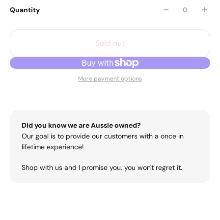
Quantity
Sold out
More payment options
Did you know we are Aussie owned?
Our goal is to provide our customers with a once in
lifetime experience!
Shop with us and I promise you, you won't regret it.