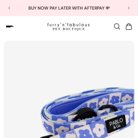
BUY NOW PAY LATER WITH AFTERPAY 💸