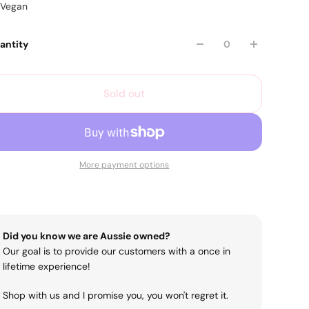
Vegan
antity
Sold out
More payment options
Did you know we are Aussie owned?
Our goal is to provide our customers with a once in
lifetime experience!
Shop with us and I promise you, you won't regret it.