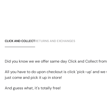
CLICK AND COLLECT
RETURNS AND EXCHANGES
Did you know we we offer same day Click and Collect from
All you have to do upon checkout is click 'pick-up' and we 
just come and pick it up in store!
And guess what, it's totally free!