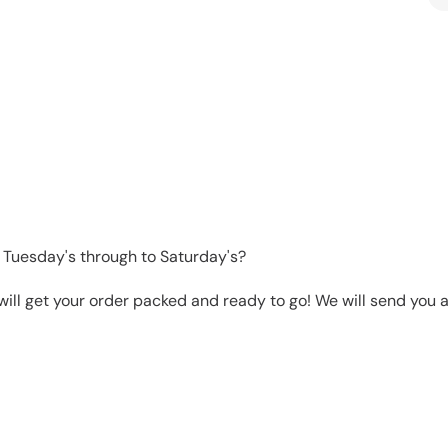
 Tuesday's through to Saturday's?
will get your order packed and ready to go! We will send you a 