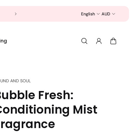
Now is a good time to shop for your pet 
English
AUD
ing
UND AND SOUL
Bubble Fresh:
Conditioning Mist
Fragrance