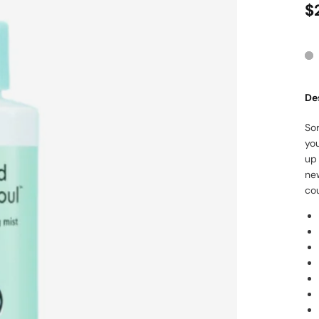
$
De
Sor
you
up 
new
co