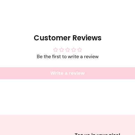
Customer Reviews
Be the first to write a review
Write a review