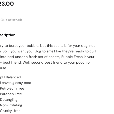
23.00
Out of stock
scription
ry to burst your bubble, but this scent is for your dog, not
. So if you want your dog to smell like they’re ready to curl
into bed under a fresh set of sheets, Bubble Fresh is your
 best friend. Well, second best friend to your pooch of
urse.
pH Balanced
Leaves glossy coat
Petroleum free
Paraben Free
Detangling
Non-irritating
Cruelty-free