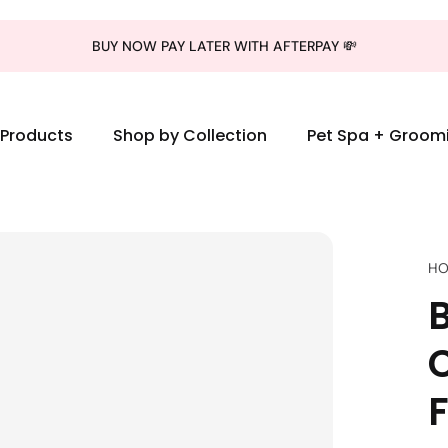
BUY NOW PAY LATER WITH AFTERPAY 💸
l Products
Shop by Collection
Pet Spa + Groom
HO