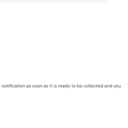
notification as soon as it is ready to be collected and you