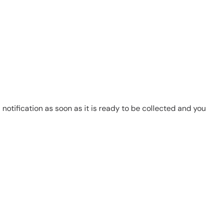
notification as soon as it is ready to be collected and you