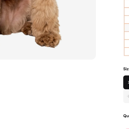
Si
Qu