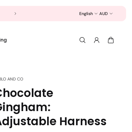
Now is a good time to shop for your pet 
English
AUD
ing
BLO AND CO
Chocolate
Gingham:
Adjustable Harness