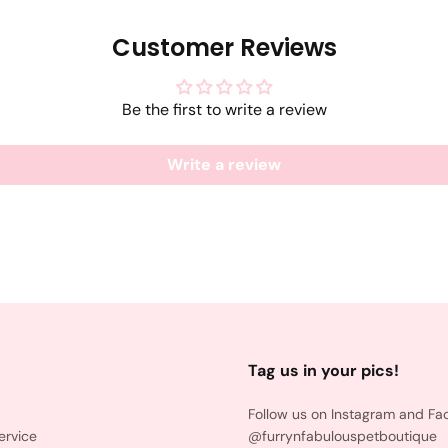
Customer Reviews
Be the first to write a review
Write a review
Tag us in your pics!
Follow us on Instagram and Fa
ervice
@furrynfabulouspetboutique