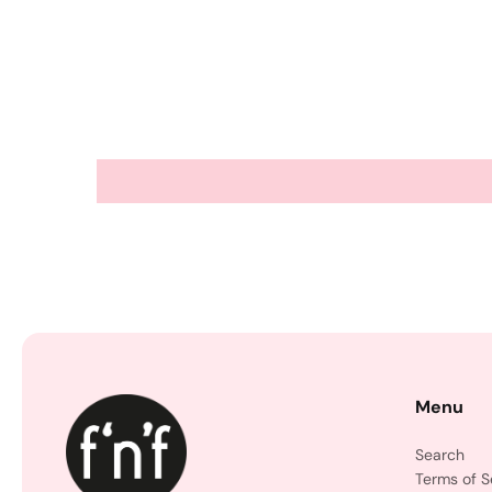
Menu
Search
Terms of S