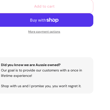
Add to cart
More payment options
Did you know we are Aussie owned?
Our goal is to provide our customers with a once in
lifetime experience!
Shop with us and I promise you, you won't regret it.