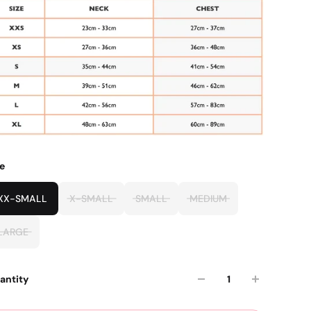
ze
XX-SMALL
X-SMALL
SMALL
MEDIUM
LARGE
antity