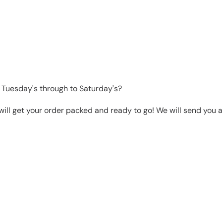
 Tuesday's through to Saturday's?
will get your order packed and ready to go! We will send you a 