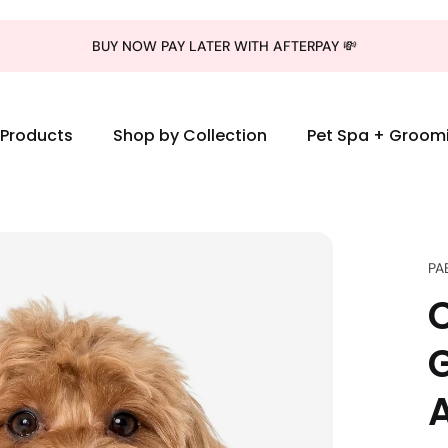
BUY NOW PAY LATER WITH AFTERPAY 💸
l Products
Shop by Collection
Pet Spa + Groom
PA