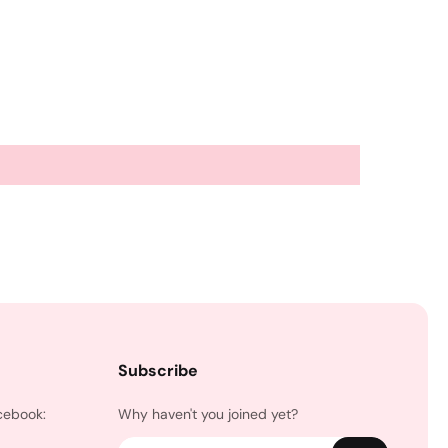
Subscribe
cebook:
Why haven't you joined yet?