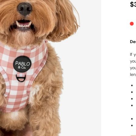
$
De
If 
yo
yo
len