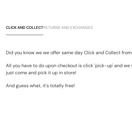
CLICK AND COLLECT
RETURNS AND EXCHANGES
Did you know we we offer same day Click and Collect from
All you have to do upon checkout is click 'pick-up' and we 
just come and pick it up in store!
And guess what, it's totally free!