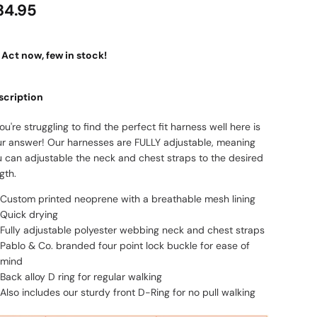
34.95
Act now, few in stock!
scription
you're struggling to find the perfect fit harness well here is
ur answer! Our harnesses are FULLY adjustable, meaning
u can adjustable the neck and chest straps to the desired
gth.
Custom printed neoprene with a breathable mesh lining
Quick drying
Fully adjustable polyester webbing neck and chest straps
Pablo & Co. branded four point lock buckle for ease of
mind
Back alloy D ring for regular walking
Also includes our sturdy front D-Ring for no pull walking