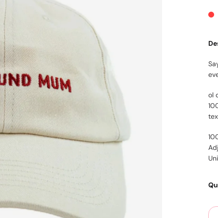
De
Say
ev
ol 
10
te
10
Ad
Un
Qu