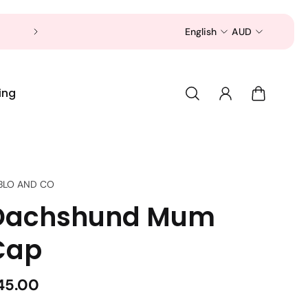
Now is a good time to shop for your pet 
English
AUD
ing
BLO AND CO
Dachshund Mum
Cap
45.00