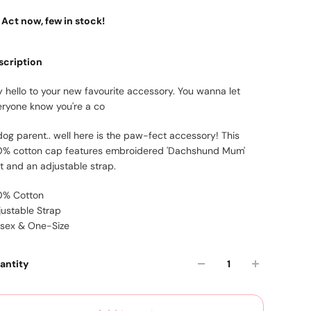
Act now, few in stock!
scription
 hello to your new favourite accessory. You wanna let
eryone know you're a co
dog parent.. well here is the paw-fect accessory! This
0% cotton cap features embroidered 'Dachshund Mum'
xt and an adjustable strap.
0% Cotton
justable Strap
isex & One-Size
antity