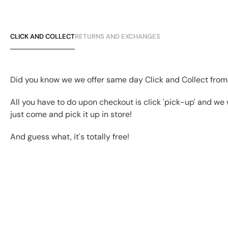
CLICK AND COLLECT
RETURNS AND EXCHANGES
Did you know we we offer same day Click and Collect from
All you have to do upon checkout is click 'pick-up' and we 
just come and pick it up in store!
And guess what, it's totally free!