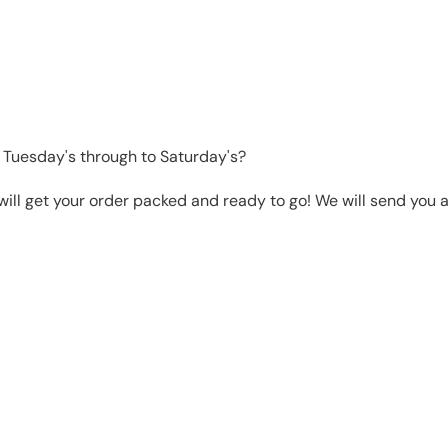
 Tuesday's through to Saturday's?
will get your order packed and ready to go! We will send you a 