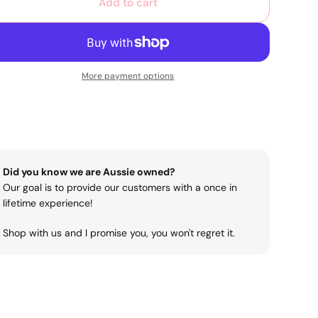
Add to cart
More payment options
Did you know we are Aussie owned?
Our goal is to provide our customers with a once in
lifetime experience!
Shop with us and I promise you, you won't regret it.