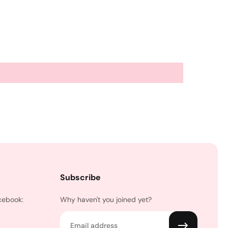
Subscribe
cebook:
Why haven't you joined yet?
Email