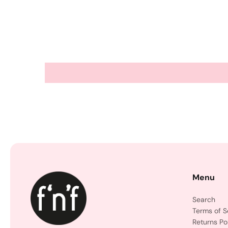
Menu
Search
Terms of S
Returns Po