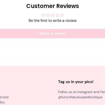
Customer Reviews
Be the first to write a review
Write a review
Tag us in your pics!
Follow us on Instagram and Fa
ervice
@furrynfabulouspetboutique
licy