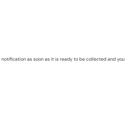
notification as soon as it is ready to be collected and you