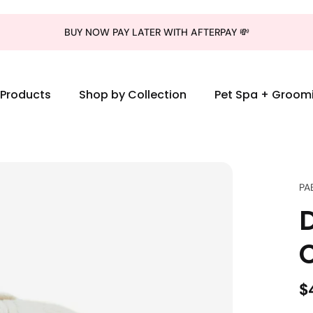
BUY NOW PAY LATER WITH AFTERPAY 💸
l Products
Shop by Collection
Pet Spa + Groom
PA
$