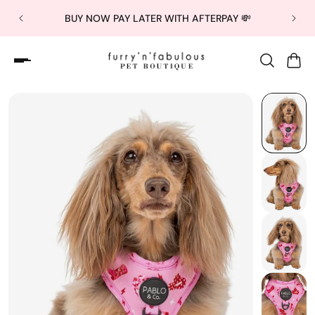
BUY NOW PAY LATER WITH AFTERPAY 💸