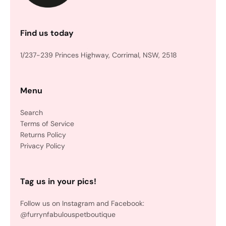
Find us today
1/237-239 Princes Highway, Corrimal, NSW, 2518
Menu
Search
Terms of Service
Returns Policy
Privacy Policy
Tag us in your pics!
Follow us on Instagram and Facebook:
@furrynfabulouspetboutique