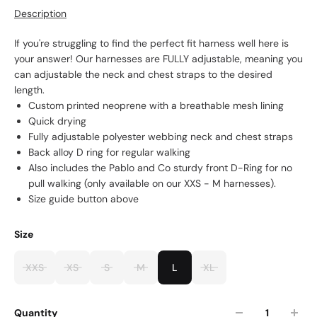
Description
If you're struggling to find the perfect fit harness well here is
your answer! Our harnesses are FULLY adjustable, meaning you
can adjustable the neck and chest straps to the desired
length.
Custom printed neoprene with a breathable mesh lining
Quick drying
Fully adjustable polyester webbing neck and chest straps
Back alloy D ring for regular walking
Also includes the Pablo and Co sturdy front D-Ring for no
pull walking (only available on our XXS - M harnesses).
Size guide button above
Size
XXS
XS
S
M
L
XL
Quantity