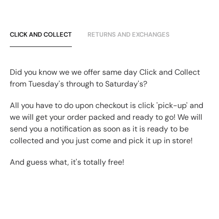
CLICK AND COLLECT
RETURNS AND EXCHANGES
Did you know we we offer same day Click and Collect
from Tuesday's through to Saturday's?
All you have to do upon checkout is click 'pick-up' and
we will get your order packed and ready to go! We will
send you a notification as soon as it is ready to be
collected and you just come and pick it up in store!
And guess what, it's totally free!