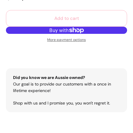
Add to cart
More payment options
Did you know we are Aussie owned?
Our goal is to provide our customers with a once in
lifetime experience!
Shop with us and I promise you, you won't regret it.