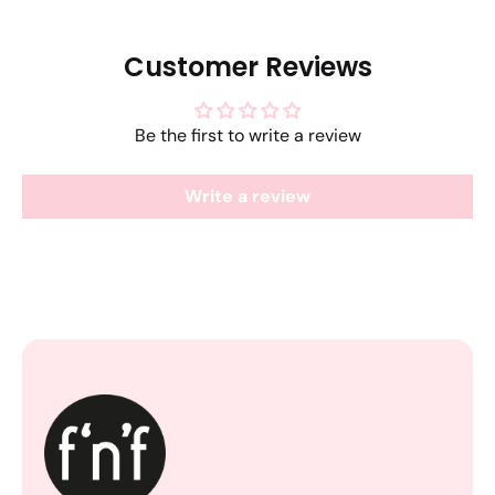
Customer Reviews
Be the first to write a review
Write a review