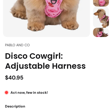
PABLO AND CO
Disco Cowgirl:
Adjustable Harness
$40.95
Act now, few in stock!
Description