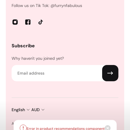
Follow us on Tik Tok: @furrynfabulous
Subscribe
Why haven't you joined yet?
Email
English
AUD
All Products
Shop by Collection
Pet Spa + Grooming