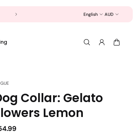
Now is a good time to shop for your pet 
English
AUD
ing
GUE
og Collar: Gelato
Flowers Lemon
54.99