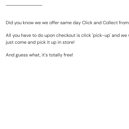
Did you know we we offer same day Click and Collect from
All you have to do upon checkout is click 'pick-up' and we 
just come and pick it up in store!
And guess what, it's totally free!