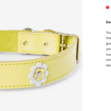
De
You
the
go
yo
su
wit
des