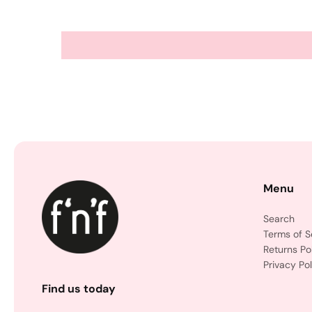
Menu
Search
Terms of S
Returns Po
Privacy Pol
Find us today