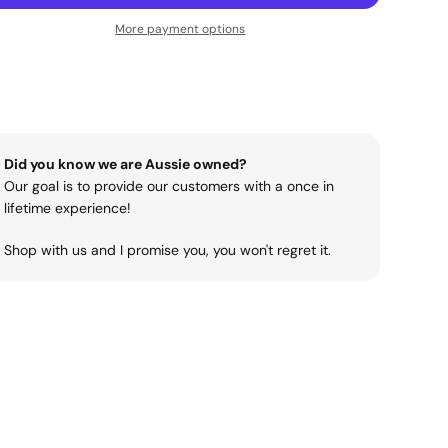
More payment options
Did you know we are Aussie owned?
Our goal is to provide our customers with a once in
lifetime experience!
Shop with us and I promise you, you won't regret it.