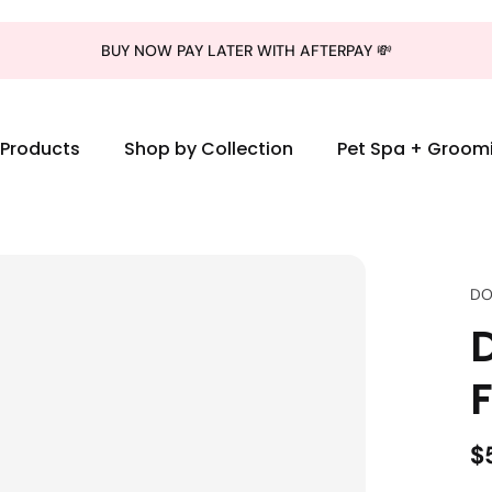
BUY NOW PAY LATER WITH AFTERPAY 💸
l Products
Shop by Collection
Pet Spa + Groom
DO
D
$