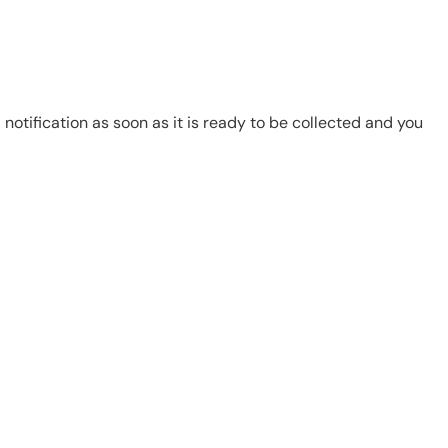
notification as soon as it is ready to be collected and you