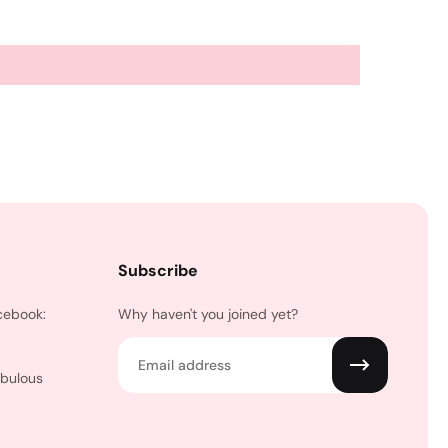
Subscribe
cebook:
Why haven't you joined yet?
Email
abulous