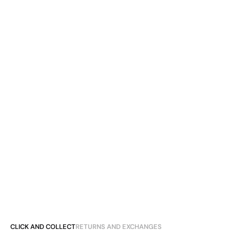
CLICK AND COLLECT
RETURNS AND EXCHANGES