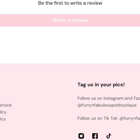
Be the first to write a review
Write a review
Tag us in your pics!
Follow us on Instagram and Fa
ervice
@furrynfabulouspetboutique
licy
Follow us on Tik Tok: @furrynf
icy