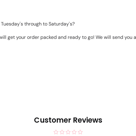
 Tuesday's through to Saturday's?
will get your order packed and ready to go! We will send you a 
Customer Reviews