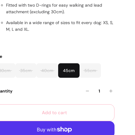
Fitted with two D-rings for easy walking and lead
attachment (excluding 30cm).
Available in a wide range of sizes to fit every dog: XS, S,
M, L and XL.
ze
30cm
35cm
40cm
45cm
55cm
antity
Add to cart