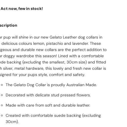
Act now, few in stock!
scription
r pup will shine in our new Gelato Leather dog collars in
 delicious colours lemon, pistachio and lavender. These
rgeous and durable new collars are the perfect addition to
ur doggy wardrobe this season! Lined with a comfortable
ede backing (excluding the smallest, 30cm size) and fitted
h silver, metal hardware, this lovely and fresh new collar is
igned for your pups style, comfort and safety.
The Gelato Dog Collar is proudly Australian Made.
Decorated with delicate stud pressed flowers.
Made with care from soft and durable leather.
Created with comfortable suede backing (excluding
30cm).