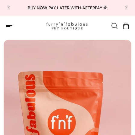
BUY NOW PAY LATER WITH AFTERPAY 💸