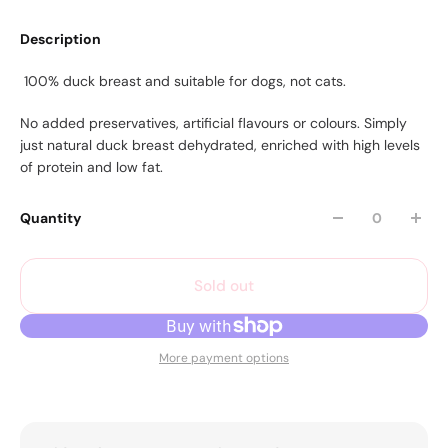
Description
100% duck breast and suitable for dogs, not cats.
No added preservatives, artificial flavours or colours. Simply
just natural duck breast dehydrated, enriched with high levels
of protein and low fat.
Quantity
Sold out
More payment options