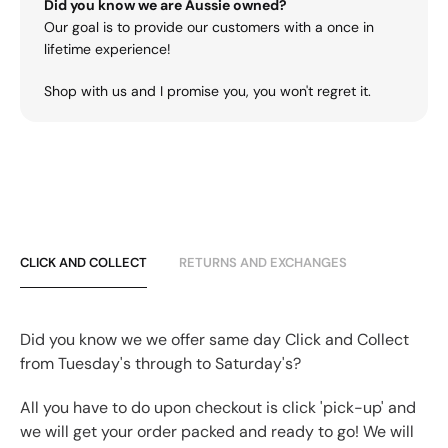
Did you know we are Aussie owned?
Our goal is to provide our customers with a once in
lifetime experience!
Shop with us and I promise you, you won't regret it.
CLICK AND COLLECT
RETURNS AND EXCHANGES
Did you know we we offer same day Click and Collect
from Tuesday's through to Saturday's?
All you have to do upon checkout is click 'pick-up' and
we will get your order packed and ready to go! We will