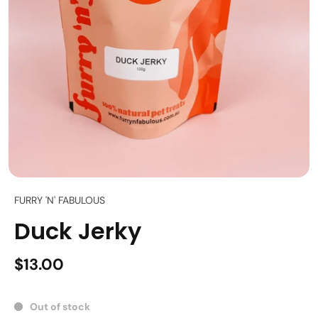
FURRY 'N' FABULOUS
Duck Jerky
$13.00
Out of stock