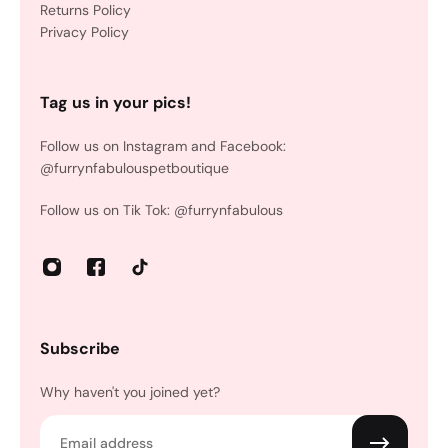
Returns Policy
Privacy Policy
Tag us in your pics!
Follow us on Instagram and Facebook:
@furrynfabulouspetboutique
Follow us on Tik Tok: @furrynfabulous
Subscribe
Why haven't you joined yet?
Email