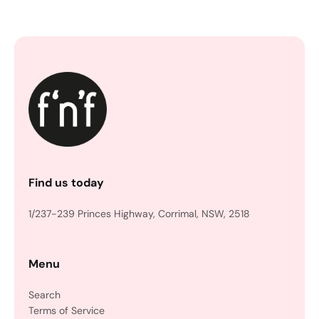
Find us today
1/237-239 Princes Highway, Corrimal, NSW, 2518
Menu
Search
Terms of Service