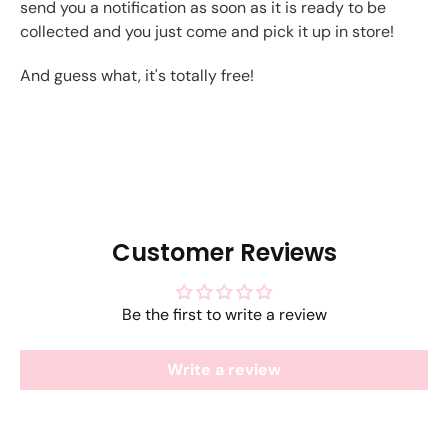
send you a notification as soon as it is ready to be
collected and you just come and pick it up in store!
And guess what, it's totally free!
Customer Reviews
Be the first to write a review
Write a review