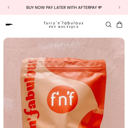
BUY NOW PAY LATER WITH AFTERPAY 💸