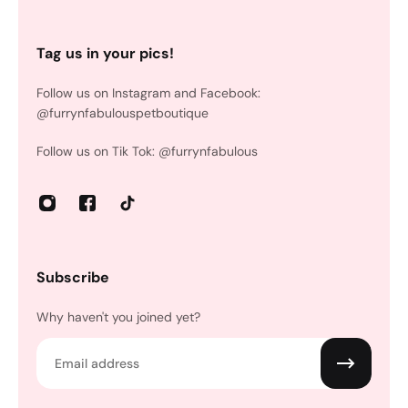
Tag us in your pics!
Follow us on Instagram and Facebook:
@furrynfabulouspetboutique
Follow us on Tik Tok: @furrynfabulous
Subscribe
Why haven't you joined yet?
Email