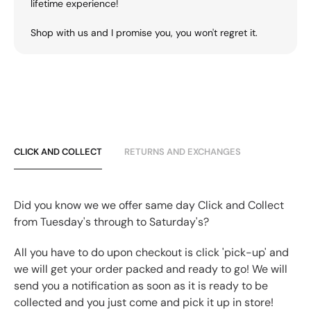
lifetime experience!
Shop with us and I promise you, you won't regret it.
CLICK AND COLLECT
RETURNS AND EXCHANGES
Did you know we we offer same day Click and Collect
from Tuesday's through to Saturday's?
All you have to do upon checkout is click 'pick-up' and
we will get your order packed and ready to go! We will
send you a notification as soon as it is ready to be
collected and you just come and pick it up in store!