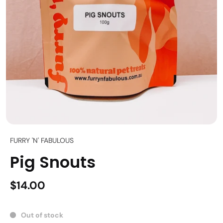
FURRY 'N' FABULOUS
Pig Snouts
$14.00
Out of stock