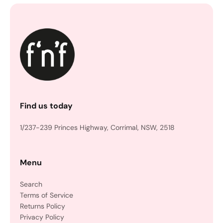
Find us today
1/237-239 Princes Highway, Corrimal, NSW, 2518
Menu
Search
Terms of Service
Returns Policy
Privacy Policy