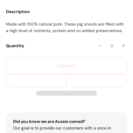
Description
Made with 100% natural pork. These pig snouts are filled with
a high level of nutrients, protein and no added preservatives.
Quantity
Sold out
Did you know we are Aussie owned?
Our goal is to provide our customers with a once in