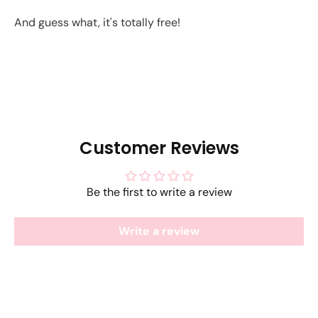
And guess what, it's totally free!
Customer Reviews
Be the first to write a review
Write a review