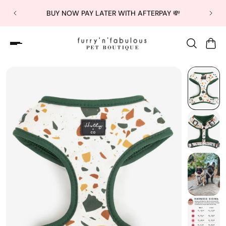
BUY NOW PAY LATER WITH AFTERPAY 💸