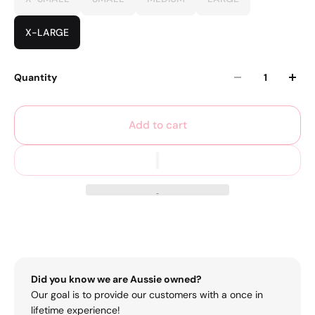
X-LARGE
Quantity
Add to cart
Did you know we are Aussie owned?
Our goal is to provide our customers with a once in
lifetime experience!