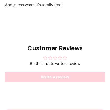
And guess what, it's totally free!
Customer Reviews
Be the first to write a review
Write a review