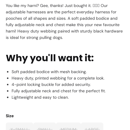
You like my harni? Gee, thanks! Just bought it.
💁🏼‍♀️
Our
adjustable harnesses are the perfect everyday harness for
pooches of all shapes and sizes. A soft padded bodice and
fully adjustable neck and chest make this your new favourite
harni! Heavy duty webbing paired with sturdy black hardware
is ideal for strong pulling dogs.
Why you'll want it:
Soft padded bodice with mesh backing.
Heavy duty, printed webbing for a complete look.
4-point locking buckle for added security.
Fully adjustable neck and chest for the perfect fit.
Lightweight and easy to clean.
Size
X-SMALL
SMALL
MEDIUM
LARGE