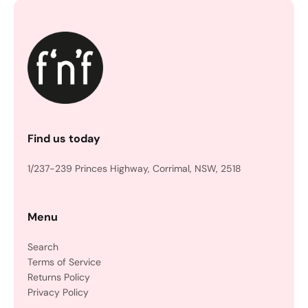
Find us today
1/237-239 Princes Highway, Corrimal, NSW, 2518
Menu
Search
Terms of Service
Returns Policy
Privacy Policy