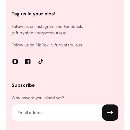
Tag us in your pics!
Follow us on Instagram and Facebook:
@furrynfabulouspetboutique
Follow us on Tik Tok: @furrynfabulous
Subscribe
Why haven't you joined yet?
Email