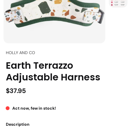
HOLLY AND CO
Earth Terrazzo
Adjustable Harness
$37.95
Act now, few in stock!
Description