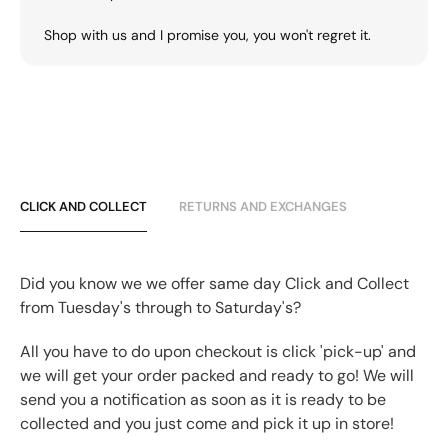
Shop with us and I promise you, you won't regret it.
CLICK AND COLLECT
RETURNS AND EXCHANGES
Did you know we we offer same day Click and Collect
from Tuesday's through to Saturday's?
All you have to do upon checkout is click 'pick-up' and
we will get your order packed and ready to go! We will
send you a notification as soon as it is ready to be
collected and you just come and pick it up in store!