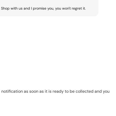
Shop with us and I promise you, you won't regret it.
notification as soon as it is ready to be collected and you