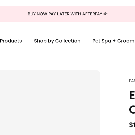
BUY NOW PAY LATER WITH AFTERPAY 💸
l Products
Shop by Collection
Pet Spa + Groom
PA
E
C
$