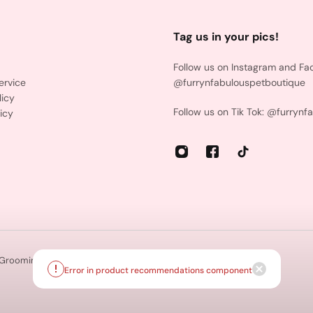
Tag us in your pics!
Follow us on Instagram and Fa
ervice
@furrynfabulouspetboutique
licy
Follow us on Tik Tok: @furrynf
icy
 Grooming