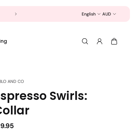
Now is a good time to shop for your pet 
English
AUD
ing
BLO AND CO
spresso Swirls:
ollar
19.95