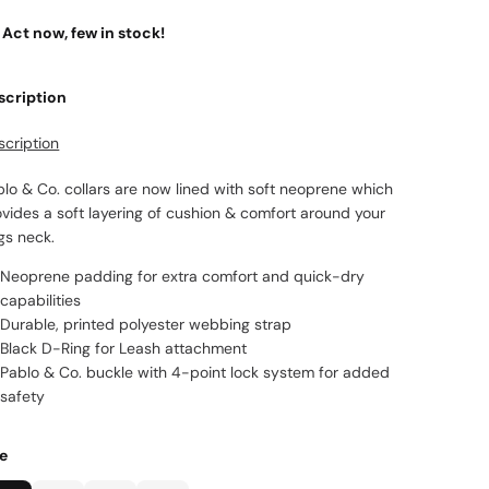
Act now, few in stock!
scription
scription
lo & Co. collars are now lined with soft neoprene which
vides a soft layering of cushion & comfort around your
gs neck.
Neoprene padding for extra comfort and quick-dry
capabilities
Durable, printed polyester webbing strap
Black D-Ring for Leash attachment
Pablo & Co. buckle
with 4-point lock system for added
safety
ze