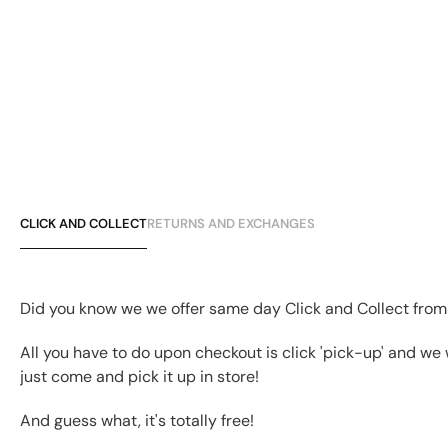
CLICK AND COLLECT
RETURNS AND EXCHANGES
Did you know we we offer same day Click and Collect from
All you have to do upon checkout is click 'pick-up' and we 
just come and pick it up in store!
And guess what, it's totally free!