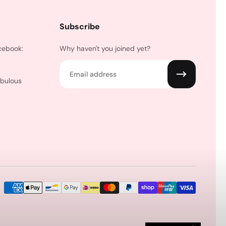
Subscribe
cebook:
Why haven't you joined yet?
Email
abulous