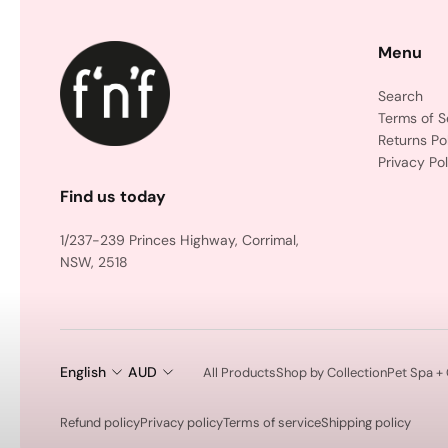
Menu
Search
Terms of S
Returns Po
Privacy Pol
Find us today
1/237-239 Princes Highway, Corrimal,
NSW, 2518
English
AUD
All Products
Shop by Collection
Pet Spa +
Refund policy
Privacy policy
Terms of service
Shipping policy