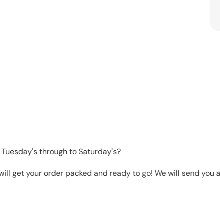
 Tuesday's through to Saturday's?
will get your order packed and ready to go! We will send you a 