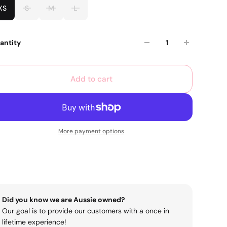
XS
S
M
L
antity
Add to cart
More payment options
Did you know we are Aussie owned?
Our goal is to provide our customers with a once in
lifetime experience!