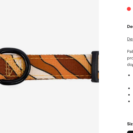
De
De
Pab
pro
do
Si