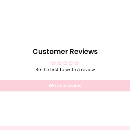
Customer Reviews
Be the first to write a review
Write a review