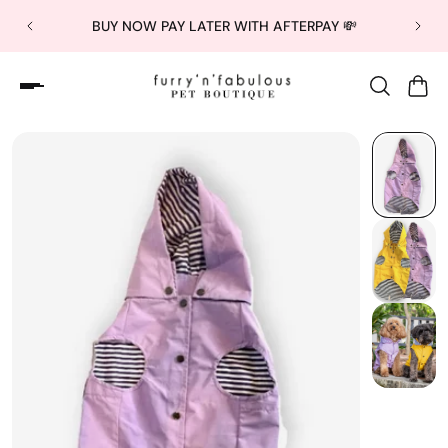
BUY NOW PAY LATER WITH AFTERPAY 💸