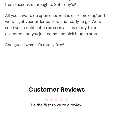
from Tuesday's through to Saturday's?
All you have to do upon checkout is click 'pick-up' and
we will get your order packed and ready to go! We will
send you a notification as soon as it is ready to be
collected and you just come and pick it up in store!
And guess what, it's totally free!
Customer Reviews
Be the first to write a review