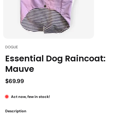
DOGUE
Essential Dog Raincoat:
Mauve
$69.99
Act now, few in stock!
Description