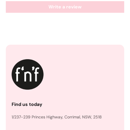
Write a review
Find us today
1/237-239 Princes Highway, Corrimal, NSW, 2518