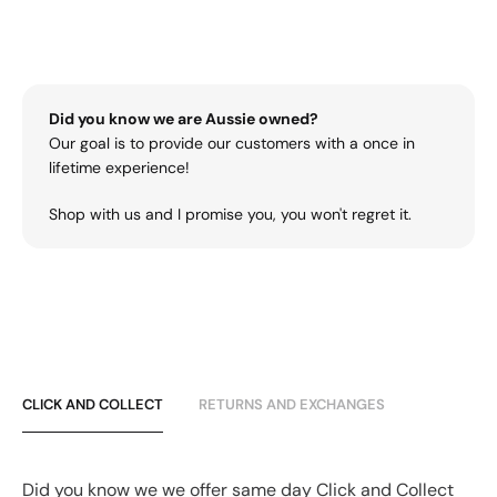
Did you know we are Aussie owned?
Our goal is to provide our customers with a once in
lifetime experience!
Shop with us and I promise you, you won't regret it.
CLICK AND COLLECT
RETURNS AND EXCHANGES
Did you know we we offer same day Click and Collect