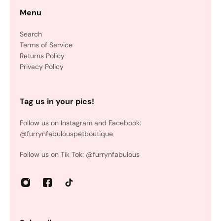
Menu
Search
Terms of Service
Returns Policy
Privacy Policy
Tag us in your pics!
Follow us on Instagram and Facebook:
@furrynfabulouspetboutique
Follow us on Tik Tok: @furrynfabulous