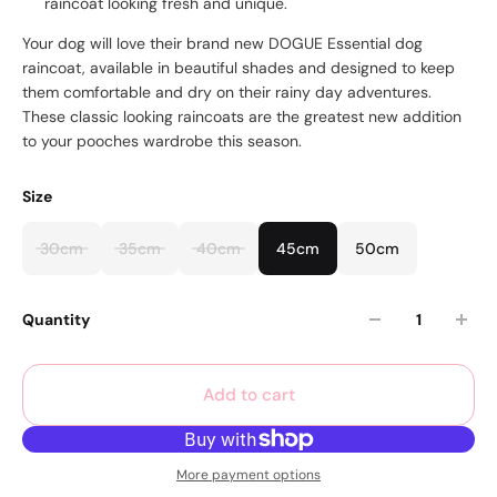
raincoat looking fresh and unique.
Your dog will love their brand new DOGUE Essential dog
raincoat, available in beautiful shades and designed to keep
them comfortable and dry on their rainy day adventures.
These classic looking raincoats are the greatest new addition
to your pooches wardrobe this season.
Size
30cm
35cm
40cm
45cm
50cm
Quantity
Add to cart
More payment options