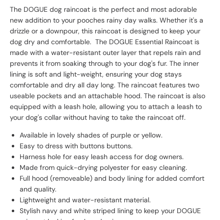
The DOGUE dog raincoat is the perfect and most adorable
new addition to your pooches rainy day walks. Whether it's a
drizzle or a downpour, this raincoat is designed to keep your
dog dry and comfortable. The DOGUE Essential Raincoat is
made with a water-resistant outer layer that repels rain and
prevents it from soaking through to your dog's fur. The inner
lining is soft and light-weight, ensuring your dog stays
comfortable and dry all day long. The raincoat features two
useable pockets and an attachable hood. The raincoat is also
equipped with a leash hole, allowing you to attach a leash to
your dog's collar without having to take the raincoat off.
Available in lovely shades of purple or yellow.
Easy to dress with buttons buttons.
Harness hole for easy leash access for dog owners.
Made from quick-drying polyester for easy cleaning.
Full hood (removeable) and body lining for added comfort
and quality.
Lightweight and water-resistant material.
Stylish navy and white striped lining to keep your DOGUE