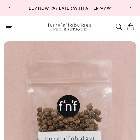
BUY NOW PAY LATER WITH AFTERPAY 💸