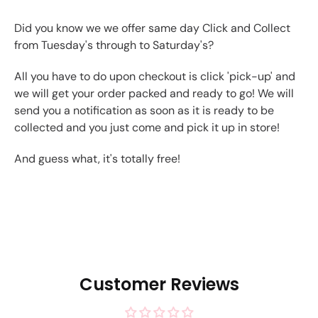
Did you know we we offer same day Click and Collect
from Tuesday's through to Saturday's?
All you have to do upon checkout is click 'pick-up' and
we will get your order packed and ready to go! We will
send you a notification as soon as it is ready to be
collected and you just come and pick it up in store!
And guess what, it's totally free!
Customer Reviews