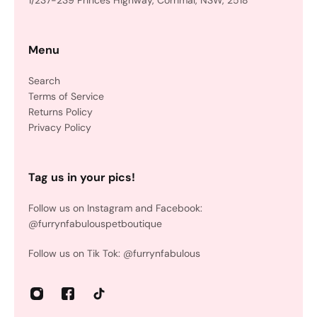
1/237-239 Princes Highway, Corrimal, NSW, 2518
Menu
Search
Terms of Service
Returns Policy
Privacy Policy
Tag us in your pics!
Follow us on Instagram and Facebook:
@furrynfabulouspetboutique
Follow us on Tik Tok: @furrynfabulous