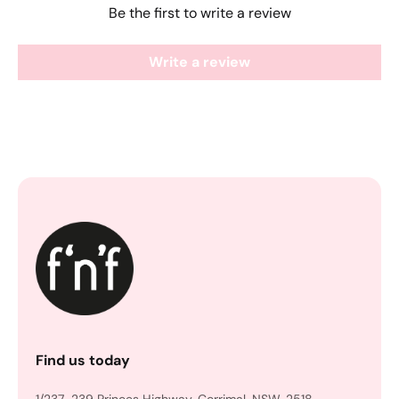
Be the first to write a review
Write a review
Find us today