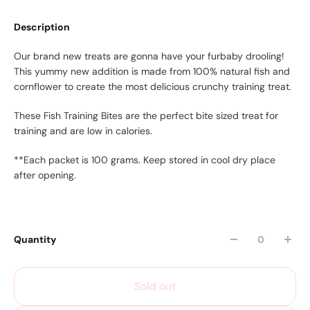
Description
Our brand new treats are gonna have your furbaby drooling!
This yummy new addition is made from 100% natural fish and
cornflower to create the most delicious crunchy training treat.
These Fish Training Bites are the perfect bite sized treat for
training and are low in calories.
**Each packet is 100 grams. Keep stored in cool dry place
after opening.
Quantity
Sold out