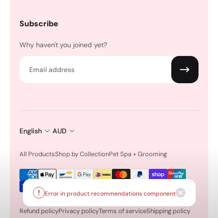
Subscribe
Why haven't you joined yet?
Email
English
AUD
All Products
Shop by Collection
Pet Spa + Grooming
Error in product recommendations component
Refund policy
Privacy policy
Terms of service
Shipping policy