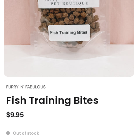
FURRY 'N' FABULOUS
Fish Training Bites
$9.95
Out of stock