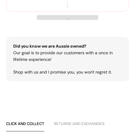
Did you know we are Aussie owned?
Our goal is to provide our customers with a once in
lifetime experience!
Shop with us and I promise you, you won't regret it.
CLICK AND COLLECT
RETURNS AND EXCHANGES