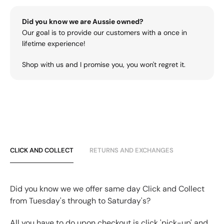
Did you know we are Aussie owned?
Our goal is to provide our customers with a once in
lifetime experience!
Shop with us and I promise you, you won't regret it.
CLICK AND COLLECT
RETURNS AND EXCHANGES
Did you know we we offer same day Click and Collect
from Tuesday's through to Saturday's?
All you have to do upon checkout is click 'pick-up' and