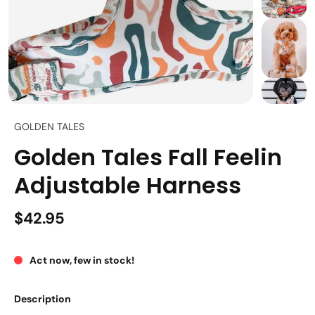
GOLDEN TALES
Golden Tales Fall Feelin
Adjustable Harness
$42.95
Act now, few in stock!
Description