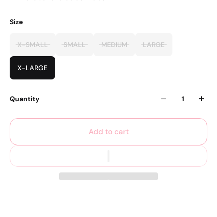
Size
X-SMALL
SMALL
MEDIUM
LARGE
X-LARGE
Quantity
Add to cart