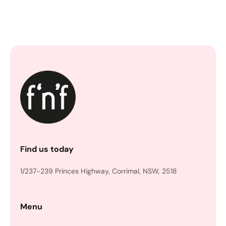
Find us today
1/237-239 Princes Highway, Corrimal, NSW, 2518
Menu