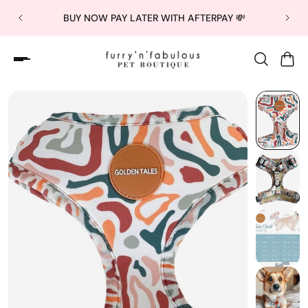
BUY NOW PAY LATER WITH AFTERPAY 💸