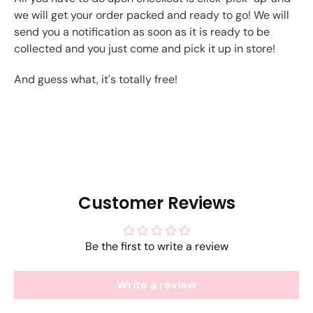
we will get your order packed and ready to go! We will
send you a notification as soon as it is ready to be
collected and you just come and pick it up in store!
And guess what, it's totally free!
Customer Reviews
Be the first to write a review
Write a review