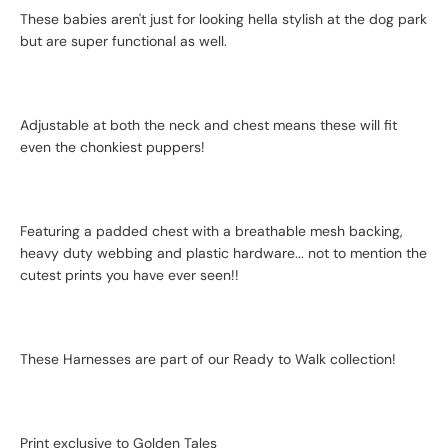
These babies aren't just for looking hella stylish at the dog park
but are super functional as well.
Adjustable at both the neck and chest means these will fit
even the chonkiest puppers!
Featuring a padded chest with a breathable mesh backing,
heavy duty webbing and plastic hardware... not to mention the
cutest prints you have ever seen!!
These Harnesses are part of our Ready to Walk collection!
Print exclusive to Golden Tales