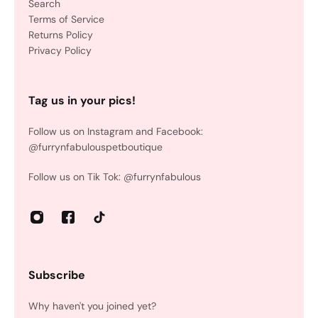
Search
Terms of Service
Returns Policy
Privacy Policy
Tag us in your pics!
Follow us on Instagram and Facebook:
@furrynfabulouspetboutique
Follow us on Tik Tok: @furrynfabulous
Subscribe
Why haven't you joined yet?