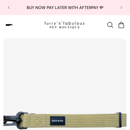
BUY NOW PAY LATER WITH AFTERPAY 💸