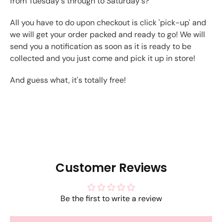
from Tuesday's through to Saturday's?
All you have to do upon checkout is click 'pick-up' and
we will get your order packed and ready to go! We will
send you a notification as soon as it is ready to be
collected and you just come and pick it up in store!
And guess what, it's totally free!
Customer Reviews
Be the first to write a review