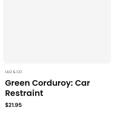
LILO & CO
Green Corduroy: Car
Restraint
$21.95