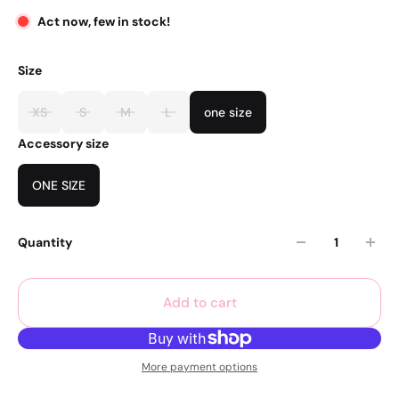
Act now, few in stock!
Size
XS
S
M
L
one size
Accessory size
ONE SIZE
Quantity
Add to cart
More payment options