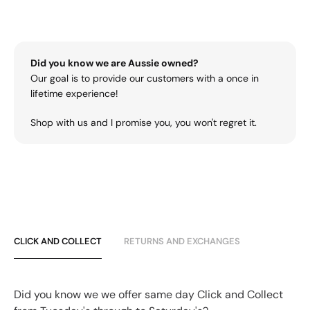
Did you know we are Aussie owned?
Our goal is to provide our customers with a once in
lifetime experience!
Shop with us and I promise you, you won't regret it.
CLICK AND COLLECT
RETURNS AND EXCHANGES
Did you know we we offer same day Click and Collect