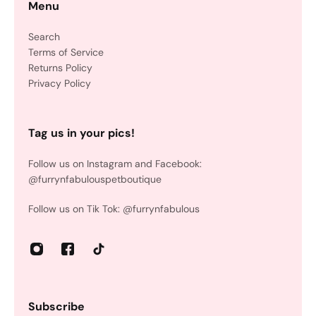
Menu
Search
Terms of Service
Returns Policy
Privacy Policy
Tag us in your pics!
Follow us on Instagram and Facebook:
@furrynfabulouspetboutique
Follow us on Tik Tok: @furrynfabulous
Subscribe