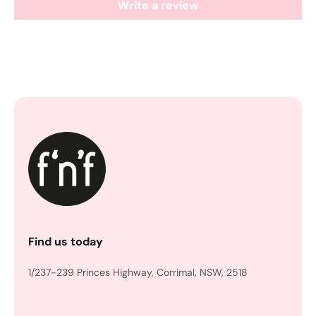
Write a review
Find us today
1/237-239 Princes Highway, Corrimal, NSW, 2518