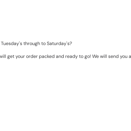
 Tuesday's through to Saturday's?
will get your order packed and ready to go! We will send you a 