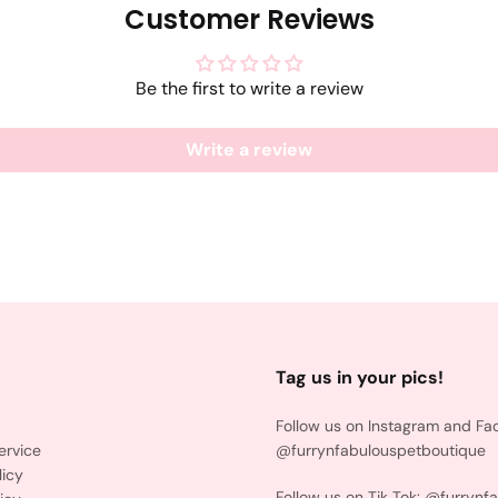
Customer Reviews
Be the first to write a review
Write a review
Tag us in your pics!
Follow us on Instagram and Fa
ervice
@furrynfabulouspetboutique
licy
Follow us on Tik Tok: @furrynf