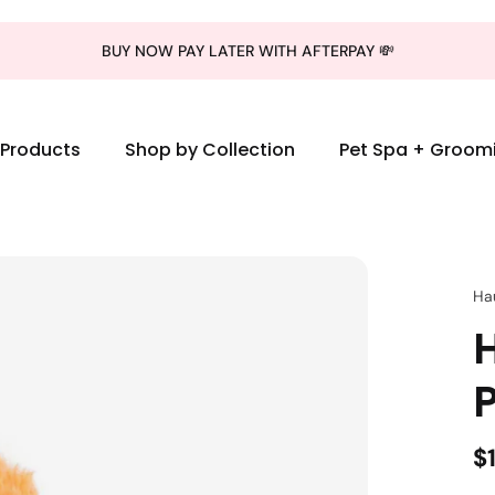
BUY NOW PAY LATER WITH AFTERPAY 💸
l Products
Shop by Collection
Pet Spa + Groom
Ha
$