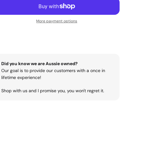
More payment options
Did you know we are Aussie owned?
Our goal is to provide our customers with a once in
lifetime experience!
Shop with us and I promise you, you won't regret it.