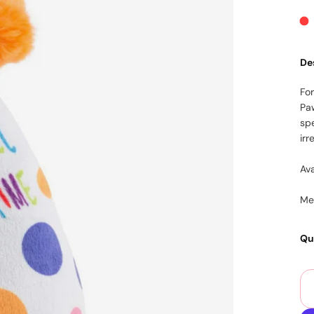
De
Fo
Pa
sp
irr
Ava
Mea
Qu