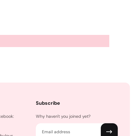
Subscribe
cebook:
Why haven't you joined yet?
Email
abulous