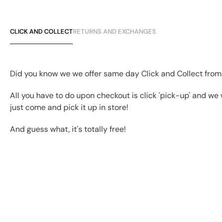
CLICK AND COLLECT
RETURNS AND EXCHANGES
Did you know we we offer same day Click and Collect from
All you have to do upon checkout is click 'pick-up' and we 
just come and pick it up in store!
And guess what, it's totally free!