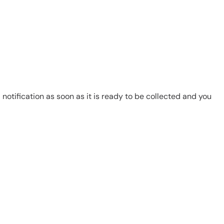
notification as soon as it is ready to be collected and you