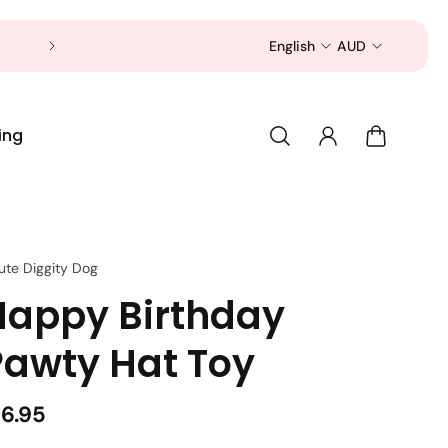
Now is a good time to shop for your pet 
English
AUD
ing
ute Diggity Dog
Happy Birthday
Pawty Hat Toy
16.95