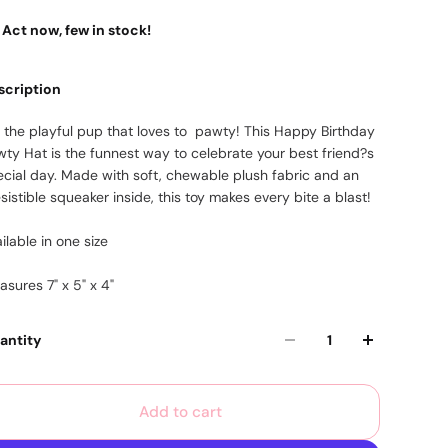
Act now, few in stock!
scription
r the playful pup that loves to pawty! This Happy Birthday
wty Hat is the funnest way to celebrate your best friend?s
ecial day. Made with soft, chewable plush fabric and an
esistible squeaker inside, this toy makes every bite a blast!
ilable in one size
sures 7" x 5" x 4"
antity
Add to cart