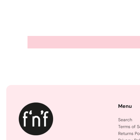
Menu
Search
Terms of S
Returns Po