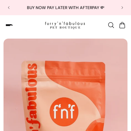
BUY NOW PAY LATER WITH AFTERPAY 💸