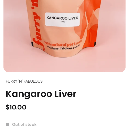
FURRY 'N' FABULOUS
Kangaroo Liver
$10.00
Out of stock