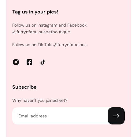
Tag us in your pics!
Follow us on Instagram and Facebook:
@furrynfabulouspetboutique
Follow us on Tik Tok: @furrynfabulous
Subscribe
Why haven't you joined yet?
Email