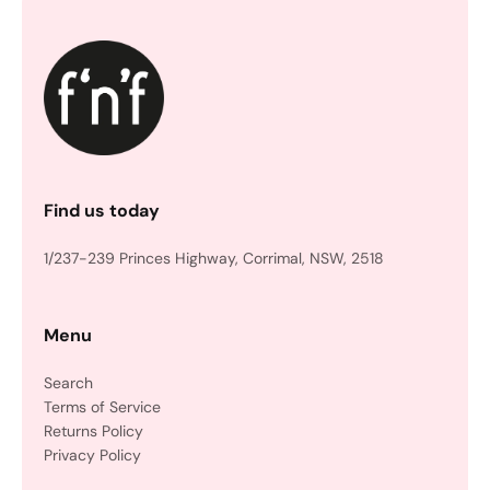
Find us today
1/237-239 Princes Highway, Corrimal, NSW, 2518
Menu
Search
Terms of Service
Returns Policy
Privacy Policy