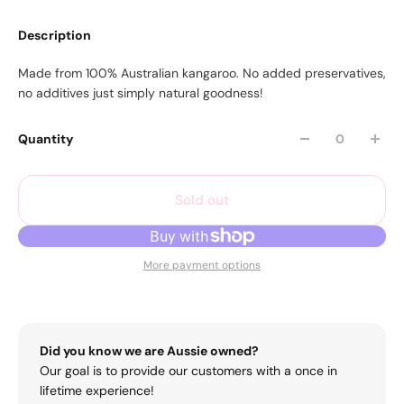
Description
Made from 100% Australian kangaroo. No added preservatives,
no additives just simply natural goodness!
Quantity
Sold out
More payment options
Did you know we are Aussie owned?
Our goal is to provide our customers with a once in
lifetime experience!