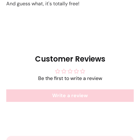
And guess what, it's totally free!
Customer Reviews
Be the first to write a review
Write a review