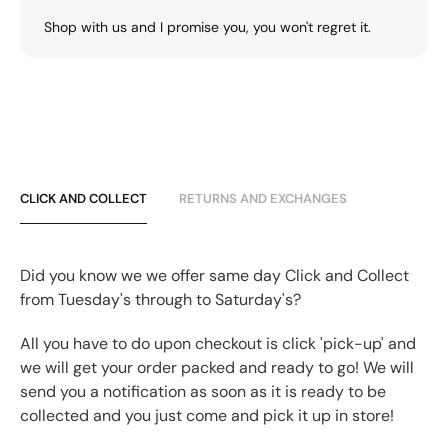
Shop with us and I promise you, you won't regret it.
CLICK AND COLLECT
RETURNS AND EXCHANGES
Did you know we we offer same day Click and Collect
from Tuesday's through to Saturday's?
All you have to do upon checkout is click 'pick-up' and
we will get your order packed and ready to go! We will
send you a notification as soon as it is ready to be
collected and you just come and pick it up in store!