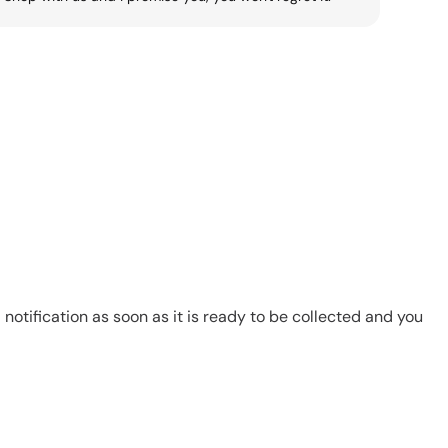
notification as soon as it is ready to be collected and you