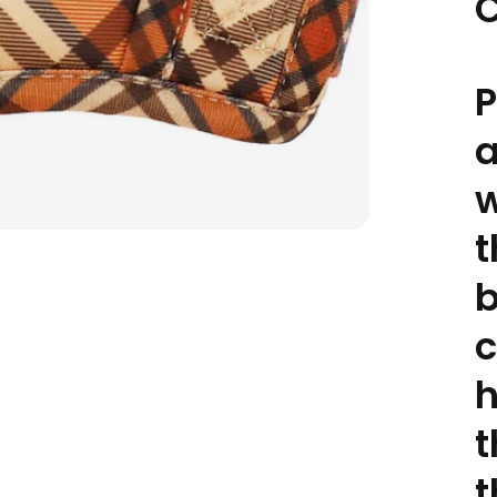
C
P
w
t
b
c
h
t
t