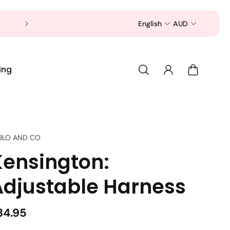
Now is a good time to shop for your pet 
English
AUD
ing
BLO AND CO
Kensington:
Adjustable Harness
34.95