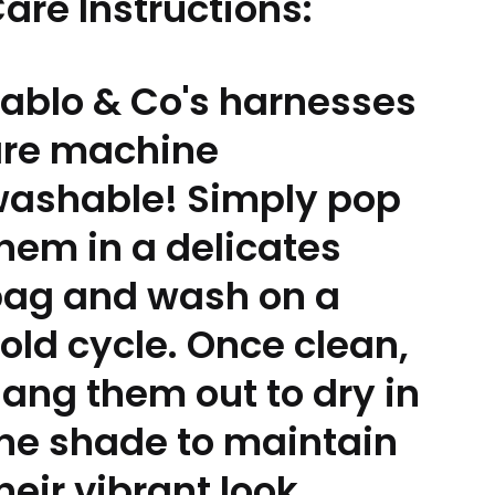
are Instructions:
ablo & Co's harnesses
are machine
ashable! Simply pop
hem in a delicates
ag and wash on a
old cycle. Once clean,
ang them out to dry in
he shade to maintain
heir vibrant look.