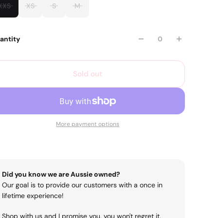
XXS
XS
S
M
antity
Sold out
More payment options
Did you know we are Aussie owned?
Our goal is to provide our customers with a once in
lifetime experience!
Shop with us and I promise you, you won't regret it.