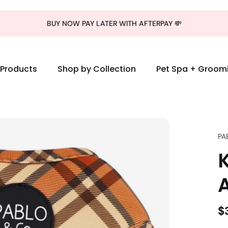
BUY NOW PAY LATER WITH AFTERPAY 💸
l Products
Shop by Collection
Pet Spa + Groom
PA
$