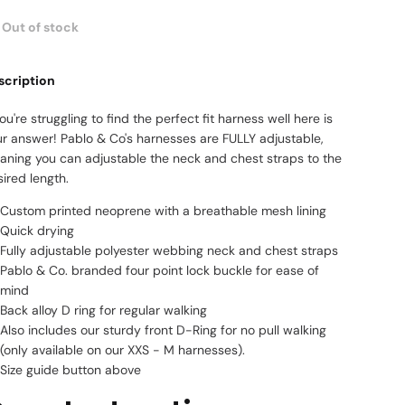
Out of stock
scription
you're struggling to find the perfect fit harness well here is
ur answer! Pablo & Co's harnesses are FULLY adjustable,
aning you can adjustable the neck and chest straps to the
ired length.
Custom printed neoprene with a breathable mesh lining
Quick drying
Fully adjustable polyester webbing neck and chest straps
Pablo & Co. branded four point lock buckle for ease of
mind
Back alloy D ring for regular walking
Also includes our sturdy front D-Ring for no pull walking
(only available on our XXS - M harnesses).
Size guide button above