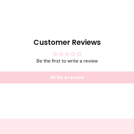
Customer Reviews
Be the first to write a review
Write a review