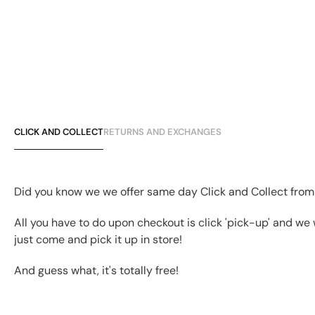
CLICK AND COLLECT
RETURNS AND EXCHANGES
Did you know we we offer same day Click and Collect from
All you have to do upon checkout is click 'pick-up' and we 
just come and pick it up in store!
And guess what, it's totally free!