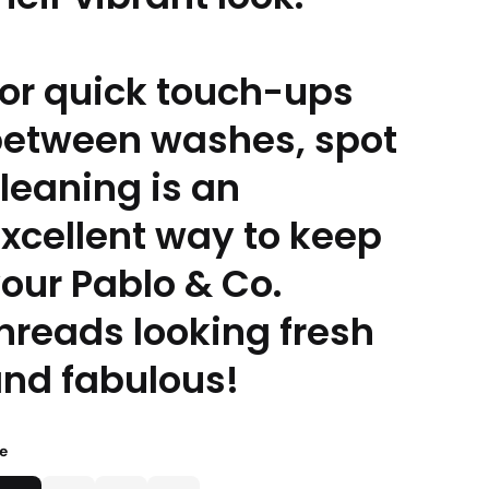
or quick touch-ups
etween washes, spot
leaning is an
xcellent way to keep
our Pablo & Co.
hreads looking fresh
nd fabulous!
ze