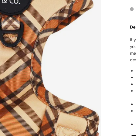
De
If 
yo
me
des