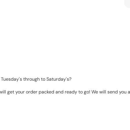
 Tuesday's through to Saturday's?
will get your order packed and ready to go! We will send you a 