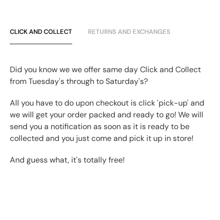
CLICK AND COLLECT
RETURNS AND EXCHANGES
Did you know we we offer same day Click and Collect
from Tuesday's through to Saturday's?
All you have to do upon checkout is click 'pick-up' and
we will get your order packed and ready to go! We will
send you a notification as soon as it is ready to be
collected and you just come and pick it up in store!
And guess what, it's totally free!