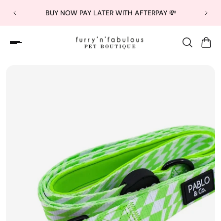
BUY NOW PAY LATER WITH AFTERPAY 💸