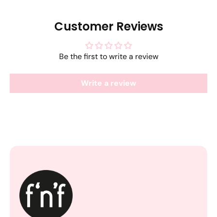
Customer Reviews
Be the first to write a review
Write a review