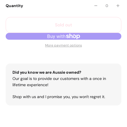
Quantity
Sold out
More payment options
Did you know we are Aussie owned?
Our goal is to provide our customers with a once in
lifetime experience!
Shop with us and I promise you, you won't regret it.