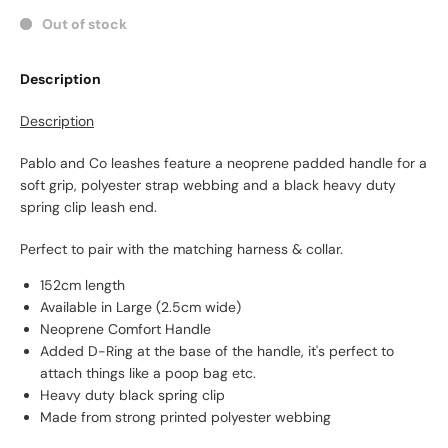
Out of stock
Description
Description
Pablo and Co leashes feature a neoprene padded handle for a
soft grip, polyester strap webbing and a black heavy duty
spring clip leash end.
Perfect to pair with the matching harness & collar.
152cm length
Available in Large (2.5cm wide)
Neoprene Comfort Handle
Added D-Ring at the base of the handle, it's perfect to
attach things like a poop bag etc.
Heavy duty black spring clip
Made from strong printed polyester webbing