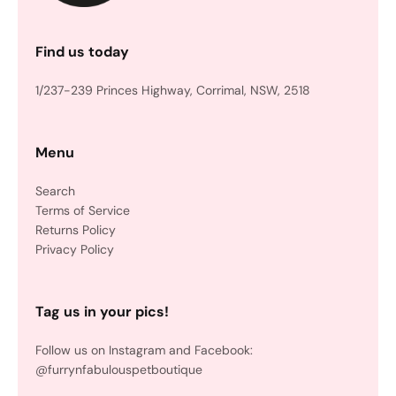
Find us today
1/237-239 Princes Highway, Corrimal, NSW, 2518
Menu
Search
Terms of Service
Returns Policy
Privacy Policy
Tag us in your pics!
Follow us on Instagram and Facebook:
@furrynfabulouspetboutique