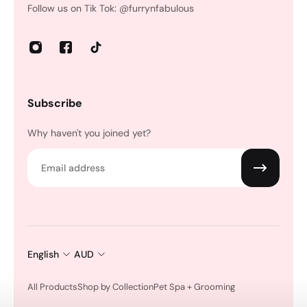
Follow us on Tik Tok: @furrynfabulous
Subscribe
Why haven't you joined yet?
Email
English
AUD
All Products
Shop by Collection
Pet Spa + Grooming