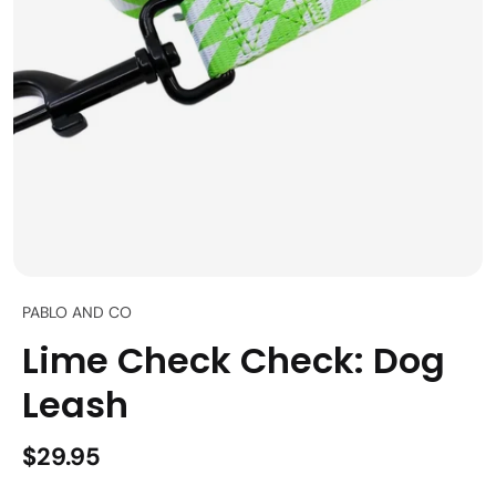
PABLO AND CO
Lime Check Check: Dog
Leash
$29.95