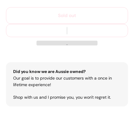
Sold out
Did you know we are Aussie owned?
Our goal is to provide our customers with a once in
lifetime experience!
Shop with us and I promise you, you won't regret it.