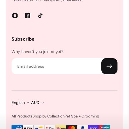
Subscribe
Why haven't you joined yet?
Email
English
AUD
All Products
Shop by Collection
Pet Spa + Grooming