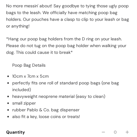
No more messin' about! Say goodbye to tying those ugly poop
bags to the leash. We officially have matching poop bag
holders.
Our pouches have a clasp to clip to your leash or bag
or anything!
*Hang our poop bag holders from the D ring on your leash.
Please do not tug on the poop bag holder when walking your
dog. This could cause it to break*
Poop Bag Details
10cm x 7cm x 5cm
perfectly fits one roll of standard poop bags (one bag
included)
heavyweight neoprene material (easy to clean)
small zipper
rubber Pablo & Co. bag dispenser
also fit a key, loose coins or treats!
Quantity