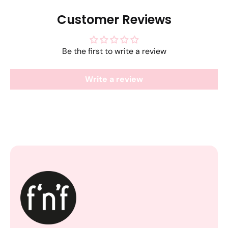
Customer Reviews
Be the first to write a review
Write a review