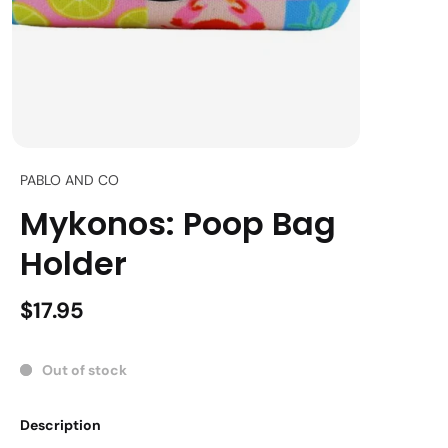
PABLO AND CO
Mykonos: Poop Bag
Holder
$17.95
Out of stock
Description