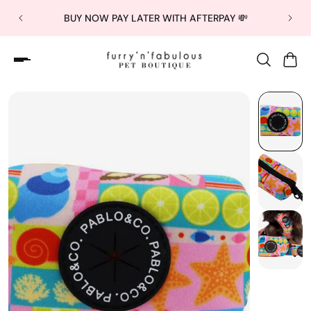
BUY NOW PAY LATER WITH AFTERPAY 💸