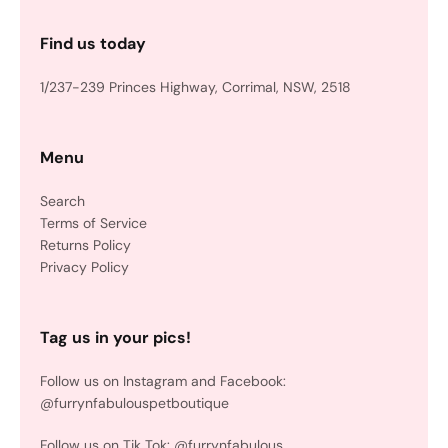
Find us today
1/237-239 Princes Highway, Corrimal, NSW, 2518
Menu
Search
Terms of Service
Returns Policy
Privacy Policy
Tag us in your pics!
Follow us on Instagram and Facebook:
@furrynfabulouspetboutique
Follow us on Tik Tok: @furrynfabulous