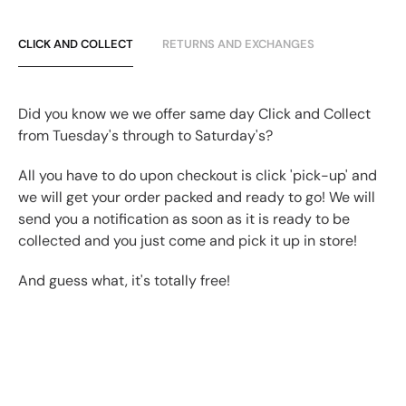
CLICK AND COLLECT
RETURNS AND EXCHANGES
Did you know we we offer same day Click and Collect
from Tuesday's through to Saturday's?
All you have to do upon checkout is click 'pick-up' and
we will get your order packed and ready to go! We will
send you a notification as soon as it is ready to be
collected and you just come and pick it up in store!
And guess what, it's totally free!