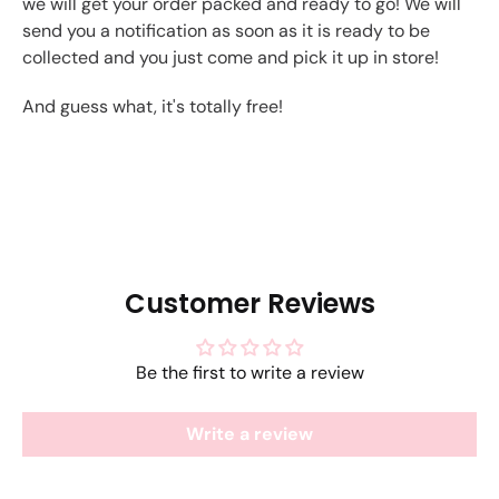
we will get your order packed and ready to go! We will
send you a notification as soon as it is ready to be
collected and you just come and pick it up in store!
And guess what, it's totally free!
Customer Reviews
Be the first to write a review
Write a review