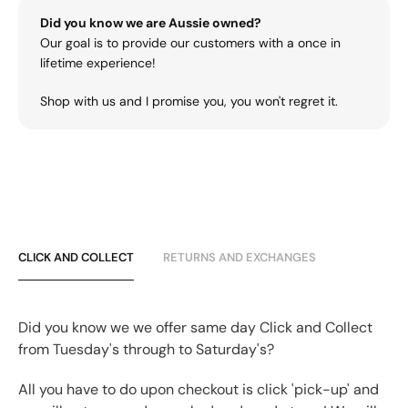
Did you know we are Aussie owned?
Our goal is to provide our customers with a once in
lifetime experience!
Shop with us and I promise you, you won't regret it.
CLICK AND COLLECT
RETURNS AND EXCHANGES
Did you know we we offer same day Click and Collect
from Tuesday's through to Saturday's?
All you have to do upon checkout is click 'pick-up' and