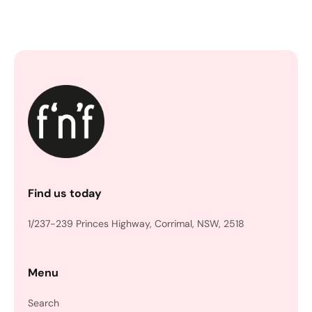
Find us today
1/237-239 Princes Highway, Corrimal, NSW, 2518
Menu
Search