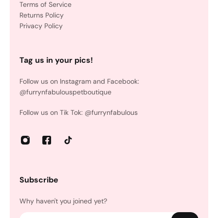
Terms of Service
Returns Policy
Privacy Policy
Tag us in your pics!
Follow us on Instagram and Facebook:
@furrynfabulouspetboutique
Follow us on Tik Tok: @furrynfabulous
Subscribe
Why haven't you joined yet?
Email