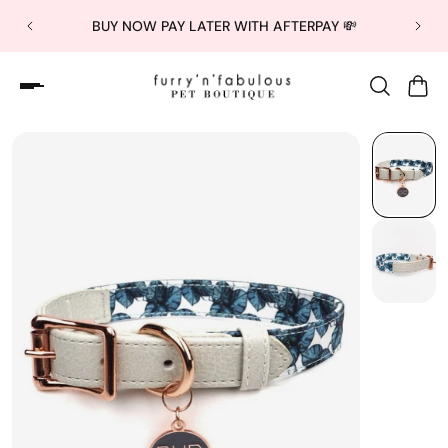
BUY NOW PAY LATER WITH AFTERPAY 💸