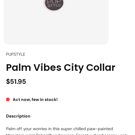
PUPSTYLE
Palm Vibes City Collar
$51.95
Act now, few in stock!
Description
Palm off your worries in this super chilled paw-painted