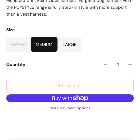
Monstera print Palm Vibes harness. Forget a dog harness vest,
the PUPSTYLE range is fully step-in style with more support
than a vest harness.
Size
SMALL
MEDIUM
LARGE
Quantity
Add to cart
More payment options