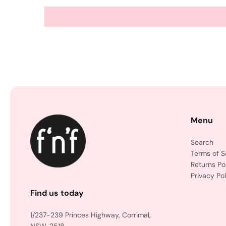
Menu
Search
Terms of S
Returns Po
Privacy Pol
Find us today
1/237-239 Princes Highway, Corrimal,