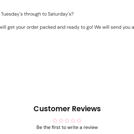
 Tuesday's through to Saturday's?
will get your order packed and ready to go! We will send you a 
Customer Reviews
Be the first to write a review