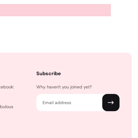
Subscribe
cebook:
Why haven't you joined yet?
Email
abulous