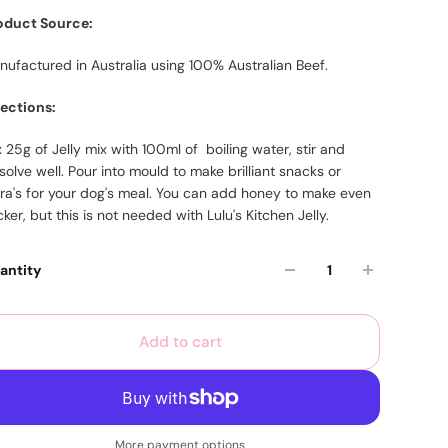
oduct Source:
nufactured in Australia using 100% Australian Beef.
rections:
 25g of Jelly mix with 100ml of boiling water, stir and
solve well. Pour into mould to make brilliant snacks or
tra's for your dog's meal. You can add honey to make even
cker, but this is not needed with Lulu's Kitchen Jelly.
antity
Add to cart
More payment options