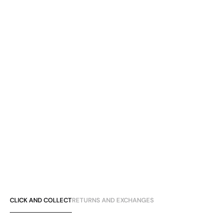
CLICK AND COLLECT
RETURNS AND EXCHANGES