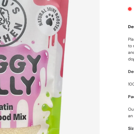
De
Pla
to 
and
dog
De
100
Pa
Ou
an 
Si