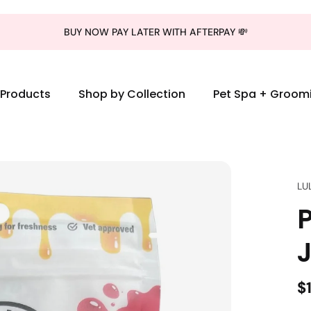
BUY NOW PAY LATER WITH AFTERPAY 💸
l Products
Shop by Collection
Pet Spa + Groom
LU
J
$