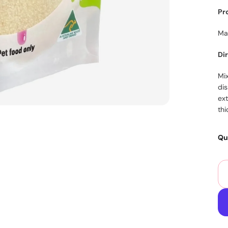
Pr
Ma
Di
Mix
dis
ex
thi
Qu