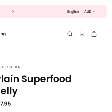
Now is a good time to shop for your pet 
English
AUD
ing
LU'S KITCHEN
Plain Superfood
elly
17.95