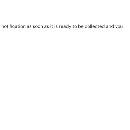
notification as soon as it is ready to be collected and you