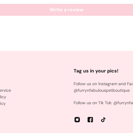
Write a review
Tag us in your pics!
Follow us on Instagram and Fa
ervice
@furrynfabulouspetboutique
licy
Follow us on Tik Tok: @furrynf
icy