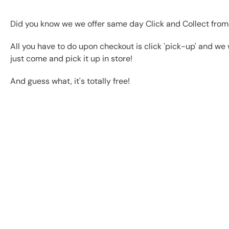
Did you know we we offer same day Click and Collect from
All you have to do upon checkout is click 'pick-up' and we 
just come and pick it up in store!
And guess what, it's totally free!