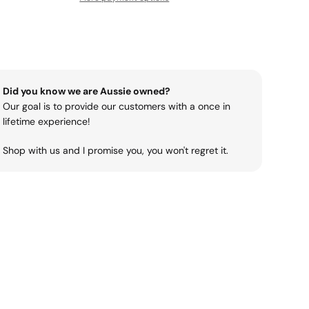
Did you know we are Aussie owned?
Our goal is to provide our customers with a once in
lifetime experience!
Shop with us and I promise you, you won't regret it.