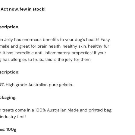
Act now, few in stock!
scription
in Jelly has enormous benefits to your dog's health! Easy
make and great for brain health, healthy skin, healthy fur
 it has incredible anti-inflammatory properties! If your
 has allergies to fruits, this is the jelly for them!
scription:
% High grade Australian pure gelatin.
ckaging:
r treats come in a 100% Australian Made and printed bag,
industry first!
zes: 100g