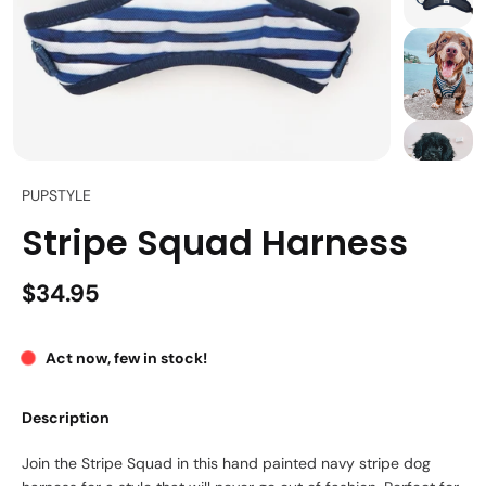
PUPSTYLE
Stripe Squad Harness
$34.95
Act now, few in stock!
Description
Join the Stripe Squad in this hand painted navy stripe dog