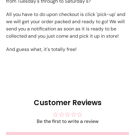
from Tuesday's through to Saturday's?
All you have to do upon checkout is click 'pick-up' and
we will get your order packed and ready to go! We will
send you a notification as soon as it is ready to be
collected and you just come and pick it up in store!
And guess what, it's totally free!
Customer Reviews
Be the first to write a review