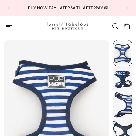
BUY NOW PAY LATER WITH AFTERPAY 💸