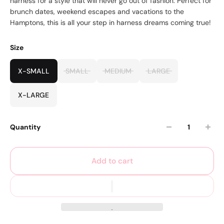
harness for a style that will never go out of fashion. Perfect for
brunch dates, weekend escapes and vacations to the
Hamptons, this is all your step in harness dreams coming true!
Size
X-SMALL
SMALL
MEDIUM
LARGE
X-LARGE
Quantity
Add to cart