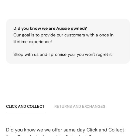
Did you know we are Aussie owned?
Our goal is to provide our customers with a once in
lifetime experience!
Shop with us and I promise you, you won't regret it.
CLICK AND COLLECT
RETURNS AND EXCHANGES
Did you know we we offer same day Click and Collect