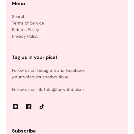
Menu
Search
Terms of Service
Returns Policy
Privacy Policy
Tag us in your pics!
Follow us on Instagram and Facebook:
@furrynfabulouspetboutique
Follow us on Tik Tok: @furrynfabulous
Subscribe