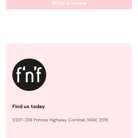
Write a review
Find us today
1/237-239 Princes Highway, Corrimal, NSW, 2518