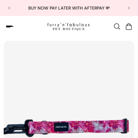
BUY NOW PAY LATER WITH AFTERPAY 💸