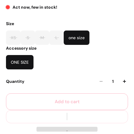
Act now, few in stock!
Size
XS
S
M
L
one size
Accessory size
ONE SIZE
Quantity
Add to cart