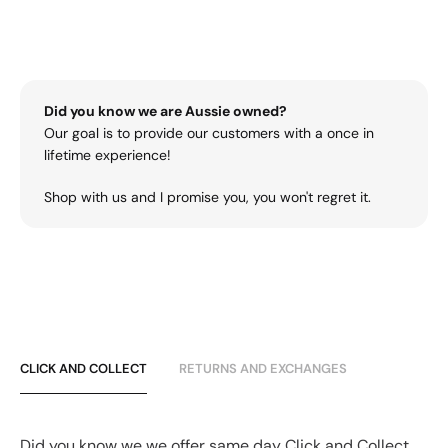
Did you know we are Aussie owned?
Our goal is to provide our customers with a once in
lifetime experience!
Shop with us and I promise you, you won't regret it.
CLICK AND COLLECT
RETURNS AND EXCHANGES
Did you know we we offer same day Click and Collect