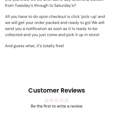
from Tuesday's through to Saturday's?
All you have to do upon checkout is click 'pick-up' and
we will get your order packed and ready to go! We will
send you a notification as soon as it is ready to be
collected and you just come and pick it up in store!
And guess what, it's totally free!
Customer Reviews
Be the first to write a review