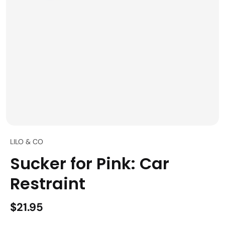
LILO & CO
Sucker for Pink: Car
Restraint
$21.95