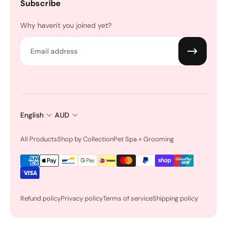
Subscribe
Why haven't you joined yet?
Email
English
AUD
All Products
Shop by Collection
Pet Spa + Grooming
Refund policy
Privacy policy
Terms of service
Shipping policy
Earn Rewards