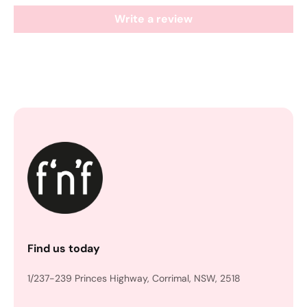
Write a review
Find us today
1/237-239 Princes Highway, Corrimal, NSW, 2518