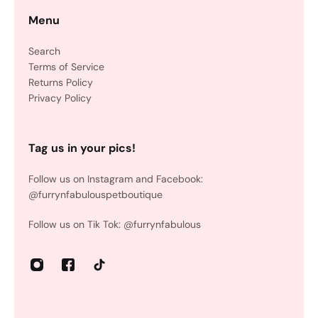
Menu
Search
Terms of Service
Returns Policy
Privacy Policy
Tag us in your pics!
Follow us on Instagram and Facebook:
@furrynfabulouspetboutique
Follow us on Tik Tok: @furrynfabulous