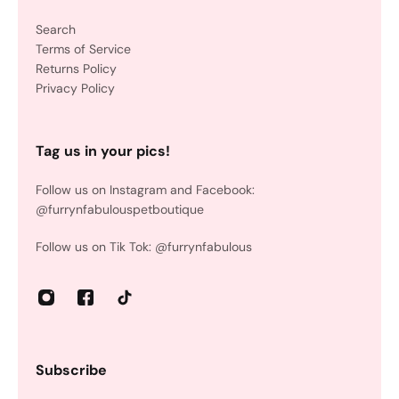
Search
Terms of Service
Returns Policy
Privacy Policy
Tag us in your pics!
Follow us on Instagram and Facebook:
@furrynfabulouspetboutique
Follow us on Tik Tok: @furrynfabulous
Subscribe