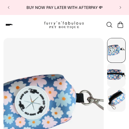
BUY NOW PAY LATER WITH AFTERPAY 💸