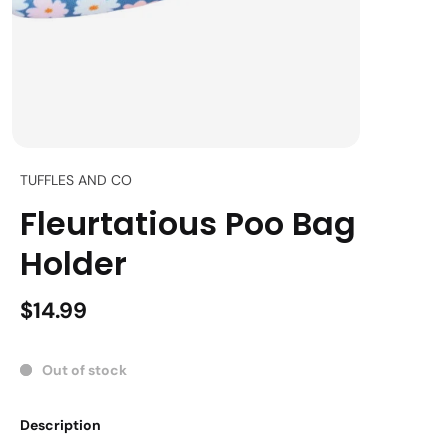
TUFFLES AND CO
Fleurtatious Poo Bag
Holder
$14.99
Out of stock
Description