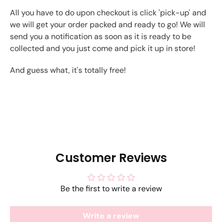
All you have to do upon checkout is click 'pick-up' and
we will get your order packed and ready to go! We will
send you a notification as soon as it is ready to be
collected and you just come and pick it up in store!
And guess what, it's totally free!
Customer Reviews
Be the first to write a review
Write a review