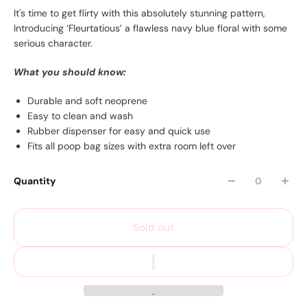
It's time to get flirty with this absolutely stunning pattern,
Introducing ‘Fleurtatious’ a flawless navy blue floral with some
serious character.
What you should know:
Durable and soft neoprene
Easy to clean and wash
Rubber dispenser for easy and quick use
Fits all poop bag sizes with extra room left over
Quantity
Sold out