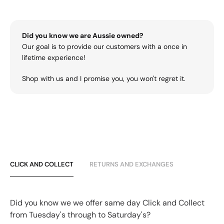
Did you know we are Aussie owned?
Our goal is to provide our customers with a once in
lifetime experience!
Shop with us and I promise you, you won't regret it.
CLICK AND COLLECT
RETURNS AND EXCHANGES
Did you know we we offer same day Click and Collect
from Tuesday's through to Saturday's?