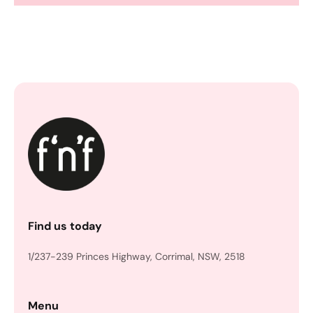
Find us today
1/237-239 Princes Highway, Corrimal, NSW, 2518
Menu