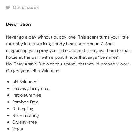
Out of stock
Description
Never go a day without puppy love! This scent turns your little
fur baby into a walking candy heart. Are Hound & Soul
suggesting you spray your little one and then give them to that
hottie at the park with a post it note that says “be mine?”
No, They aren’t. But with this scent… that would probably work.
Go get yourself a Valentine.
pH Balanced
Leaves glossy coat
Petroleum free
Paraben Free
Detangling
Non-irritating
Cruelty-free
Vegan