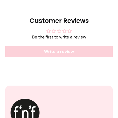
Customer Reviews
Be the first to write a review
Write a review