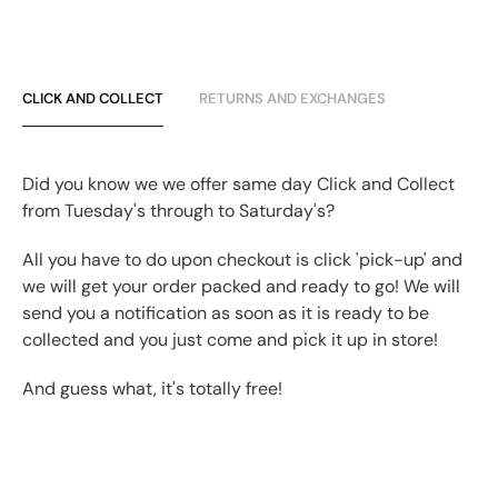
CLICK AND COLLECT
RETURNS AND EXCHANGES
Did you know we we offer same day Click and Collect
from Tuesday's through to Saturday's?
All you have to do upon checkout is click 'pick-up' and
we will get your order packed and ready to go! We will
send you a notification as soon as it is ready to be
collected and you just come and pick it up in store!
And guess what, it's totally free!