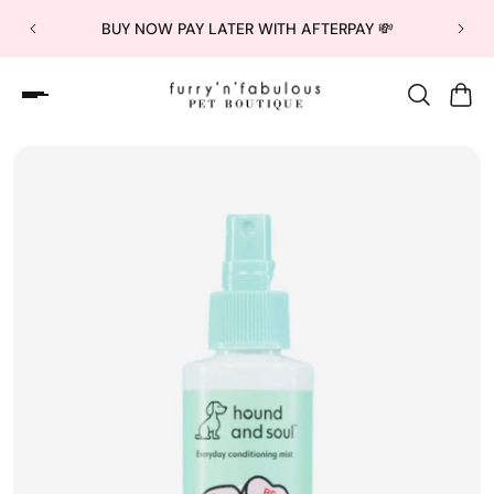
BUY NOW PAY LATER WITH AFTERPAY 💸