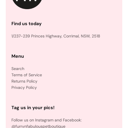
Find us today
1/237-239 Princes Highway, Corrimal, NSW, 2518
Menu
Search
Terms of Service
Returns Policy
Privacy Policy
Tag us in your pics!
Follow us on Instagram and Facebook:
@furrynfabulouspetboutique