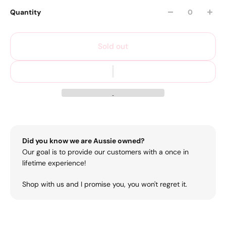
Quantity
Sold out
Did you know we are Aussie owned?
Our goal is to provide our customers with a once in
lifetime experience!
Shop with us and I promise you, you won't regret it.