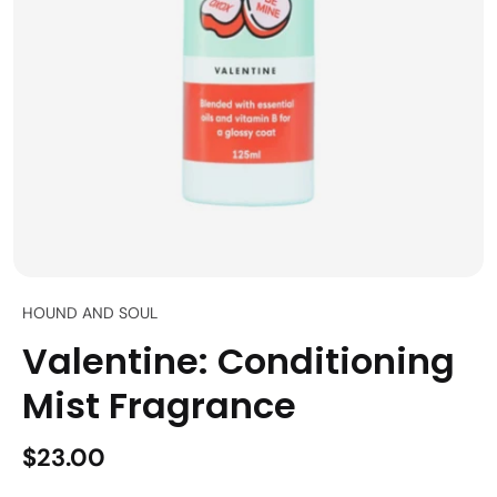
HOUND AND SOUL
Valentine: Conditioning
Mist Fragrance
$23.00