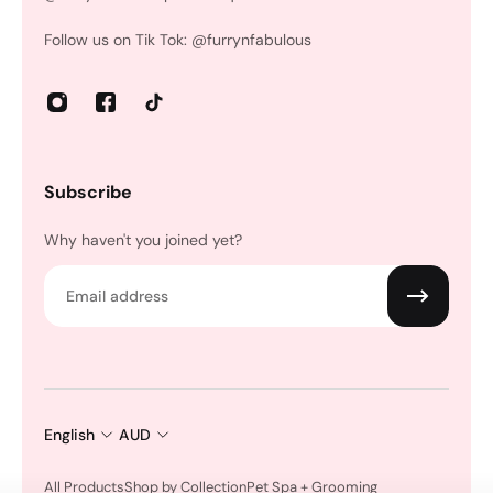
Follow us on Tik Tok: @furrynfabulous
Subscribe
Why haven't you joined yet?
Email
English
AUD
All Products
Shop by Collection
Pet Spa + Grooming