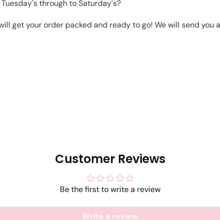
 Tuesday's through to Saturday's?
will get your order packed and ready to go! We will send you a 
Customer Reviews
Be the first to write a review
Write a review