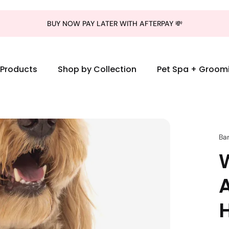
BUY NOW PAY LATER WITH AFTERPAY 💸
l Products
Shop by Collection
Pet Spa + Groom
Ba
W