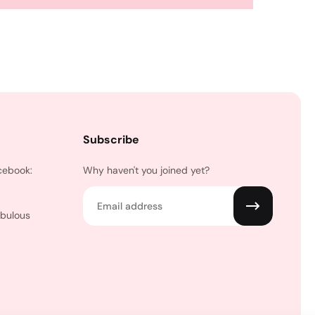
Subscribe
cebook:
Why haven't you joined yet?
Email
abulous