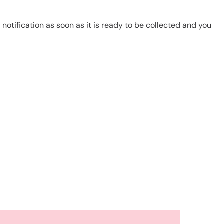
notification as soon as it is ready to be collected and you