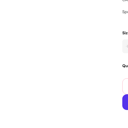
Sp
Si
Qu