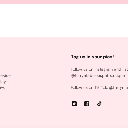
Tag us in your pics!
Follow us on Instagram and Fa
ervice
@furrynfabulouspetboutique
licy
Follow us on Tik Tok: @furrynf
icy