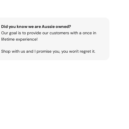
Did you know we are Aussie owned?
Our goal is to provide our customers with a once in
lifetime experience!
Shop with us and I promise you, you won't regret it.