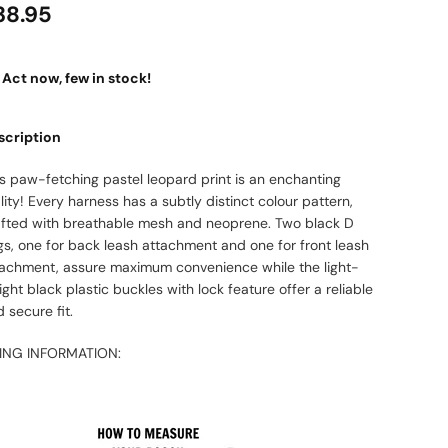
38.95
Act now, few in stock!
scription
is paw-fetching pastel leopard print is an enchanting
lity! Every harness has a subtly distinct colour pattern,
afted with breathable mesh and neoprene. Two black D
gs, one for back leash attachment and one for front leash
tachment, assure maximum convenience while the light-
ght black plastic buckles with lock feature offer a reliable
 secure fit.
ZING INFORMATION: