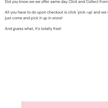
Did you know we we offer same day Click and Collect from
All you have to do upon checkout is click 'pick-up' and we 
just come and pick it up in store!
And guess what, it's totally free!