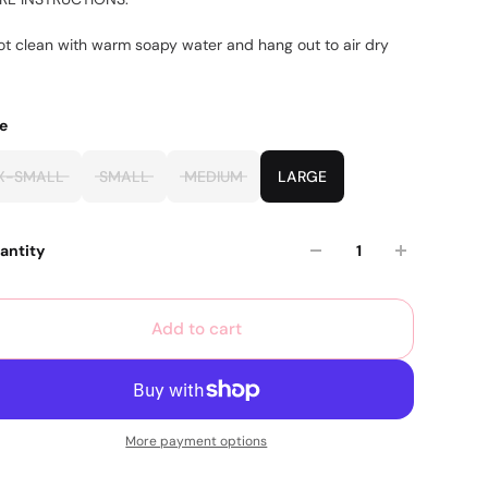
ot clean with warm soapy water and hang out to air dry
ze
X-SMALL
SMALL
MEDIUM
LARGE
antity
Add to cart
More payment options