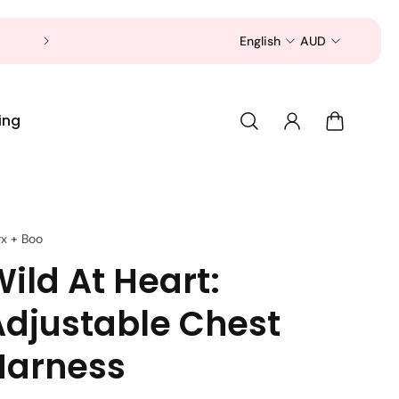
Now is a good time to shop for your pet 
English
AUD
ing
rx + Boo
ild At Heart:
Adjustable Chest
Harness