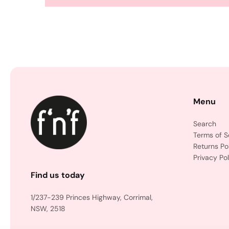
Menu
Search
Terms of S
Returns Po
Privacy Pol
Find us today
1/237-239 Princes Highway, Corrimal,
NSW, 2518