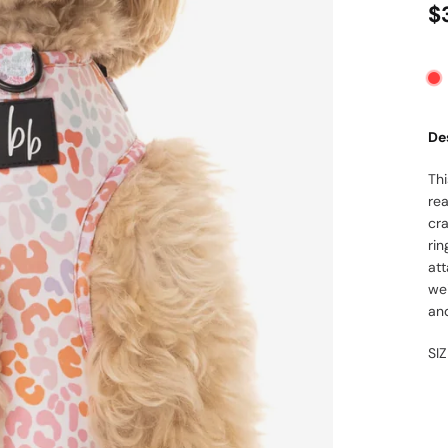
$
De
Th
rea
cr
rin
at
wei
and
SI