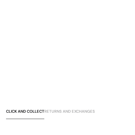
CLICK AND COLLECT
RETURNS AND EXCHANGES