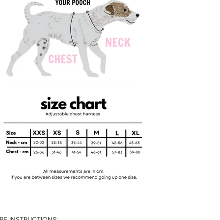
RE INSTRUCTIONS: